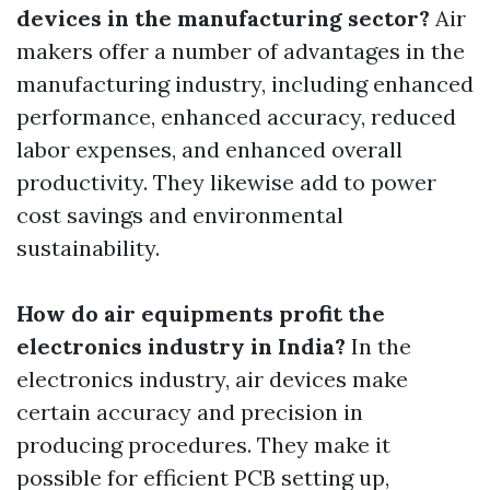
devices in the manufacturing sector?
Air
makers offer a number of advantages in the
manufacturing industry, including enhanced
performance, enhanced accuracy, reduced
labor expenses, and enhanced overall
productivity. They likewise add to power
cost savings and environmental
sustainability.
How do air equipments profit the
electronics industry in India?
In the
electronics industry, air devices make
certain accuracy and precision in
producing procedures. They make it
possible for efficient PCB setting up,