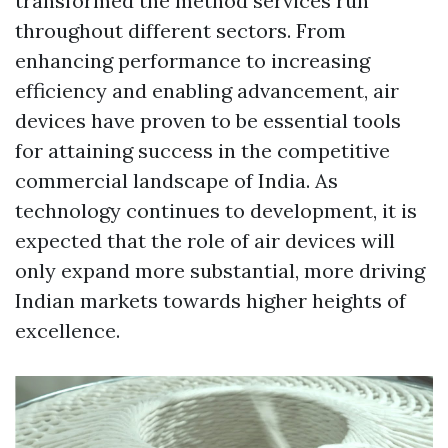
transformed the method services run
throughout different sectors. From
enhancing performance to increasing
efficiency and enabling advancement, air
devices have proven to be essential tools
for attaining success in the competitive
commercial landscape of India. As
technology continues to development, it is
expected that the role of air devices will
only expand more substantial, more driving
Indian markets towards higher heights of
excellence.