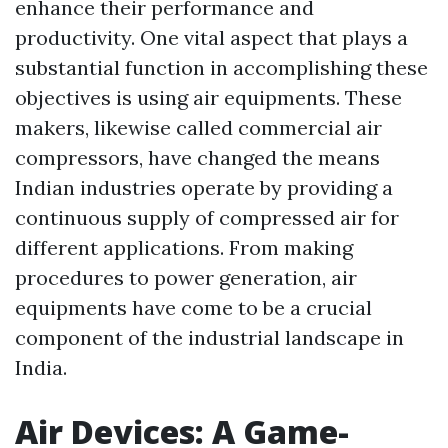
enhance their performance and
productivity. One vital aspect that plays a
substantial function in accomplishing these
objectives is using air equipments. These
makers, likewise called commercial air
compressors, have changed the means
Indian industries operate by providing a
continuous supply of compressed air for
different applications. From making
procedures to power generation, air
equipments have come to be a crucial
component of the industrial landscape in
India.
Air Devices: A Game-