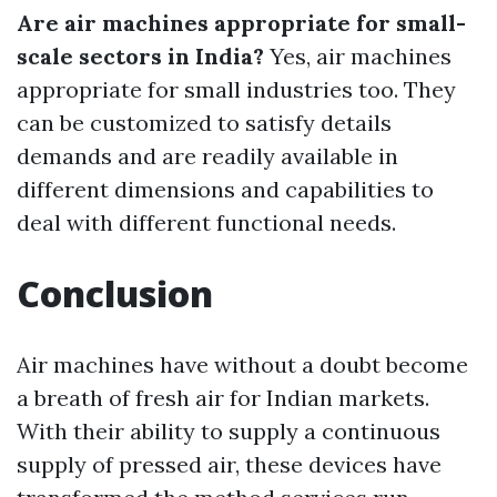
Are air machines appropriate for small-
scale sectors in India?
Yes, air machines
appropriate for small industries too. They
can be customized to satisfy details
demands and are readily available in
different dimensions and capabilities to
deal with different functional needs.
Conclusion
Air machines have without a doubt become
a breath of fresh air for Indian markets.
With their ability to supply a continuous
supply of pressed air, these devices have