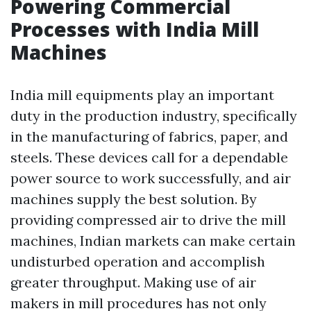
Powering Commercial
Processes with India Mill
Machines
India mill equipments play an important
duty in the production industry, specifically
in the manufacturing of fabrics, paper, and
steels. These devices call for a dependable
power source to work successfully, and air
machines supply the best solution. By
providing compressed air to drive the mill
machines, Indian markets can make certain
undisturbed operation and accomplish
greater throughput. Making use of air
makers in mill procedures has not only