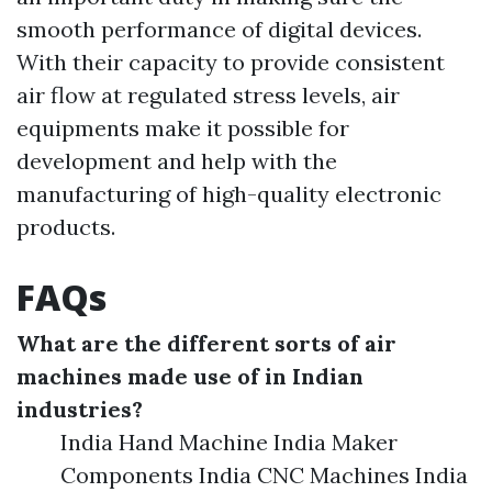
smooth performance of digital devices.
With their capacity to provide consistent
air flow at regulated stress levels, air
equipments make it possible for
development and help with the
manufacturing of high-quality electronic
products.
FAQs
What are the different sorts of air
machines made use of in Indian
industries?
India Hand Machine India Maker
Components India CNC Machines India