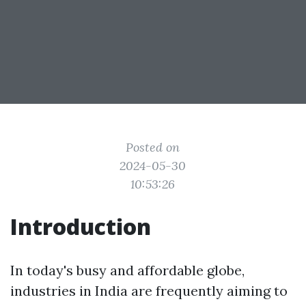
Posted on
2024-05-30
10:53:26
Introduction
In today's busy and affordable globe,
industries in India are frequently aiming to