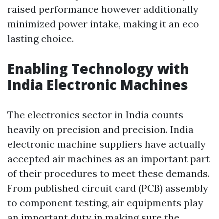
raised performance however additionally
minimized power intake, making it an eco
lasting choice.
Enabling Technology with
India Electronic Machines
The electronics sector in India counts
heavily on precision and precision. India
electronic machine suppliers have actually
accepted air machines as an important part
of their procedures to meet these demands.
From published circuit card (PCB) assembly
to component testing, air equipments play
an important duty in making sure the