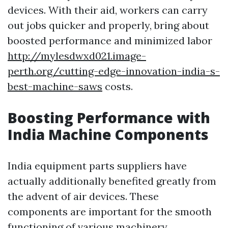
devices. With their aid, workers can carry
out jobs quicker and properly, bring about
boosted performance and minimized labor
http://mylesdwxd021.image-
perth.org/cutting-edge-innovation-india-s-
best-machine-saws
costs.
Boosting Performance with
India Machine Components
India equipment parts suppliers have
actually additionally benefited greatly from
the advent of air devices. These
components are important for the smooth
functioning of various machinery