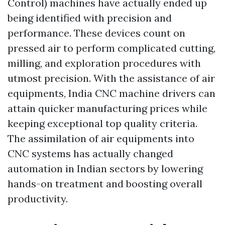
Control) machines have actually ended up
being identified with precision and
performance. These devices count on
pressed air to perform complicated cutting,
milling, and exploration procedures with
utmost precision. With the assistance of air
equipments, India CNC machine drivers can
attain quicker manufacturing prices while
keeping exceptional top quality criteria.
The assimilation of air equipments into
CNC systems has actually changed
automation in Indian sectors by lowering
hands-on treatment and boosting overall
productivity.