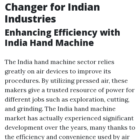
Changer for Indian
Industries
Enhancing Efficiency with
India Hand Machine
The India hand machine sector relies
greatly on air devices to improve its
procedures. By utilizing pressed air, these
makers give a trusted resource of power for
different jobs such as exploration, cutting,
and grinding. The India hand machine
market has actually experienced significant
development over the years, many thanks to
the efficiency and convenience used by air