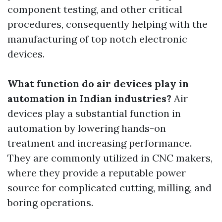
component testing, and other critical
procedures, consequently helping with the
manufacturing of top notch electronic
devices.
What function do air devices play in
automation in Indian industries?
Air
devices play a substantial function in
automation by lowering hands-on
treatment and increasing performance.
They are commonly utilized in CNC makers,
where they provide a reputable power
source for complicated cutting, milling, and
boring operations.