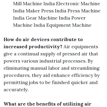
Mill Machine India Electronic Machine
India Maker Press India Press Machine
India Gear Machine India Power
Machine India Equipment Machine
How do air devices contribute to
increased productivity?
Air equipments
give a continual supply of pressed air that
powers various industrial processes. By
eliminating manual labor and streamlining
procedures, they aid enhance efficiency by
permitting jobs to be finished quicker and
accurately.
What are the benefits of utilizing air