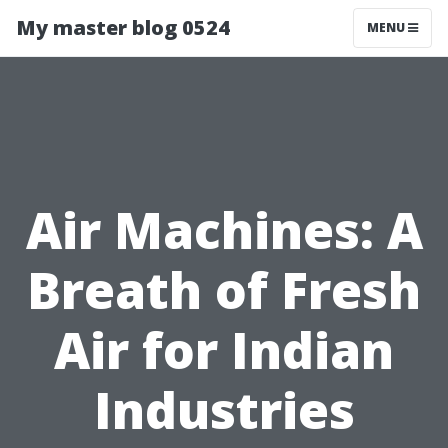
My master blog 0524
MENU
Air Machines: A
Breath of Fresh
Air for Indian
Industries