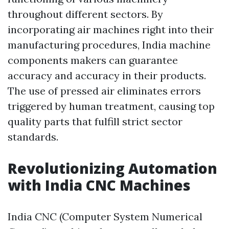
throughout different sectors. By
incorporating air machines right into their
manufacturing procedures, India machine
components makers can guarantee
accuracy and accuracy in their products.
The use of pressed air eliminates errors
triggered by human treatment, causing top
quality parts that fulfill strict sector
standards.
Revolutionizing Automation
with India CNC Machines
India CNC (Computer System Numerical