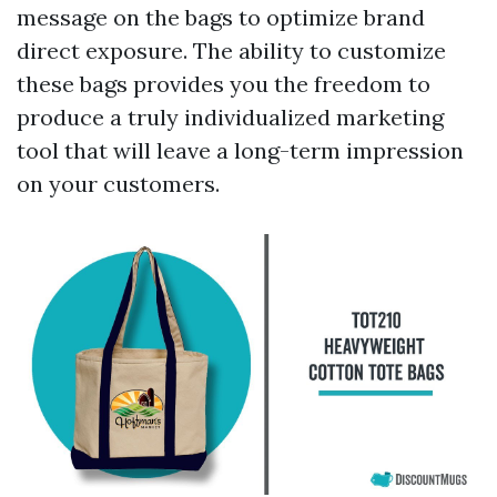
message on the bags to optimize brand
direct exposure. The ability to customize
these bags provides you the freedom to
produce a truly individualized marketing
tool that will leave a long-term impression
on your customers.