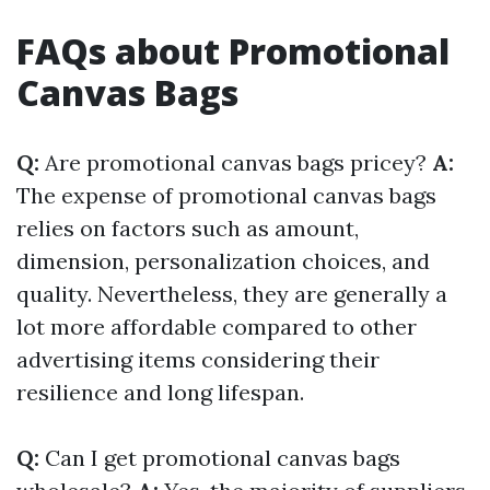
FAQs about Promotional
Canvas Bags
Q:
Are promotional canvas bags pricey?
A:
The expense of promotional canvas bags
relies on factors such as amount,
dimension, personalization choices, and
quality. Nevertheless, they are generally a
lot more affordable compared to other
advertising items considering their
resilience and long lifespan.
Q:
Can I get promotional canvas bags