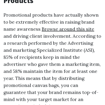
Products
Promotional products have actually shown
to be extremely effective in raising brand
name awareness
Browse around this site
and driving client involvement. According to
a research performed by the Advertising
and marketing Specialized Institute (ASI),
85% of recipients keep in mind the
advertiser who gave them a marketing item,
and 58% maintain the item for at least one
year. This means that by distributing
promotional canvas bags, you can
guarantee that your brand remains top-of-
mind with your target market for an