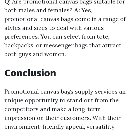
Q:
Are promotional canvas bags suitable for
both males and females?
A:
Yes,
promotional canvas bags come in a range of
styles and sizes to deal with various
preferences. You can select from tote,
backpacks, or messenger bags that attract
both guys and women.
Conclusion
Promotional canvas bags supply services an
unique opportunity to stand out from the
competitors and make a long-term
impression on their customers. With their
environment-friendly appeal, versatility,