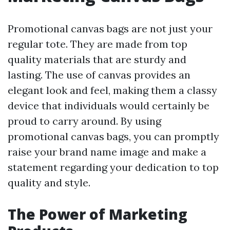
Promotional canvas bags are not just your
regular tote. They are made from top
quality materials that are sturdy and
lasting. The use of canvas provides an
elegant look and feel, making them a classy
device that individuals would certainly be
proud to carry around. By using
promotional canvas bags, you can promptly
raise your brand name image and make a
statement regarding your dedication to top
quality and style.
The Power of Marketing