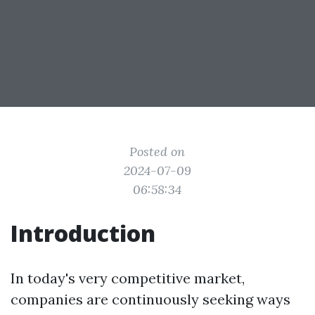
Posted on
2024-07-09
06:58:34
Introduction
In today's very competitive market,
companies are continuously seeking ways