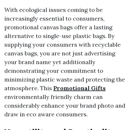
With ecological issues coming to be
increasingly essential to consumers,
promotional canvas bags offer a lasting
alternative to single-use plastic bags. By
supplying your consumers with recyclable
canvas bags, you are not just advertising
your brand name yet additionally
demonstrating your commitment to
minimizing plastic waste and protecting the
atmosphere. This
Promotional Gifts
environmentally friendly charm can
considerably enhance your brand photo and
draw in eco aware consumers.