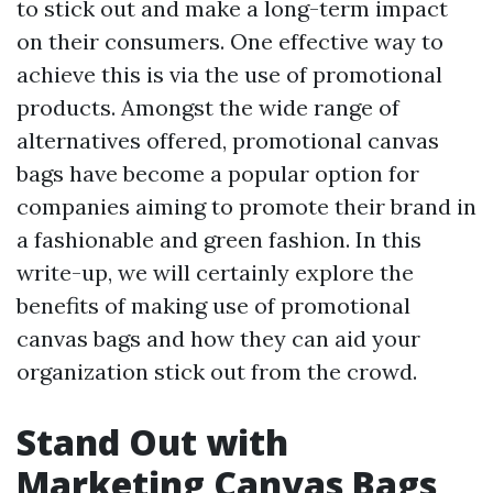
to stick out and make a long-term impact
on their consumers. One effective way to
achieve this is via the use of promotional
products. Amongst the wide range of
alternatives offered, promotional canvas
bags have become a popular option for
companies aiming to promote their brand in
a fashionable and green fashion. In this
write-up, we will certainly explore the
benefits of making use of promotional
canvas bags and how they can aid your
organization stick out from the crowd.
Stand Out with
Marketing Canvas Bags