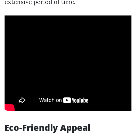
extensive period of time.
Eco-Friendly Appeal