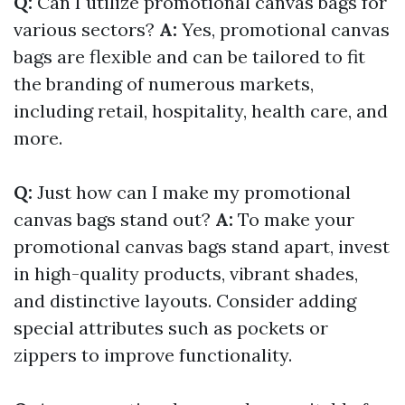
Q:
Can I utilize promotional canvas bags for
various sectors?
A:
Yes, promotional canvas
bags are flexible and can be tailored to fit
the branding of numerous markets,
including retail, hospitality, health care, and
more.
Q:
Just how can I make my promotional
canvas bags stand out?
A:
To make your
promotional canvas bags stand apart, invest
in high-quality products, vibrant shades,
and distinctive layouts. Consider adding
special attributes such as pockets or
zippers to improve functionality.