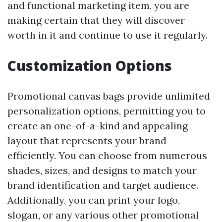
and functional marketing item, you are
making certain that they will discover
worth in it and continue to use it regularly.
Customization Options
Promotional canvas bags provide unlimited
personalization options, permitting you to
create an one-of-a-kind and appealing
layout that represents your brand
efficiently. You can choose from numerous
shades, sizes, and designs to match your
brand identification and target audience.
Additionally, you can print your logo,
slogan, or any various other promotional