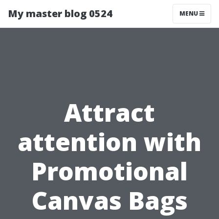
My master blog 0524
MENU
Attract
attention with
Promotional
Canvas Bags