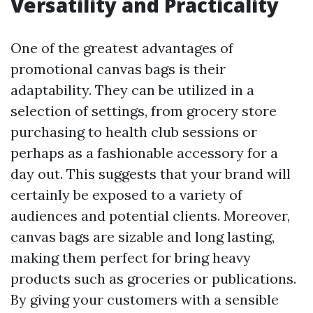
Versatility and Practicality
One of the greatest advantages of
promotional canvas bags is their
adaptability. They can be utilized in a
selection of settings, from grocery store
purchasing to health club sessions or
perhaps as a fashionable accessory for a
day out. This suggests that your brand will
certainly be exposed to a variety of
audiences and potential clients. Moreover,
canvas bags are sizable and long lasting,
making them perfect for bring heavy
products such as groceries or publications.
By giving your customers with a sensible