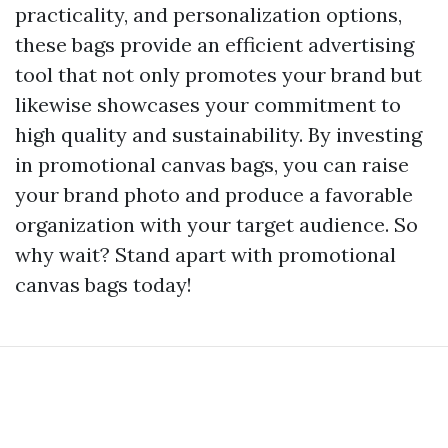
practicality, and personalization options,
these bags provide an efficient advertising
tool that not only promotes your brand but
likewise showcases your commitment to
high quality and sustainability. By investing
in promotional canvas bags, you can raise
your brand photo and produce a favorable
organization with your target audience. So
why wait? Stand apart with promotional
canvas bags today!