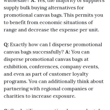
wholesale?
A:
Yes, the majority of suppliers
supply bulk buying alternatives for
promotional canvas bags. This permits you
to benefit from economic situations of
range and decrease the expense per unit.
Q:
Exactly how can I disperse promotional
canvas bags successfully?
A:
You can
disperse promotional canvas bags at
exhibition, conferences, company events,
and even as part of customer loyalty
programs. You can additionally think about
partnering with regional companies or
charities to increase exposure.