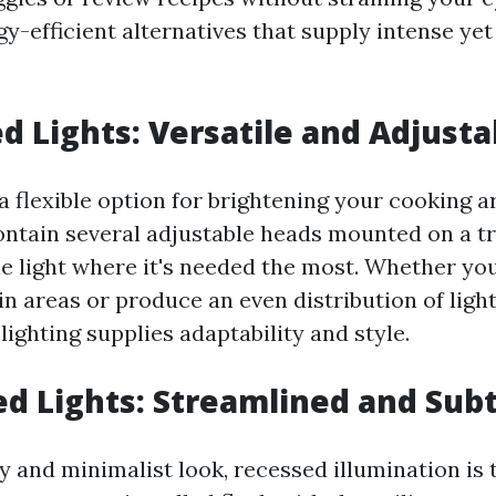
gy-efficient alternatives that supply intense yet
d Lights: Versatile and Adjusta
 a flexible option for brightening your cooking a
tain several adjustable heads mounted on a tr
he light where it's needed the most. Whether yo
in areas or produce an even distribution of lig
 lighting supplies adaptability and style.
ed Lights: Streamlined and Subt
idy and minimalist look, recessed illumination is