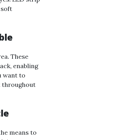
 soft
ble
rea. These
ack, enabling
u want to
ht throughout
le
 the means to