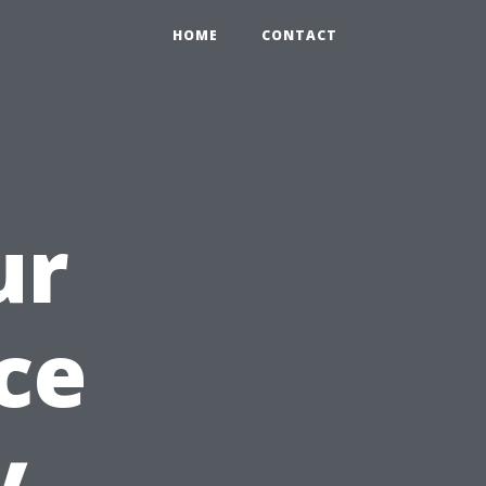
HOME
CONTACT
ur
ce
y