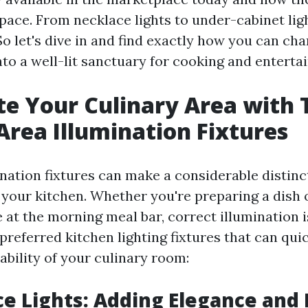
pace. From necklace lights to under-cabinet ligh
. So let's dive in and find exactly how you can ch
nto a well-lit sanctuary for cooking and entertai
te Your Culinary Area with
Area Illumination Fixtures
nation fixtures can make a considerable distinc
your kitchen. Whether you're preparing a dish 
 at the morning meal bar, correct illumination is
referred kitchen lighting fixtures that can qui
ability of your culinary room:
ce Lights: Adding Elegance and