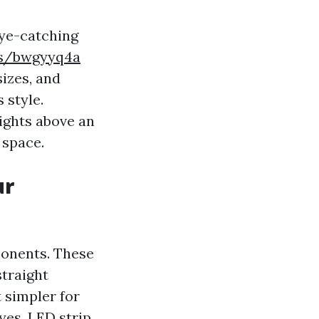
eye-catching
es/bwgyyq4a
sizes, and
 style.
lights above an
 space.
ur
ponents. These
straight
t simpler for
yes. LED strip