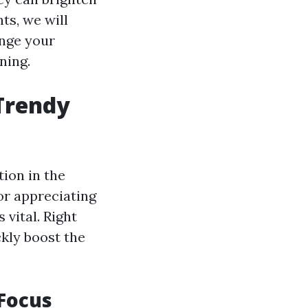
ts, we will
ange your
ning.
 Trendy
tion in the
or appreciating
 vital. Right
ckly boost the
 Focus