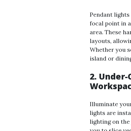
Pendant lights 
focal point in 
area. These han
layouts, allowi
Whether you sel
island or dinin
2. Under-
Workspa
Illuminate you
lights are inst
lighting on the
you to slice ve