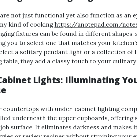
are not just functional yet also function as an 
any kind of cooking
https://anotepad.com/not
ging fixtures can be found in different shapes, 
ng you to select one that matches your kitchen's
ect a solitary pendant light or a collection of 
g table, they add a classy touch to your culinary
Cabinet Lights: Illuminating Yo
ce
r countertops with under-cabinet lighting com
alled underneath the upper cupboards, offering 
 job surface. It eliminates darkness and makes i
ggies or review recipes without straining your e