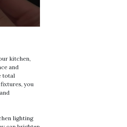
our kitchen,
ance and
 total
fixtures, you
 and
chen lighting
ey can brighten