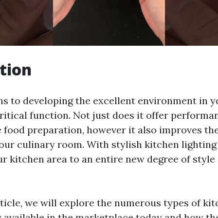
tion
ns to developing the excellent environment in y
critical function. Not just does it offer perform
 food preparation, however it also improves the
our culinary room. With stylish kitchen lighting 
ur kitchen area to an entire new degree of style
rticle, we will explore the numerous types of kit
ly available in the marketplace today and how th