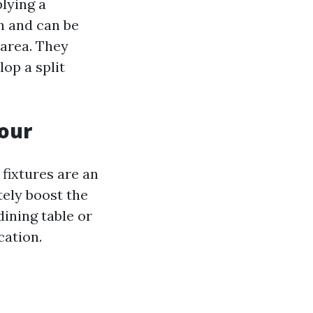
plying a
n and can be
 area. They
op a split
mour
 fixtures are an
ely boost the
dining table or
cation.