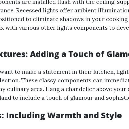
nents are installed flush with the ceiling, sup
nce. Recessed lights offer ambient illuminatio
positioned to eliminate shadows in your cooking
ix with various other lights components to devel
fixtures: Adding a Touch of Gla
ant to make a statement in their kitchen, light
lection. These classy components can immediat
any culinary area. Hang a chandelier above your 
sland to include a touch of glamour and sophisti
s: Including Warmth and Style