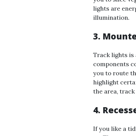
lights are ener
illumination.
3. Mounte
Track lights is
components con
you to route t
highlight certa
the area, track
4. Recess
If you like a t