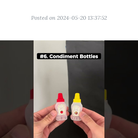
Posted on 2024-05-20 13:37:52