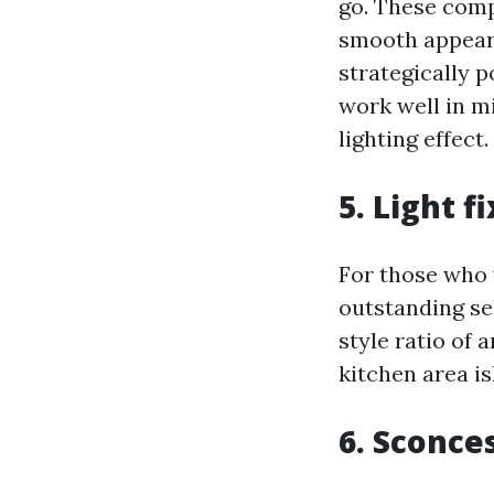
go. These compo
smooth appeara
strategically 
work well in m
lighting effect.
5. Light 
For those who w
outstanding se
style ratio of 
kitchen area i
6. Sconce