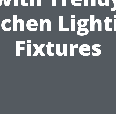
tchen Light
Fixtures