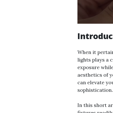
Introduc
When it pertai
lights plays a 
exposure while
aesthetics of y
can elevate yo
sophistication.
In this short a
fixtures readi