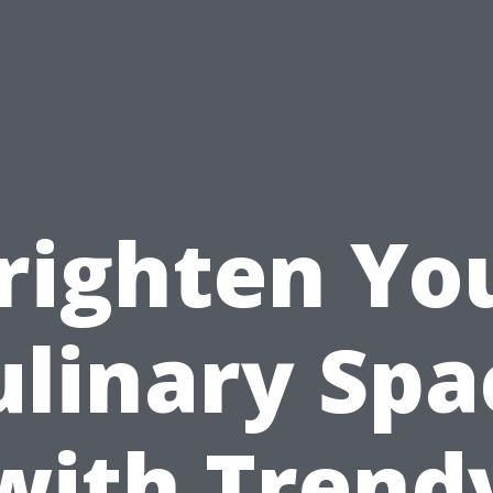
righten Yo
ulinary Spa
with Trend