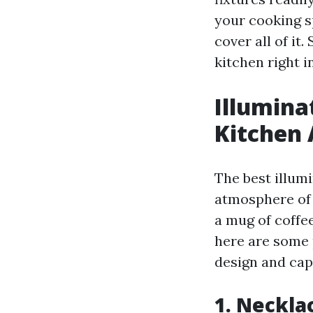
your cooking s
cover all of it
kitchen right i
Illumina
Kitchen 
The best illumi
atmosphere of 
a mug of coffee
here are some p
design and cap
1. Neckla