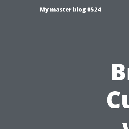
My master blog 0524
B
C