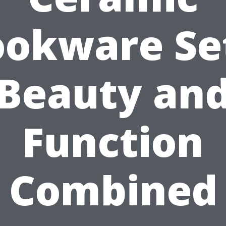
okware Se
Beauty an
Function
Combined