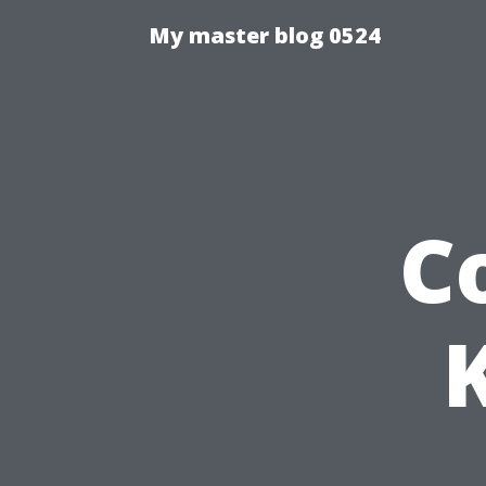
My master blog 0524
C