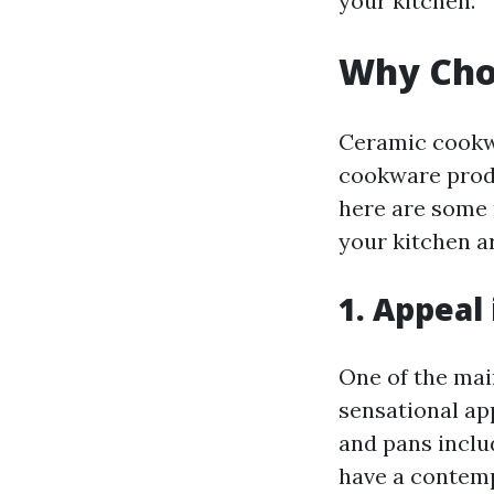
your kitchen.
Why Cho
Ceramic cookwa
cookware produ
here are some 
your kitchen a
1. Appeal
One of the mai
sensational ap
and pans inclu
have a contemp