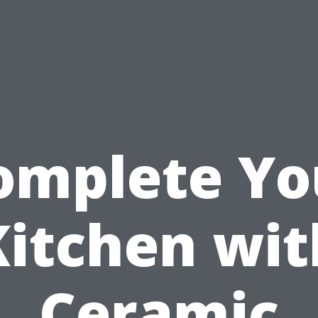
omplete Yo
Kitchen wit
Ceramic