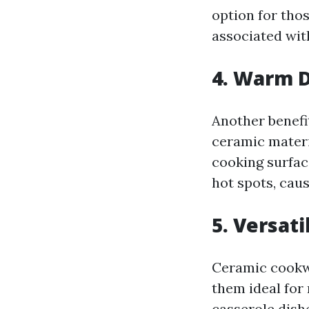
option for tho
associated wit
4. Warm D
Another benefi
ceramic materi
cooking surfac
hot spots, caus
5. Versati
Ceramic cookwa
them ideal for
casserole dish