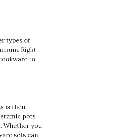
r types of
uminum. Right
 cookware to
 is their
ceramic pots
a. Whether you
ware sets can