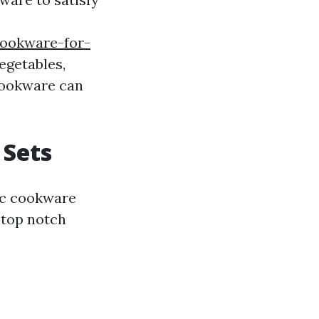
cookware-for-
egetables,
cookware can
 Sets
ic cookware
 top notch