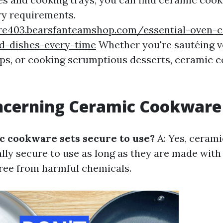
ary requirements.
zre403.bearsfanteamshop.com/essential-oven-
ed-dishes-every-time
Whether you're sautéing v
ps, or cooking scrumptious desserts, ceramic 
ncerning Ceramic Cookware
c cookware sets secure to use?
A: Yes, ceram
ally secure to use as long as they are made with
ree from harmful chemicals.