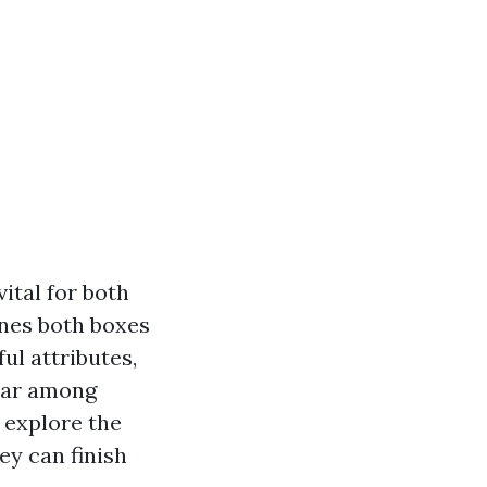
ital for both
nes both boxes
ul attributes,
lar among
l explore the
ey can finish