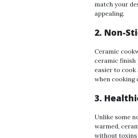
match your de
appealing.
2. Non-St
Ceramic cookwa
ceramic finish
easier to cook 
when cooking de
3. Health
Unlike some no
warmed, cerami
without toxins