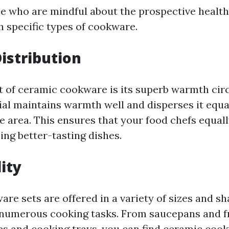
se who are mindful about the prospective health
h specific types of cookware.
istribution
t of ceramic cookware is its superb warmth circ
al maintains warmth well and disperses it equa
e area. This ensures that your food chefs equal
ing better-tasting dishes.
lity
re sets are offered in a variety of sizes and s
 numerous cooking tasks. From saucepans and f
es and cooking trays, you can find ceramic cook