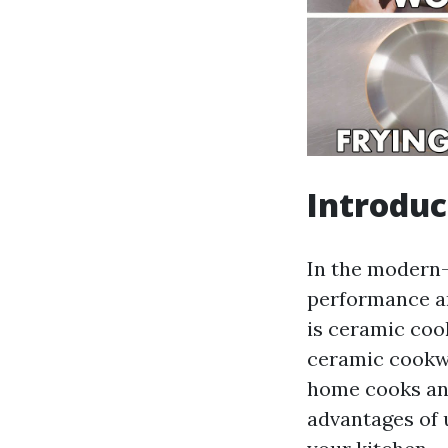
Introduc
In the modern-
performance an
is ceramic cook
ceramic cookwa
home cooks and 
advantages of 