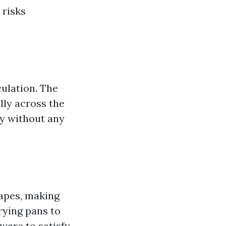
 risks
ulation. The
lly across the
ly without any
hapes, making
rying pans to
ware to satisfy