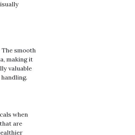
isually
s. The smooth
a, making it
lly valuable
 handling.
icals when
that are
ealthier