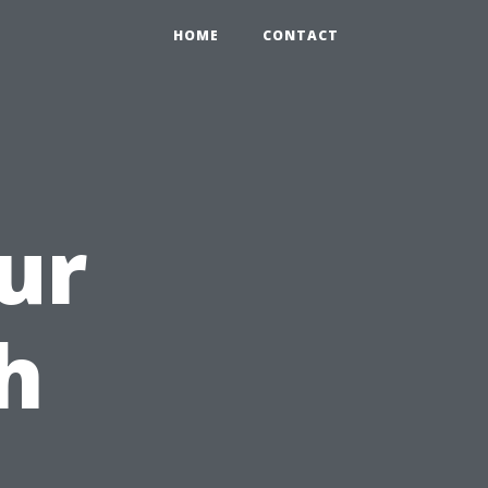
HOME
CONTACT
ur
h