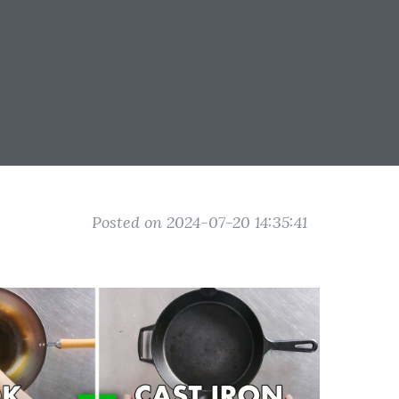
Posted on 2024-07-20 14:35:41