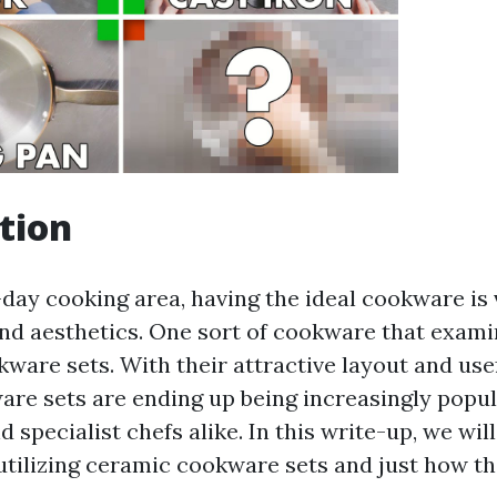
tion
day cooking area, having the ideal cookware is v
d aesthetics. One sort of cookware that exami
ware sets. With their attractive layout and usef
re sets are ending up being increasingly popu
specialist chefs alike. In this write-up, we wil
utilizing ceramic cookware sets and just how th