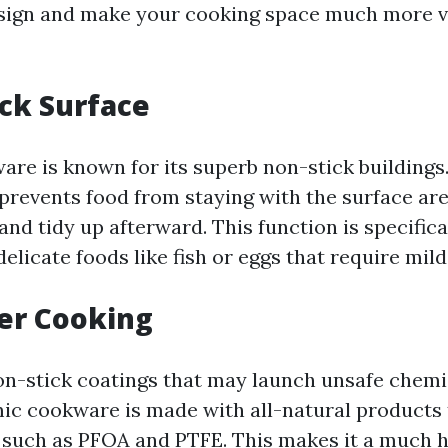
sign and make your cooking space much more v
ick Surface
re is known for its superb non-stick building
 prevents food from staying with the surface are
and tidy up afterward. This function is specifica
licate foods like fish or eggs that require mild
ier Cooking
n-stick coatings that may launch unsafe chem
c cookware is made with all-natural products 
 such as PFOA and PTFE. This makes it a much h