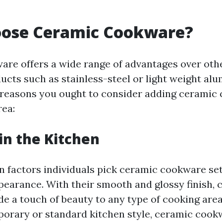
ose Ceramic Cookware?
re offers a wide range of advantages over othe
cts such as stainless-steel or light weight al
reasons you ought to consider adding ceramic
rea:
 in the Kitchen
n factors individuals pick ceramic cookware sets
pearance. With their smooth and glossy finish, 
de a touch of beauty to any type of cooking are
orary or standard kitchen style, ceramic cook