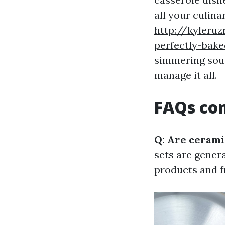
all your culin
http://kyleru
perfectly-bak
simmering sou
manage it all.
FAQs co
Q: Are cerami
sets are gener
products and f