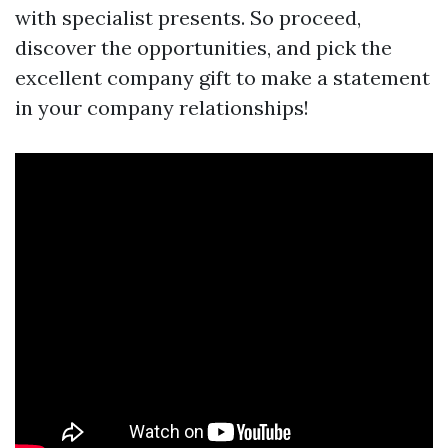
with specialist presents. So proceed,
discover the opportunities, and pick the
excellent company gift to make a statement
in your company relationships!