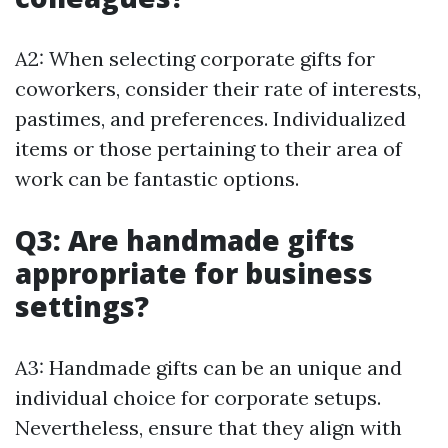
A2: When selecting corporate gifts for
coworkers, consider their rate of interests,
pastimes, and preferences. Individualized
items or those pertaining to their area of
work can be fantastic options.
Q3: Are handmade gifts
appropriate for business
settings?
A3: Handmade gifts can be an unique and
individual choice for corporate setups.
Nevertheless, ensure that they align with