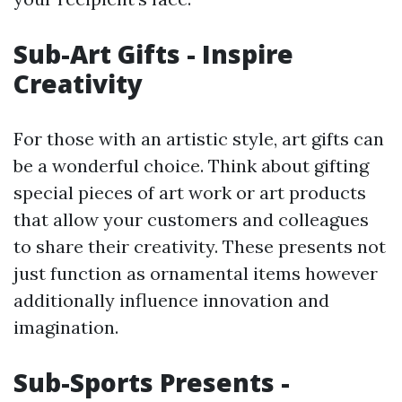
Sub-Art Gifts - Inspire
Creativity
For those with an artistic style, art gifts can
be a wonderful choice. Think about gifting
special pieces of art work or art products
that allow your customers and colleagues
to share their creativity. These presents not
just function as ornamental items however
additionally influence innovation and
imagination.
Sub-Sports Presents -