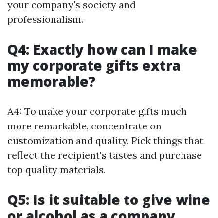
your company's society and
professionalism.
Q4: Exactly how can I make
my corporate gifts extra
memorable?
A4: To make your corporate gifts much
more remarkable, concentrate on
customization and quality. Pick things that
reflect the recipient's tastes and purchase
top quality materials.
Q5: Is it suitable to give wine
or alcohol as a company