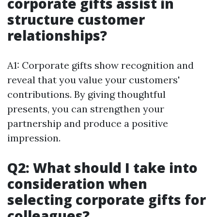
corporate gifts assist in
structure customer
relationships?
A1: Corporate gifts show recognition and
reveal that you value your customers'
contributions. By giving thoughtful
presents, you can strengthen your
partnership and produce a positive
impression.
Q2: What should I take into
consideration when
selecting corporate gifts for
colleagues?