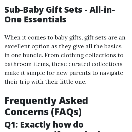
Sub-Baby Gift Sets - All-in-
One Essentials
When it comes to baby gifts, gift sets are an
excellent option as they give all the basics
in one bundle. From clothing collections to
bathroom items, these curated collections
make it simple for new parents to navigate
their trip with their little one.
Frequently Asked
Concerns (FAQs)
Q1: Exactly how do