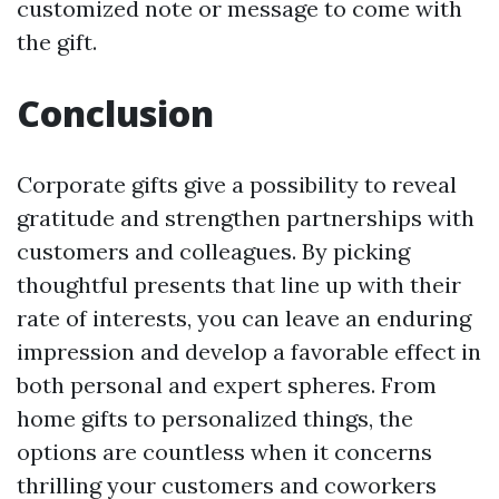
customized note or message to come with
the gift.
Conclusion
Corporate gifts give a possibility to reveal
gratitude and strengthen partnerships with
customers and colleagues. By picking
thoughtful presents that line up with their
rate of interests, you can leave an enduring
impression and develop a favorable effect in
both personal and expert spheres. From
home gifts to personalized things, the
options are countless when it concerns
thrilling your customers and coworkers