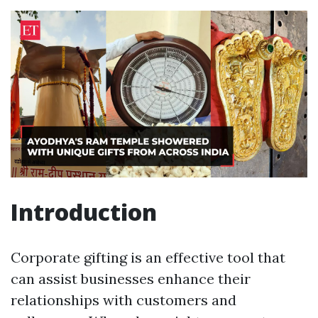
Introduction
Corporate gifting is an effective tool that
can assist businesses enhance their
relationships with customers and