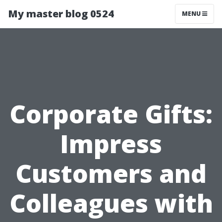
My master blog 0524
MENU
Corporate Gifts:
Impress
Customers and
Colleagues with