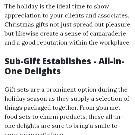
The holiday is the ideal time to show
appreciation to your clients and associates.
Christmas gifts not just spread out pleasure
but likewise create a sense of camaraderie
and a good reputation within the workplace.
Sub-Gift Establishes - All-in-
One Delights
Gift sets are a prominent option during the
holiday season as they supply a selection of
things packaged together. From gourmet
food sets to charm products, these all-in-
one delights are sure to bring a smile to
your recipient's face.