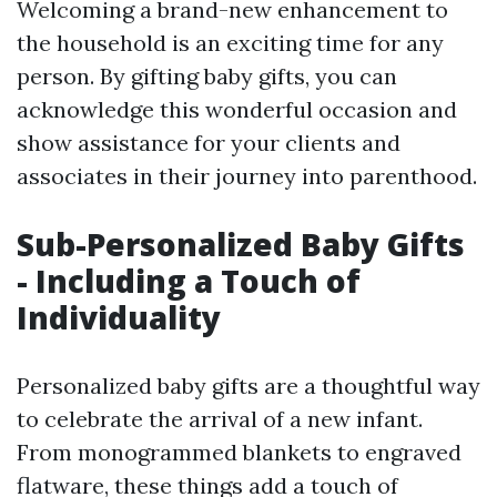
Welcoming a brand-new enhancement to
the household is an exciting time for any
person. By gifting baby gifts, you can
acknowledge this wonderful occasion and
show assistance for your clients and
associates in their journey into parenthood.
Sub-Personalized Baby Gifts
- Including a Touch of
Individuality
Personalized baby gifts are a thoughtful way
to celebrate the arrival of a new infant.
From monogrammed blankets to engraved
flatware, these things add a touch of