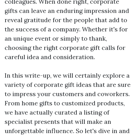
colleagues. When done right, corporate
gifts can leave an enduring impression and
reveal gratitude for the people that add to
the success of a company. Whether it's for
an unique event or simply to thank,
choosing the right corporate gift calls for
careful idea and consideration.
In this write-up, we will certainly explore a
variety of corporate gift ideas that are sure
to impress your customers and coworkers.
From home gifts to customized products,
we have actually curated a listing of
specialist presents that will make an
unforgettable influence. So let's dive in and