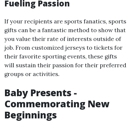
Fueling Passion
If your recipients are sports fanatics, sports
gifts can be a fantastic method to show that
you value their rate of interests outside of
job. From customized jerseys to tickets for
their favorite sporting events, these gifts
will sustain their passion for their preferred
groups or activities.
Baby Presents -
Commemorating New
Beginnings