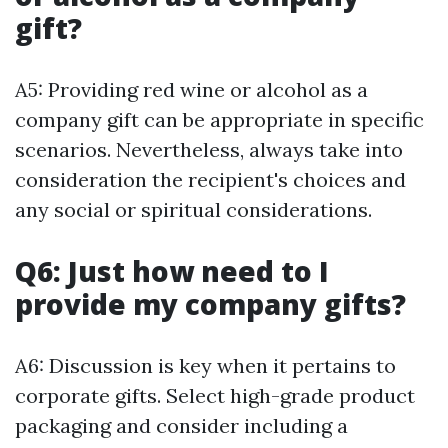
gift?
A5: Providing red wine or alcohol as a
company gift can be appropriate in specific
scenarios. Nevertheless, always take into
consideration the recipient's choices and
any social or spiritual considerations.
Q6: Just how need to I
provide my company gifts?
A6: Discussion is key when it pertains to
corporate gifts. Select high-grade product
packaging and consider including a