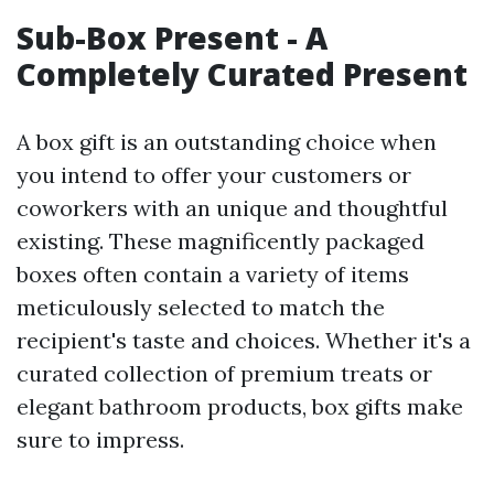
Sub-Box Present - A
Completely Curated Present
A box gift is an outstanding choice when
you intend to offer your customers or
coworkers with an unique and thoughtful
existing. These magnificently packaged
boxes often contain a variety of items
meticulously selected to match the
recipient's taste and choices. Whether it's a
curated collection of premium treats or
elegant bathroom products, box gifts make
sure to impress.