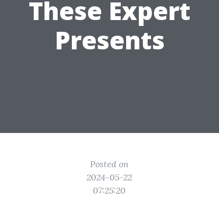
These Expert
Presents
Posted on
2024-05-22
07:25:20