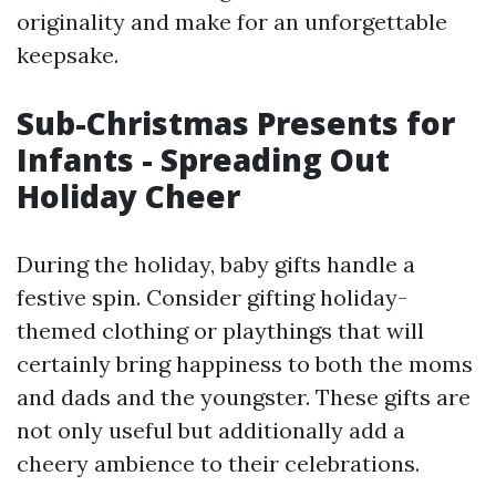
originality and make for an unforgettable
keepsake.
Sub-Christmas Presents for
Infants - Spreading Out
Holiday Cheer
During the holiday, baby gifts handle a
festive spin. Consider gifting holiday-
themed clothing or playthings that will
certainly bring happiness to both the moms
and dads and the youngster. These gifts are
not only useful but additionally add a
cheery ambience to their celebrations.