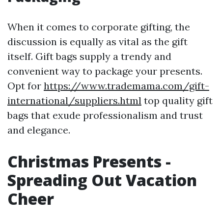
When it comes to corporate gifting, the
discussion is equally as vital as the gift
itself. Gift bags supply a trendy and
convenient way to package your presents.
Opt for
https://www.trademama.com/gift-
international/suppliers.html
top quality gift
bags that exude professionalism and trust
and elegance.
Christmas Presents -
Spreading Out Vacation
Cheer