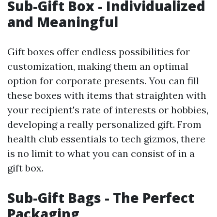
Sub-Gift Box - Individualized
and Meaningful
Gift boxes offer endless possibilities for
customization, making them an optimal
option for corporate presents. You can fill
these boxes with items that straighten with
your recipient's rate of interests or hobbies,
developing a really personalized gift. From
health club essentials to tech gizmos, there
is no limit to what you can consist of in a
gift box.
Sub-Gift Bags - The Perfect
Packaging