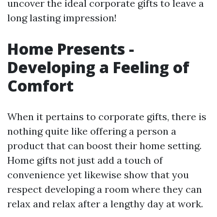
uncover the ideal corporate gifts to leave a
long lasting impression!
Home Presents -
Developing a Feeling of
Comfort
When it pertains to corporate gifts, there is
nothing quite like offering a person a
product that can boost their home setting.
Home gifts not just add a touch of
convenience yet likewise show that you
respect developing a room where they can
relax and relax after a lengthy day at work.