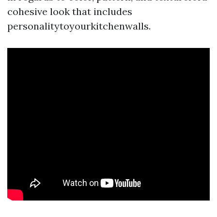
cohesive look that includes
personalitytoyourkitchenwalls.