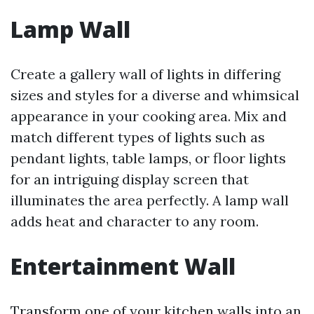
Lamp Wall
Create a gallery wall of lights in differing
sizes and styles for a diverse and whimsical
appearance in your cooking area. Mix and
match different types of lights such as
pendant lights, table lamps, or floor lights
for an intriguing display screen that
illuminates the area perfectly. A lamp wall
adds heat and character to any room.
Entertainment Wall
Transform one of your kitchen walls into an