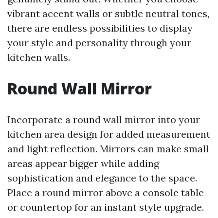
vibrant accent walls or subtle neutral tones,
there are endless possibilities to display
your style and personality through your
kitchen walls.
Round Wall Mirror
Incorporate a round wall mirror into your
kitchen area design for added measurement
and light reflection. Mirrors can make small
areas appear bigger while adding
sophistication and elegance to the space.
Place a round mirror above a console table
or countertop for an instant style upgrade.