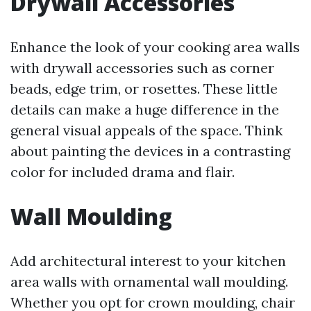
Drywall Accessories
Enhance the look of your cooking area walls
with drywall accessories such as corner
beads, edge trim, or rosettes. These little
details can make a huge difference in the
general visual appeals of the space. Think
about painting the devices in a contrasting
color for included drama and flair.
Wall Moulding
Add architectural interest to your kitchen
area walls with ornamental wall moulding.
Whether you opt for crown moulding, chair