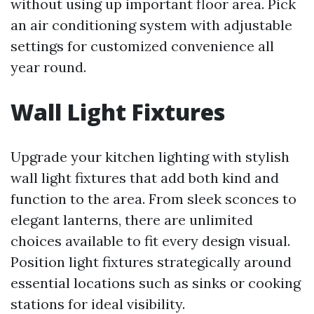
without using up important floor area. Pick
an air conditioning system with adjustable
settings for customized convenience all
year round.
Wall Light Fixtures
Upgrade your kitchen lighting with stylish
wall light fixtures that add both kind and
function to the area. From sleek sconces to
elegant lanterns, there are unlimited
choices available to fit every design visual.
Position light fixtures strategically around
essential locations such as sinks or cooking
stations for ideal visibility.