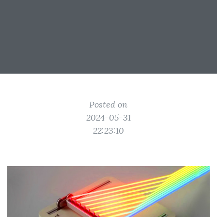
Posted on
2024-05-31
22:23:10