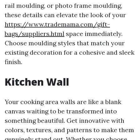
rail moulding, or photo frame moulding,
these details can elevate the look of your
https://www.trademama.com/gift-
bags/suppliers.html
space immediately.
Choose moulding styles that match your
existing decoration for a cohesive and sleek
finish.
Kitchen Wall
Your cooking area walls are like a blank
canvas waiting to be transformed into
something beautiful. Get innovative with
colors, textures, and patterns to make them
genuinely stand out. Whether you choose