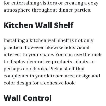
for entertaining visitors or creating a cozy
atmosphere throughout dinner parties.
Kitchen Wall Shelf
Installing a kitchen wall shelf is not only
practical however likewise adds visual
interest to your space. You can use the rack
to display decorative products, plants, or
perhaps cookbooks. Pick a shelf that
complements your kitchen area design and
color design for a cohesive look.
Wall Control