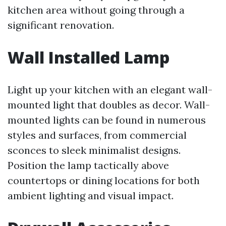
kitchen area without going through a
significant renovation.
Wall Installed Lamp
Light up your kitchen with an elegant wall-
mounted light that doubles as decor. Wall-
mounted lights can be found in numerous
styles and surfaces, from commercial
sconces to sleek minimalist designs.
Position the lamp tactically above
countertops or dining locations for both
ambient lighting and visual impact.