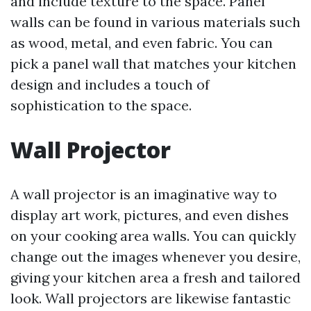
and include texture to the space. Panel
walls can be found in various materials such
as wood, metal, and even fabric. You can
pick a panel wall that matches your kitchen
design and includes a touch of
sophistication to the space.
Wall Projector
A wall projector is an imaginative way to
display art work, pictures, and even dishes
on your cooking area walls. You can quickly
change out the images whenever you desire,
giving your kitchen area a fresh and tailored
look. Wall projectors are likewise fantastic