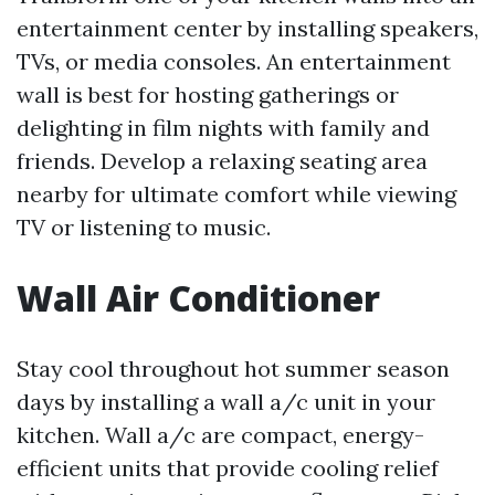
entertainment center by installing speakers,
TVs, or media consoles. An entertainment
wall is best for hosting gatherings or
delighting in film nights with family and
friends. Develop a relaxing seating area
nearby for ultimate comfort while viewing
TV or listening to music.
Wall Air Conditioner
Stay cool throughout hot summer season
days by installing a wall a/c unit in your
kitchen. Wall a/c are compact, energy-
efficient units that provide cooling relief