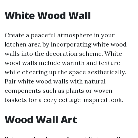
White Wood Wall
Create a peaceful atmosphere in your
kitchen area by incorporating white wood
walls into the decoration scheme. White
wood walls include warmth and texture
while cheering up the space aesthetically.
Pair white wood walls with natural
components such as plants or woven
baskets for a cozy cottage-inspired look.
Wood Wall Art