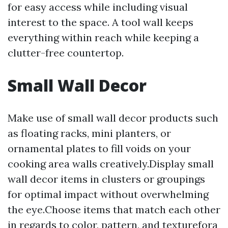
for easy access while including visual
interest to the space. A tool wall keeps
everything within reach while keeping a
clutter-free countertop.
Small Wall Decor
Make use of small wall decor products such
as floating racks, mini planters, or
ornamental plates to fill voids on your
cooking area walls creatively.Display small
wall decor items in clusters or groupings
for optimal impact without overwhelming
the eye.Choose items that match each other
in regards to color, pattern, and texturefora