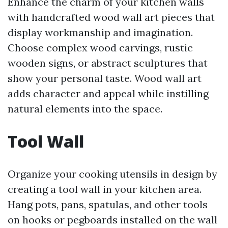
Enhance the charm of your kitchen walls
with handcrafted wood wall art pieces that
display workmanship and imagination.
Choose complex wood carvings, rustic
wooden signs, or abstract sculptures that
show your personal taste. Wood wall art
adds character and appeal while instilling
natural elements into the space.
Tool Wall
Organize your cooking utensils in design by
creating a tool wall in your kitchen area.
Hang pots, pans, spatulas, and other tools
on hooks or pegboards installed on the wall