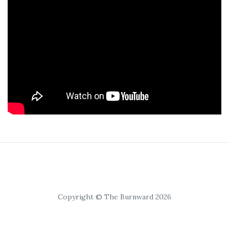
Copyright © The Burnward 2026