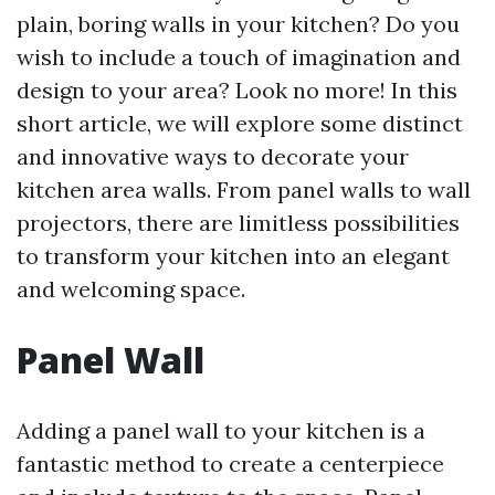
plain, boring walls in your kitchen? Do you
wish to include a touch of imagination and
design to your area? Look no more! In this
short article, we will explore some distinct
and innovative ways to decorate your
kitchen area walls. From panel walls to wall
projectors, there are limitless possibilities
to transform your kitchen into an elegant
and welcoming space.
Panel Wall
Adding a panel wall to your kitchen is a
fantastic method to create a centerpiece