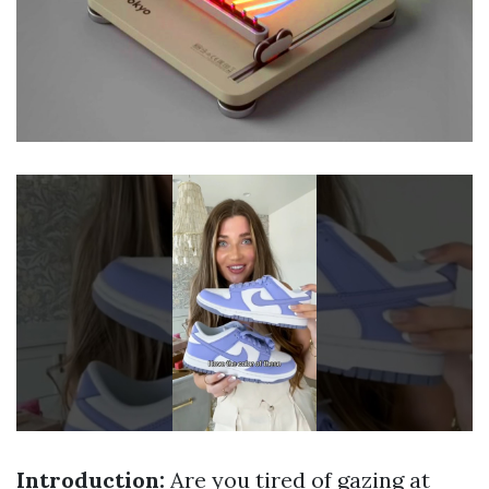
Introduction:
Are you tired of gazing at