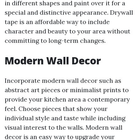
in different shapes and paint over it for a
special and distinctive appearance. Drywall
tape is an affordable way to include
character and beauty to your area without
committing to long-term changes.
Modern Wall Decor
Incorporate modern wall decor such as
abstract art pieces or minimalist prints to
provide your kitchen area a contemporary
feel. Choose pieces that show your
individual style and taste while including
visual interest to the walls. Modern wall
decor is an easy way to upgrade your