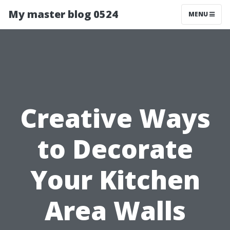
My master blog 0524
MENU
Creative Ways
to Decorate
Your Kitchen
Area Walls