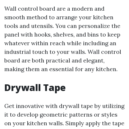
Wall control board are a modern and
smooth method to arrange your kitchen
tools and utensils. You can personalize the
panel with hooks, shelves, and bins to keep
whatever within reach while including an
industrial touch to your walls. Wall control
board are both practical and elegant,
making them an essential for any kitchen.
Drywall Tape
Get innovative with drywall tape by utilizing
it to develop geometric patterns or styles
on your kitchen walls. Simply apply the tape