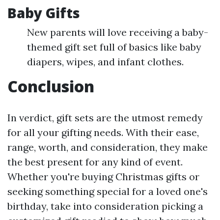
Baby Gifts
New parents will love receiving a baby-
themed gift set full of basics like baby
diapers, wipes, and infant clothes.
Conclusion
In verdict, gift sets are the utmost remedy
for all your gifting needs. With their ease,
range, worth, and consideration, they make
the best present for any kind of event.
Whether you're buying Christmas gifts or
seeking something special for a loved one's
birthday, take into consideration picking a