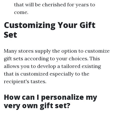
that will be cherished for years to
come.
Customizing Your Gift
Set
Many stores supply the option to customize
gift sets according to your choices. This
allows you to develop a tailored existing
that is customized especially to the
recipient's tastes.
How can I personalize my
very own gift set?