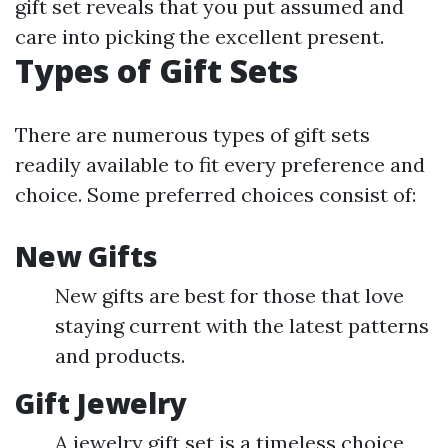
gift set reveals that you put assumed and
care into picking the excellent present.
Types of Gift Sets
There are numerous types of gift sets
readily available to fit every preference and
choice. Some preferred choices consist of:
New Gifts
New gifts are best for those that love
staying current with the latest patterns
and products.
Gift Jewelry
A jewelry gift set is a timeless choice