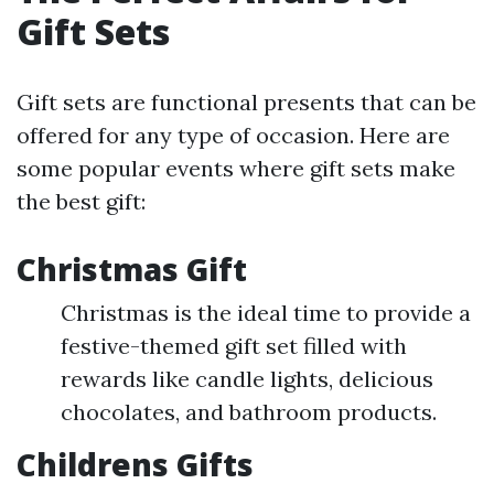
Gift Sets
Gift sets are functional presents that can be
offered for any type of occasion. Here are
some popular events where gift sets make
the best gift:
Christmas Gift
Christmas is the ideal time to provide a
festive-themed gift set filled with
rewards like candle lights, delicious
chocolates, and bathroom products.
Childrens Gifts