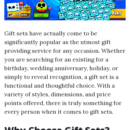
Gift sets have actually come to be
significantly popular as the utmost gift
providing service for any occasion. Whether
you are searching for an existing for a
birthday, wedding anniversary, holiday, or
simply to reveal recognition, a gift set is a
functional and thoughtful choice. With a
variety of styles, dimensions, and price
points offered, there is truly something for
every person when it comes to gift sets.