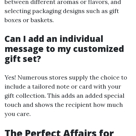
between different aromas or flavors, and
selecting packaging designs such as gift
boxes or baskets.
Can I add an individual
message to my customized
gift set?
Yes! Numerous stores supply the choice to
include a tailored note or card with your
gift collection. This adds an added special
touch and shows the recipient how much
you care.
The Perfect Affairs for