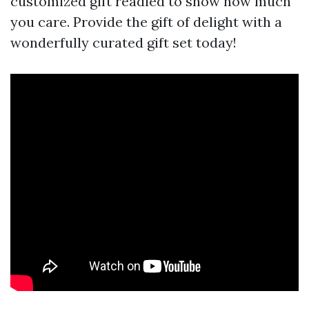
customized gift readied to show how much
you care. Provide the gift of delight with a
wonderfully curated gift set today!