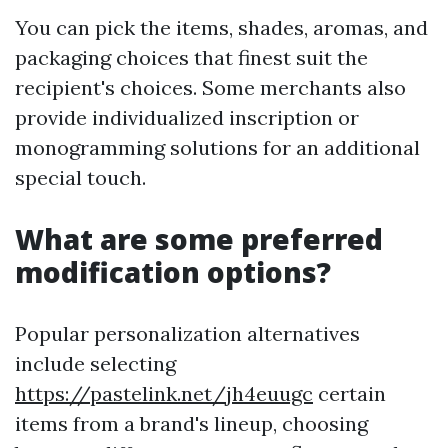
You can pick the items, shades, aromas, and
packaging choices that finest suit the
recipient's choices. Some merchants also
provide individualized inscription or
monogramming solutions for an additional
special touch.
What are some preferred
modification options?
Popular personalization alternatives
include selecting
https://pastelink.net/jh4euugc
certain
items from a brand's lineup, choosing