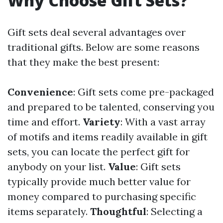
Why Choose Gift Sets?
Gift sets deal several advantages over
traditional gifts. Below are some reasons
that they make the best present:
Convenience
: Gift sets come pre-packaged
and prepared to be talented, conserving you
time and effort.
Variety
: With a vast array
of motifs and items readily available in gift
sets, you can locate the perfect gift for
anybody on your list.
Value
: Gift sets
typically provide much better value for
money compared to purchasing specific
items separately.
Thoughtful
: Selecting a