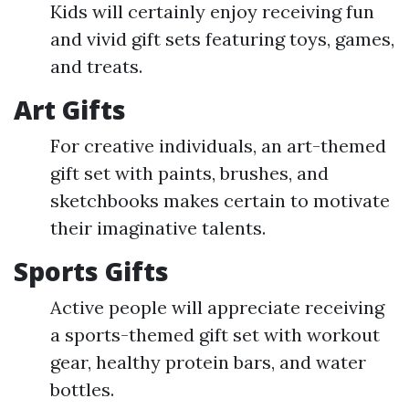
Kids will certainly enjoy receiving fun
and vivid gift sets featuring toys, games,
and treats.
Art Gifts
For creative individuals, an art-themed
gift set with paints, brushes, and
sketchbooks makes certain to motivate
their imaginative talents.
Sports Gifts
Active people will appreciate receiving
a sports-themed gift set with workout
gear, healthy protein bars, and water
bottles.