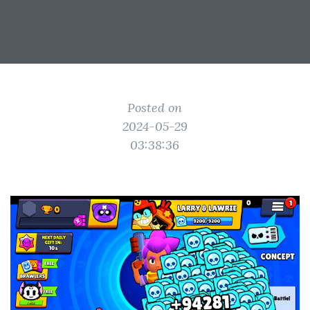
Posted on
2024-05-29
03:38:36