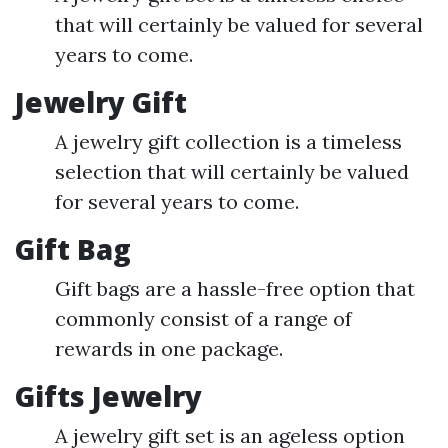
that will certainly be valued for several
years to come.
Jewelry Gift
A jewelry gift collection is a timeless
selection that will certainly be valued
for several years to come.
Gift Bag
Gift bags are a hassle-free option that
commonly consist of a range of
rewards in one package.
Gifts Jewelry
A jewelry gift set is an ageless option