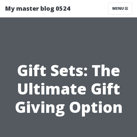
My master blog 0524
MENU
Gift Sets: The
Ultimate Gift
Giving Option