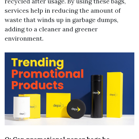
recycled after usage. By using these bags,
services help in reducing the amount of
waste that winds up in garbage dumps,
adding to a cleaner and greener
environment.