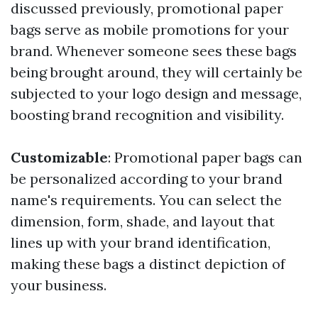
discussed previously, promotional paper
bags serve as mobile promotions for your
brand. Whenever someone sees these bags
being brought around, they will certainly be
subjected to your logo design and message,
boosting brand recognition and visibility.
Customizable
: Promotional paper bags can
be personalized according to your brand
name's requirements. You can select the
dimension, form, shade, and layout that
lines up with your brand identification,
making these bags a distinct depiction of
your business.