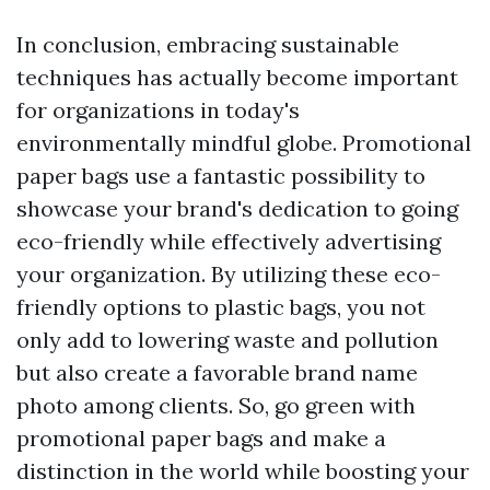
In conclusion, embracing sustainable
techniques has actually become important
for organizations in today's
environmentally mindful globe. Promotional
paper bags use a fantastic possibility to
showcase your brand's dedication to going
eco-friendly while effectively advertising
your organization. By utilizing these eco-
friendly options to plastic bags, you not
only add to lowering waste and pollution
but also create a favorable brand name
photo among clients. So, go green with
promotional paper bags and make a
distinction in the world while boosting your