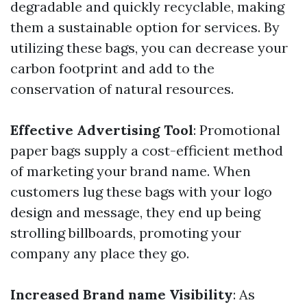
degradable and quickly recyclable, making
them a sustainable option for services. By
utilizing these bags, you can decrease your
carbon footprint and add to the
conservation of natural resources.
Effective Advertising Tool
: Promotional
paper bags supply a cost-efficient method
of marketing your brand name. When
customers lug these bags with your logo
design and message, they end up being
strolling billboards, promoting your
company any place they go.
Increased Brand name Visibility
: As