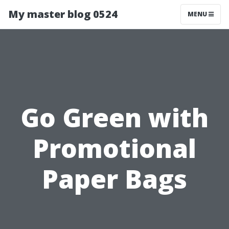
My master blog 0524
MENU
Go Green with
Promotional
Paper Bags