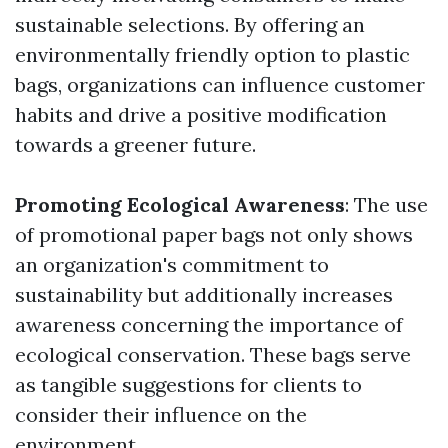
sustainable selections. By offering an
environmentally friendly option to plastic
bags, organizations can influence customer
habits and drive a positive modification
towards a greener future.
Promoting Ecological Awareness
: The use
of promotional paper bags not only shows
an organization's commitment to
sustainability but additionally increases
awareness concerning the importance of
ecological conservation. These bags serve
as tangible suggestions for clients to
consider their influence on the
environment.