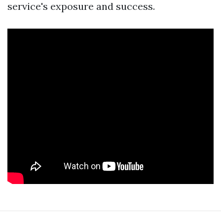
service's exposure and success.