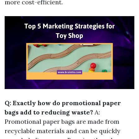
more cost-efficient.
Q: Exactly how do promotional paper
bags add to reducing waste?
A:
Promotional paper bags are made from
recyclable materials and can be quickly