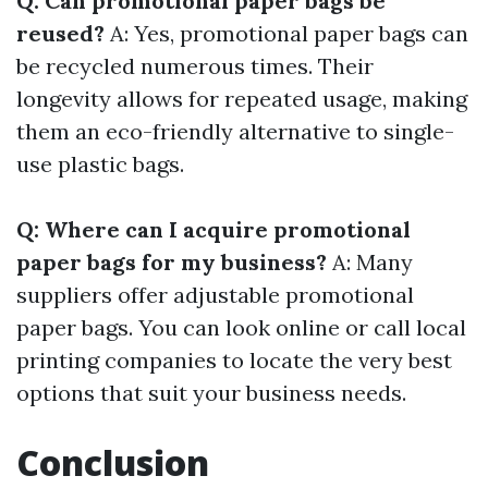
Q: Can promotional paper bags be
reused?
A: Yes, promotional paper bags can
be recycled numerous times. Their
longevity allows for repeated usage, making
them an eco-friendly alternative to single-
use plastic bags.
Q: Where can I acquire promotional
paper bags for my business?
A: Many
suppliers offer adjustable promotional
paper bags. You can look online or call local
printing companies to locate the very best
options that suit your business needs.
Conclusion