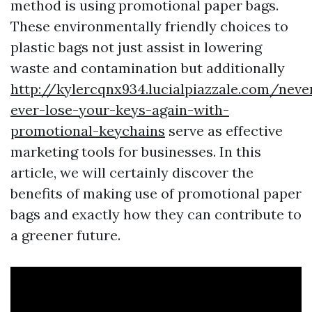
method is using promotional paper bags.
These environmentally friendly choices to
plastic bags not just assist in lowering
waste and contamination but additionally
http://kylercqnx934.lucialpiazzale.com/neve
ever-lose-your-keys-again-with-
promotional-keychains
serve as effective
marketing tools for businesses. In this
article, we will certainly discover the
benefits of making use of promotional paper
bags and exactly how they can contribute to
a greener future.