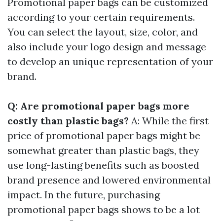
Promotional paper bags can be customized
according to your certain requirements.
You can select the layout, size, color, and
also include your logo design and message
to develop an unique representation of your
brand.
Q: Are promotional paper bags more
costly than plastic bags?
A: While the first
price of promotional paper bags might be
somewhat greater than plastic bags, they
use long-lasting benefits such as boosted
brand presence and lowered environmental
impact. In the future, purchasing
promotional paper bags shows to be a lot