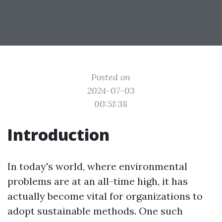
Posted on
2024-07-03
00:51:38
Introduction
In today's world, where environmental
problems are at an all-time high, it has
actually become vital for organizations to
adopt sustainable methods. One such