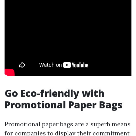
Go Eco-friendly with
Promotional Paper Bags
Promotional paper bags are a superb means
for companies to display their commitment