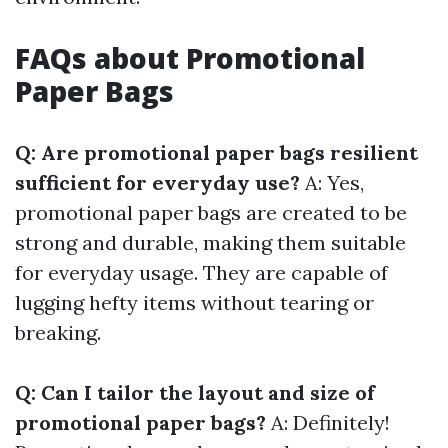
FAQs about Promotional
Paper Bags
Q: Are promotional paper bags resilient
sufficient for everyday use?
A: Yes,
promotional paper bags are created to be
strong and durable, making them suitable
for everyday usage. They are capable of
lugging hefty items without tearing or
breaking.
Q: Can I tailor the layout and size of
promotional paper bags?
A: Definitely!