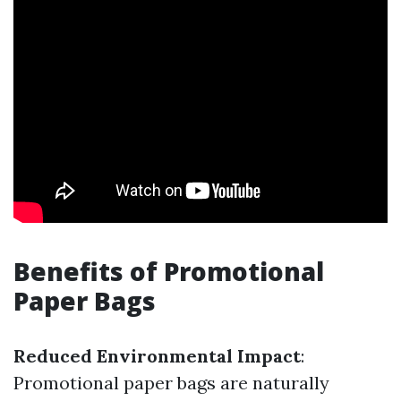
Benefits of Promotional
Paper Bags
Reduced Environmental Impact
:
Promotional paper bags are naturally