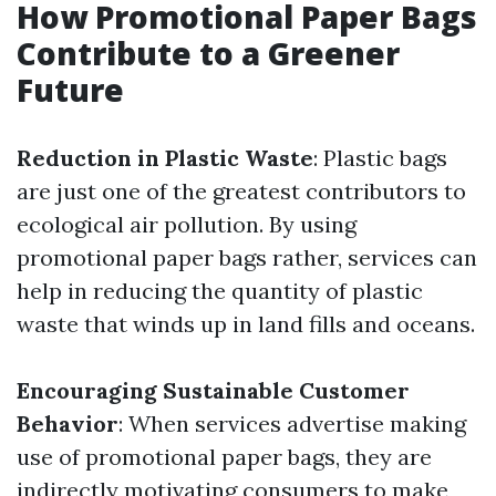
How Promotional Paper Bags
Contribute to a Greener
Future
Reduction in Plastic Waste
: Plastic bags
are just one of the greatest contributors to
ecological air pollution. By using
promotional paper bags rather, services can
help in reducing the quantity of plastic
waste that winds up in land fills and oceans.
Encouraging Sustainable Customer
Behavior
: When services advertise making
use of promotional paper bags, they are
indirectly motivating consumers to make