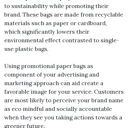
to sustainability while promoting their
brand. These bags are made from recyclable
materials such as paper or cardboard,
which significantly lowers their
environmental effect contrasted to single-
use plastic bags.
Using promotional paper bags as
component of your advertising and
marketing approach can aid create a
favorable image for your service. Customers
are most likely to perceive your brand name
as eco mindful and socially accountable
when they see you taking actions towards a
greener future.