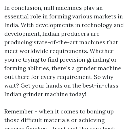
In conclusion, mill machines play an
essential role in forming various markets in
India. With developments in technology and
development, Indian producers are
producing state-of-the-art machines that
meet worldwide requirements. Whether
you're trying to find precision grinding or
forming abilities, there's a grinder machine
out there for every requirement. So why
wait? Get your hands on the best-in-class
Indian grinder machine today!
Remember - when it comes to boning up
those difficult materials or achieving
precise finishes - trust just the very best: