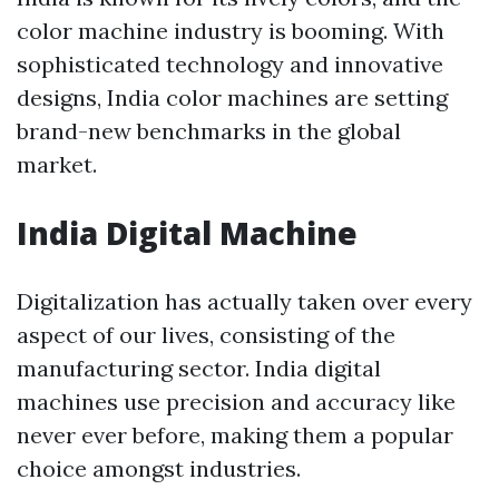
color machine industry is booming. With
sophisticated technology and innovative
designs, India color machines are setting
brand-new benchmarks in the global
market.
India Digital Machine
Digitalization has actually taken over every
aspect of our lives, consisting of the
manufacturing sector. India digital
machines use precision and accuracy like
never ever before, making them a popular
choice amongst industries.