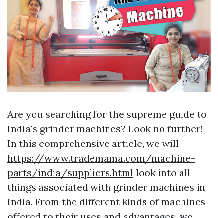
Are you searching for the supreme guide to
India's grinder machines? Look no further!
In this comprehensive article, we will
https://www.trademama.com/machine-
parts/india/suppliers.html
look into all
things associated with grinder machines in
India. From the different kinds of machines
offered to their uses and advantages, we