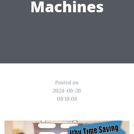
Machines
Posted on
2024-06-26
08:18:08