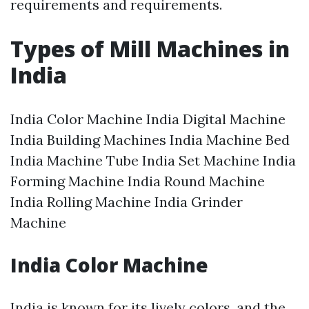
requirements and requirements.
Types of Mill Machines in
India
India Color Machine India Digital Machine
India Building Machines India Machine Bed
India Machine Tube India Set Machine India
Forming Machine India Round Machine
India Rolling Machine India Grinder
Machine
India Color Machine
India is known for its lively colors, and the