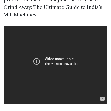
Grind Away: The Ultimate Guide to India's
Mill Machines!