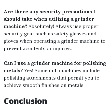
Are there any security precautions I
should take when utilizing a grinder
machine?
Absolutely! Always use proper
security gear such as safety glasses and
gloves when operating a grinder machine to
prevent accidents or injuries.
Can I use a grinder machine for polishing
metals?
Yes! Some mill machines include
polishing attachments that permit you to
achieve smooth finishes on metals.
Conclusion