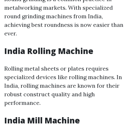
metalworking markets. With specialized
round grinding machines from India,
achieving best roundness is now easier than
ever.
India Rolling Machine
Rolling metal sheets or plates requires
specialized devices like rolling machines. In
India, rolling machines are known for their
robust construct quality and high
performance.
India Mill Machine