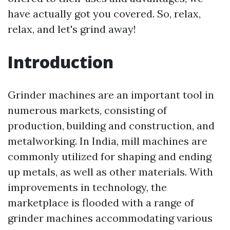
have actually got you covered. So, relax,
relax, and let's grind away!
Introduction
Grinder machines are an important tool in
numerous markets, consisting of
production, building and construction, and
metalworking. In India, mill machines are
commonly utilized for shaping and ending
up metals, as well as other materials. With
improvements in technology, the
marketplace is flooded with a range of
grinder machines accommodating various