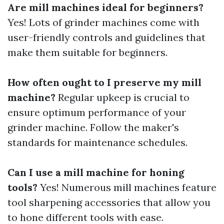
Are mill machines ideal for beginners?
Yes! Lots of grinder machines come with
user-friendly controls and guidelines that
make them suitable for beginners.
How often ought to I preserve my mill
machine?
Regular upkeep is crucial to
ensure optimum performance of your
grinder machine. Follow the maker's
standards for maintenance schedules.
Can I use a mill machine for honing
tools?
Yes! Numerous mill machines feature
tool sharpening accessories that allow you
to hone different tools with ease.