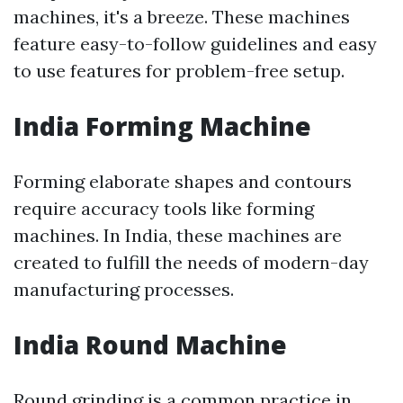
machines, it's a breeze. These machines
feature easy-to-follow guidelines and easy
to use features for problem-free setup.
India Forming Machine
Forming elaborate shapes and contours
require accuracy tools like forming
machines. In India, these machines are
created to fulfill the needs of modern-day
manufacturing processes.
India Round Machine
Round grinding is a common practice in