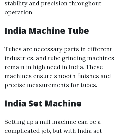
stability and precision throughout
operation.
India Machine Tube
Tubes are necessary parts in different
industries, and tube grinding machines
remain in high need in India. These
machines ensure smooth finishes and
precise measurements for tubes.
India Set Machine
Setting up a mill machine can be a
complicated job, but with India set