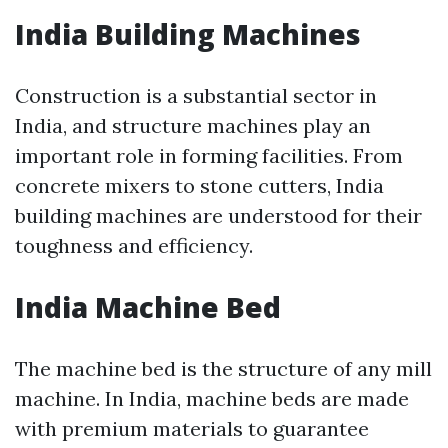
India Building Machines
Construction is a substantial sector in
India, and structure machines play an
important role in forming facilities. From
concrete mixers to stone cutters, India
building machines are understood for their
toughness and efficiency.
India Machine Bed
The machine bed is the structure of any mill
machine. In India, machine beds are made
with premium materials to guarantee