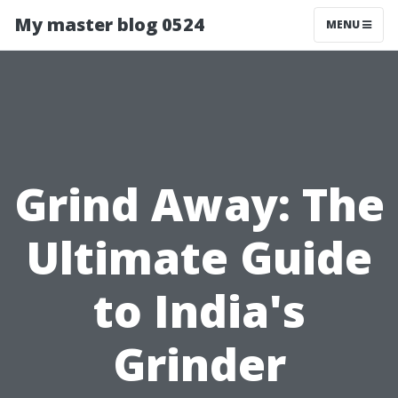
My master blog 0524
MENU
Grind Away: The
Ultimate Guide
to India's
Grinder