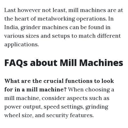
Last however not least, mill machines are at
the heart of metalworking operations. In
India, grinder machines can be found in
various sizes and setups to match different
applications.
FAQs about Mill Machines
What are the crucial functions to look
for in a mill machine?
When choosing a
mill machine, consider aspects such as
power output, speed settings, grinding
wheel size, and security features.