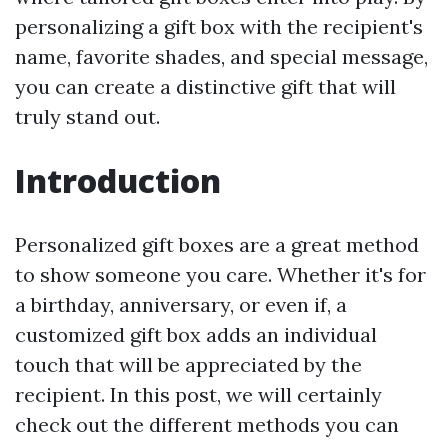
personalizing a gift box with the recipient's
name, favorite shades, and special message,
you can create a distinctive gift that will
truly stand out.
Introduction
Personalized gift boxes are a great method
to show someone you care. Whether it's for
a birthday, anniversary, or even if, a
customized gift box adds an individual
touch that will be appreciated by the
recipient. In this post, we will certainly
check out the different methods you can