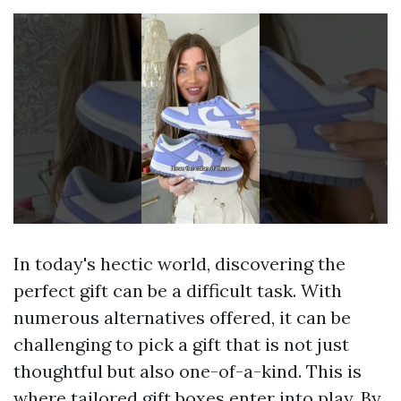
In today's hectic world, discovering the
perfect gift can be a difficult task. With
numerous alternatives offered, it can be
challenging to pick a gift that is not just
thoughtful but also one-of-a-kind. This is
where tailored gift boxes enter into play. By