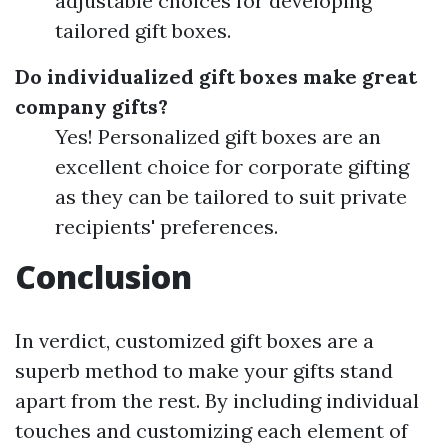
adjustable choices for developing
tailored gift boxes.
Do individualized gift boxes make great
company gifts?
Yes! Personalized gift boxes are an
excellent choice for corporate gifting
as they can be tailored to suit private
recipients' preferences.
Conclusion
In verdict, customized gift boxes are a
superb method to make your gifts stand
apart from the rest. By including individual
touches and customizing each element of