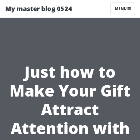
My master blog 0524
MENU
Just how to
Make Your Gift
Attract
Attention with