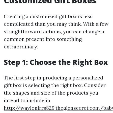
Customized Gift Boxes
Creating a customized gift box is less
complicated than you may think. With a few
straightforward actions, you can change a
common present into something
extraordinary.
Step 1: Choose the Right Box
The first step in producing a personalized
gift box is selecting the right box. Consider
the shapes and size of the products you
intend to include in
http://waylonlrrs829.theglensecret.com/bab