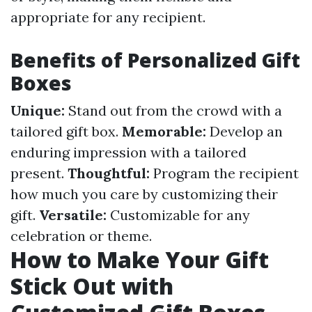
appropriate for any recipient.
Benefits of Personalized Gift
Boxes
Unique:
Stand out from the crowd with a
tailored gift box.
Memorable:
Develop an
enduring impression with a tailored
present.
Thoughtful:
Program the recipient
how much you care by customizing their
gift.
Versatile:
Customizable for any
celebration or theme.
How to Make Your Gift
Stick Out with