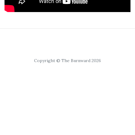
Copyright © The Burnward 2026