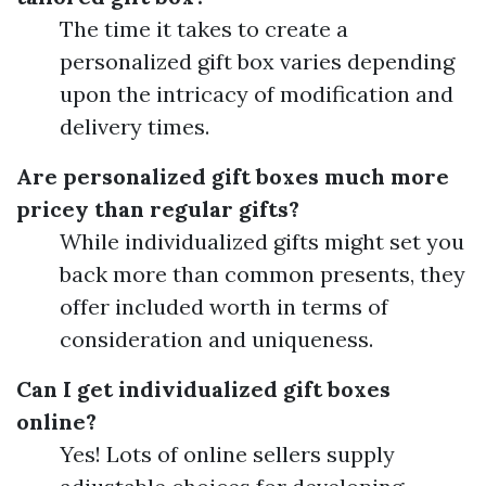
The time it takes to create a
personalized gift box varies depending
upon the intricacy of modification and
delivery times.
Are personalized gift boxes much more
pricey than regular gifts?
While individualized gifts might set you
back more than common presents, they
offer included worth in terms of
consideration and uniqueness.
Can I get individualized gift boxes
online?
Yes! Lots of online sellers supply