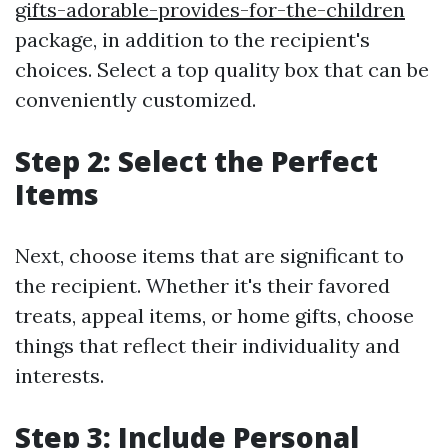
gifts-adorable-provides-for-the-children
package, in addition to the recipient's
choices. Select a top quality box that can be
conveniently customized.
Step 2: Select the Perfect
Items
Next, choose items that are significant to
the recipient. Whether it's their favored
treats, appeal items, or home gifts, choose
things that reflect their individuality and
interests.
Step 3: Include Personal