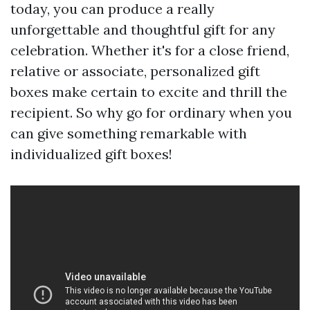
today, you can produce a really
unforgettable and thoughtful gift for any
celebration. Whether it's for a close friend,
relative or associate, personalized gift
boxes make certain to excite and thrill the
recipient. So why go for ordinary when you
can give something remarkable with
individualized gift boxes!