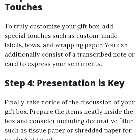
Touches
To truly customize your gift box, add
special touches such as custom-made
labels, bows, and wrapping paper. You can
additionally consist of a transcribed note or
card to express your sentiments.
Step 4: Presentation is Key
Finally, take notice of the discussion of your
gift box. Prepare the items neatly inside the
box and consider including decorative filler
such as tissue paper or shredded paper for
an elegant touch.