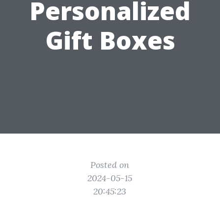
Personalized
Gift Boxes
Posted on
2024-05-15
20:45:23