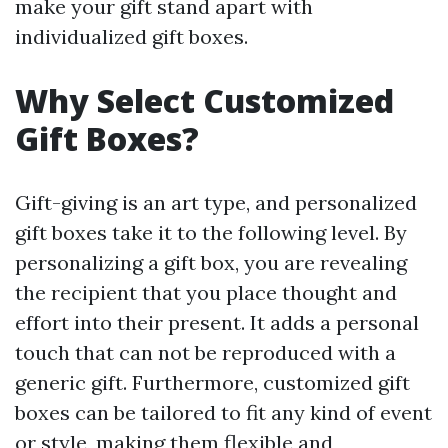
make your gift stand apart with
individualized gift boxes.
Why Select Customized
Gift Boxes?
Gift-giving is an art type, and personalized
gift boxes take it to the following level. By
personalizing a gift box, you are revealing
the recipient that you place thought and
effort into their present. It adds a personal
touch that can not be reproduced with a
generic gift. Furthermore, customized gift
boxes can be tailored to fit any kind of event
or style, making them flexible and