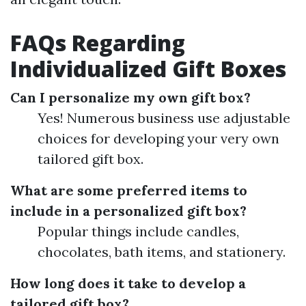
FAQs Regarding
Individualized Gift Boxes
Can I personalize my own gift box?
Yes! Numerous business use adjustable
choices for developing your very own
tailored gift box.
What are some preferred items to
include in a personalized gift box?
Popular things include candles,
chocolates, bath items, and stationery.
How long does it take to develop a
tailored gift box?