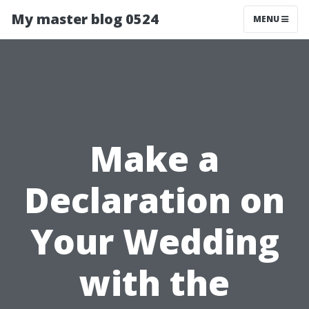
My master blog 0524
MENU
Make a
Declaration on
Your Wedding
with the