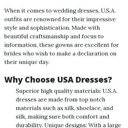
When it comes to wedding dresses, U.S.A.
outfits are renowned for their impressive
style and sophistication. Made with
beautiful craftsmanship and focus to
information, these gowns are excellent for
brides who wish to make a declaration on
their unique day.
Why Choose USA Dresses?
Superior high quality materials: U.S.A.
dresses are made from top notch
materials such as silk, shoelace, and
silk, making sure both comfort and
durability. Unique designs: With a large