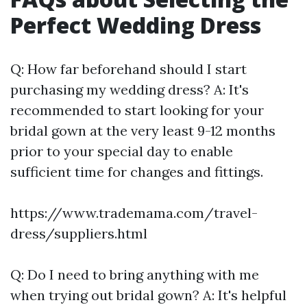
Perfect Wedding Dress
Q: How far beforehand should I start
purchasing my wedding dress? A: It's
recommended to start looking for your
bridal gown at the very least 9-12 months
prior to your special day to enable
sufficient time for changes and fittings.
https://www.trademama.com/travel-
dress/suppliers.html
Q: Do I need to bring anything with me
when trying out bridal gown? A: It's helpful