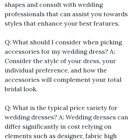
shapes and consult with wedding
professionals that can assist you towards
styles that enhance your best features.
Q: What should I consider when picking
accessories for my wedding dress? A:
Consider the style of your dress, your
individual preference, and how the
accessories will complement your total
bridal look.
Q: What is the typical price variety for
wedding dresses? A: Wedding dresses can
differ significantly in cost relying on
elements such as designer, fabric high