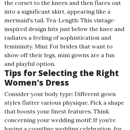
the corset to the knees and then flares out
into a significant skirt, appearing like a
mermaid's tail. Tea-Length: This vintage-
inspired design hits just below the knee and
radiates a feeling of sophistication and
femininity. Mini: For brides that want to
show off their legs, mini gowns are a fun
and playful option.
Tips for Selecting the Right
Women's Dress
Consider your body type: Different gown
styles flatter various physique. Pick a shape
that boosts your finest features. Think
concerning your wedding motif: If you're
having a coastline wedding celebration, for