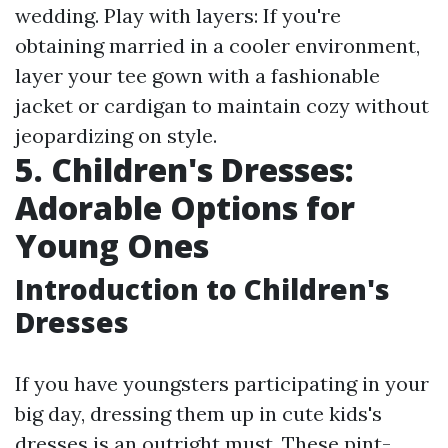
wedding. Play with layers: If you're
obtaining married in a cooler environment,
layer your tee gown with a fashionable
jacket or cardigan to maintain cozy without
jeopardizing on style.
5. Children's Dresses:
Adorable Options for
Young Ones
Introduction to Children's
Dresses
If you have youngsters participating in your
big day, dressing them up in cute kids's
dresses is an outright must. These pint-