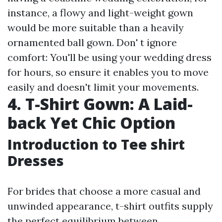
instance, a flowy and light-weight gown
would be more suitable than a heavily
ornamented ball gown. Don' t ignore
comfort: You'll be using your wedding dress
for hours, so ensure it enables you to move
easily and doesn't limit your movements.
4. T-Shirt Gown: A Laid-
back Yet Chic Option
Introduction to Tee shirt
Dresses
For brides that choose a more casual and
unwinded appearance, t-shirt outfits supply
the perfect equilibrium between