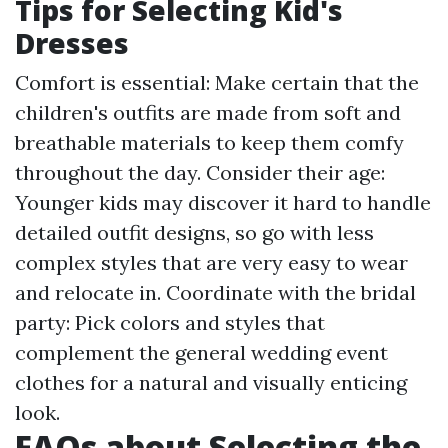
Tips for Selecting Kid's
Dresses
Comfort is essential: Make certain that the
children's outfits are made from soft and
breathable materials to keep them comfy
throughout the day. Consider their age:
Younger kids may discover it hard to handle
detailed outfit designs, so go with less
complex styles that are very easy to wear
and relocate in. Coordinate with the bridal
party: Pick colors and styles that
complement the general wedding event
clothes for a natural and visually enticing
look.
FAQs about Selecting the