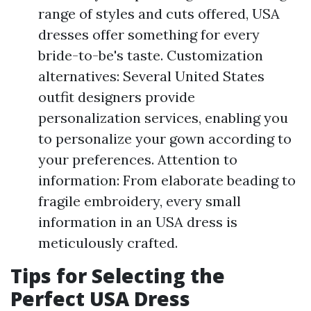
range of styles and cuts offered, USA
dresses offer something for every
bride-to-be's taste. Customization
alternatives: Several United States
outfit designers provide
personalization services, enabling you
to personalize your gown according to
your preferences. Attention to
information: From elaborate beading to
fragile embroidery, every small
information in an USA dress is
meticulously crafted.
Tips for Selecting the
Perfect USA Dress