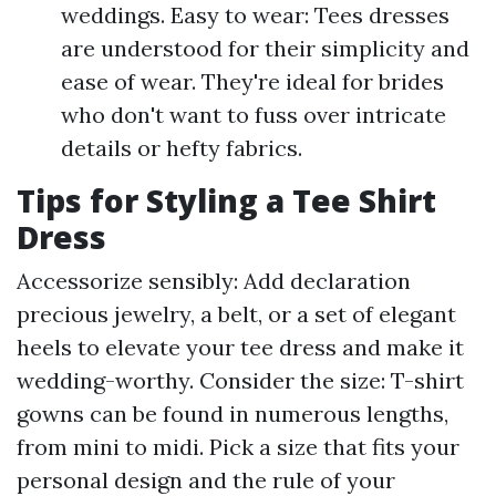
weddings. Easy to wear: Tees dresses
are understood for their simplicity and
ease of wear. They're ideal for brides
who don't want to fuss over intricate
details or hefty fabrics.
Tips for Styling a Tee Shirt
Dress
Accessorize sensibly: Add declaration
precious jewelry, a belt, or a set of elegant
heels to elevate your tee dress and make it
wedding-worthy. Consider the size: T-shirt
gowns can be found in numerous lengths,
from mini to midi. Pick a size that fits your
personal design and the rule of your