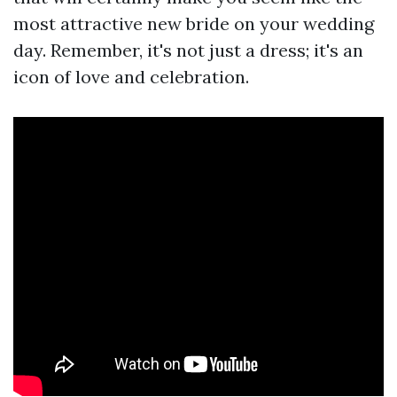
most attractive new bride on your wedding
day. Remember, it's not just a dress; it's an
icon of love and celebration.