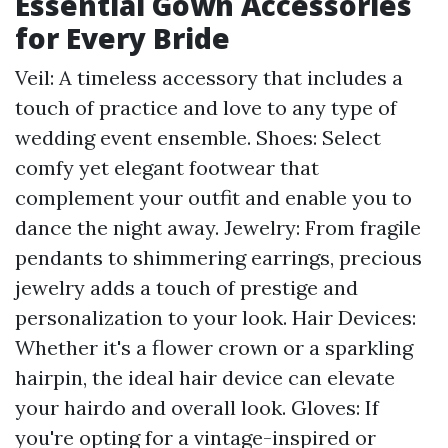
Essential Gown Accessories
for Every Bride
Veil: A timeless accessory that includes a
touch of practice and love to any type of
wedding event ensemble. Shoes: Select
comfy yet elegant footwear that
complement your outfit and enable you to
dance the night away. Jewelry: From fragile
pendants to shimmering earrings, precious
jewelry adds a touch of prestige and
personalization to your look. Hair Devices:
Whether it's a flower crown or a sparkling
hairpin, the ideal hair device can elevate
your hairdo and overall look. Gloves: If
you're opting for a vintage-inspired or