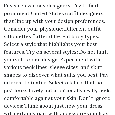
Research various designers: Try to find
prominent United States outfit designers
that line up with your design preferences.
Consider your physique: Different outfit
silhouettes flatter different body types.
Select a style that highlights your best
features. Try on several styles: Do not limit
yourself to one design. Experiment with
various neck lines, sleeve sizes, and skirt
shapes to discover what suits you best. Pay
interest to textile: Select a fabric that not
just looks lovely but additionally really feels
comfortable against your skin. Don' t ignore
devices: Think about just how your dress
will certainly pair with accessories such as