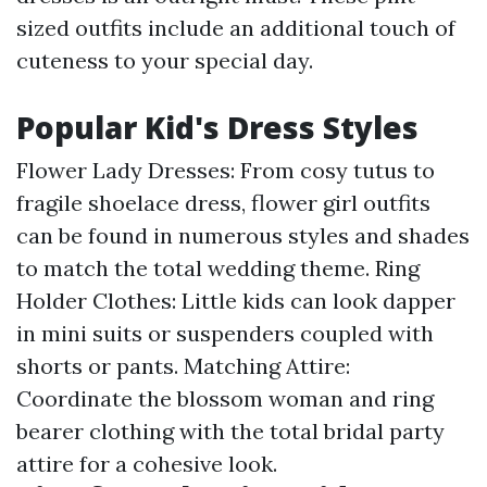
sized outfits include an additional touch of
cuteness to your special day.
Popular Kid's Dress Styles
Flower Lady Dresses: From cosy tutus to
fragile shoelace dress, flower girl outfits
can be found in numerous styles and shades
to match the total wedding theme. Ring
Holder Clothes: Little kids can look dapper
in mini suits or suspenders coupled with
shorts or pants. Matching Attire:
Coordinate the blossom woman and ring
bearer clothing with the total bridal party
attire for a cohesive look.