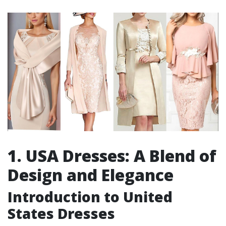
1. USA Dresses: A Blend of
Design and Elegance
Introduction to United
States Dresses