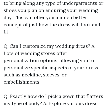
to bring along any type of undergarments or
shoes you plan on enduring your wedding
day. This can offer you a much better
concept of just how the dress will look and
fit.
Q: Can I customize my wedding dress? A:
Lots of wedding stores offer
personalization options, allowing you to
personalize specific aspects of your dress
such as neckline, sleeves, or
embellishments.
Q: Exactly how do I pick a gown that flatters
my type of body? A: Explore various dress