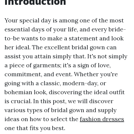
Introduction
Your special day is among one of the most
essential days of your life, and every bride-
to-be wants to make a statement and look
her ideal. The excellent bridal gown can
assist you attain simply that. It's not simply
a piece of garments; it's a sign of love,
commitment, and event. Whether you're
going with a classic, modern-day, or
bohemian look, discovering the ideal outfit
is crucial. In this post, we will discover
various types of bridal gown and supply
ideas on how to select the
fashion dresses
one that fits you best.