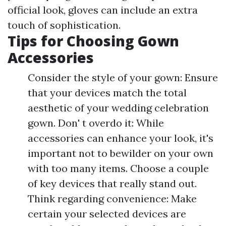
official look, gloves can include an extra
touch of sophistication.
Tips for Choosing Gown
Accessories
Consider the style of your gown: Ensure
that your devices match the total
aesthetic of your wedding celebration
gown. Don' t overdo it: While
accessories can enhance your look, it's
important not to bewilder on your own
with too many items. Choose a couple
of key devices that really stand out.
Think regarding convenience: Make
certain your selected devices are