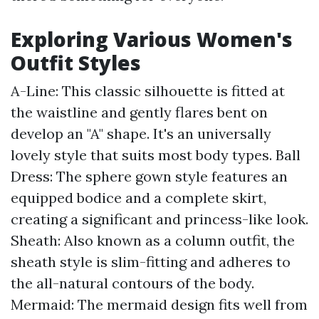
Exploring Various Women's
Outfit Styles
A-Line: This classic silhouette is fitted at
the waistline and gently flares bent on
develop an "A" shape. It's an universally
lovely style that suits most body types. Ball
Dress: The sphere gown style features an
equipped bodice and a complete skirt,
creating a significant and princess-like look.
Sheath: Also known as a column outfit, the
sheath style is slim-fitting and adheres to
the all-natural contours of the body.
Mermaid: The mermaid design fits well from