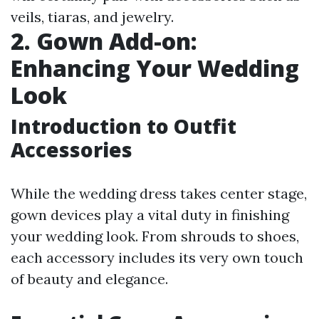
veils, tiaras, and jewelry.
2. Gown Add-on:
Enhancing Your Wedding
Look
Introduction to Outfit
Accessories
While the wedding dress takes center stage,
gown devices play a vital duty in finishing
your wedding look. From shrouds to shoes,
each accessory includes its very own touch
of beauty and elegance.