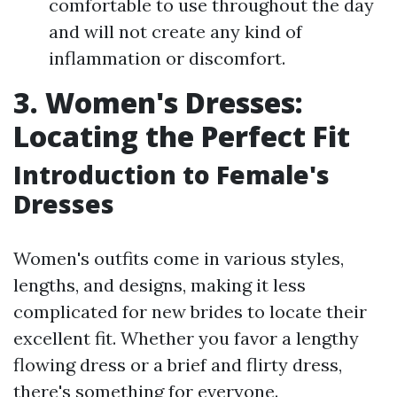
comfortable to use throughout the day
and will not create any kind of
inflammation or discomfort.
3. Women's Dresses:
Locating the Perfect Fit
Introduction to Female's
Dresses
Women's outfits come in various styles,
lengths, and designs, making it less
complicated for new brides to locate their
excellent fit. Whether you favor a lengthy
flowing dress or a brief and flirty dress,
there's something for everyone.