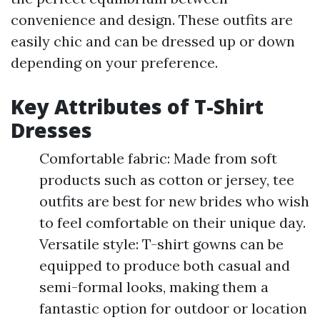
convenience and design. These outfits are
easily chic and can be dressed up or down
depending on your preference.
Key Attributes of T-Shirt
Dresses
Comfortable fabric: Made from soft
products such as cotton or jersey, tee
outfits are best for new brides who wish
to feel comfortable on their unique day.
Versatile style: T-shirt gowns can be
equipped to produce both casual and
semi-formal looks, making them a
fantastic option for outdoor or location