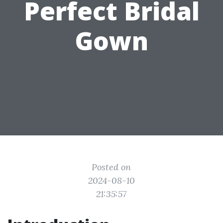
Perfect Bridal
Gown
Posted on
2024-08-10
21:35:57