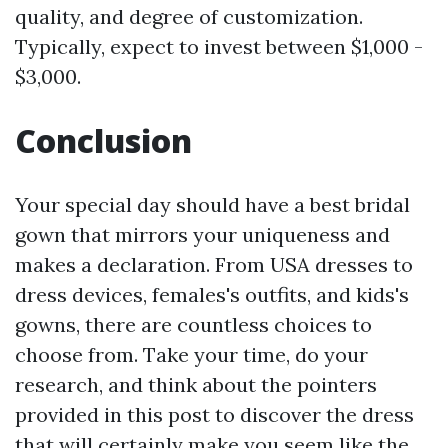
quality, and degree of customization.
Typically, expect to invest between $1,000 -
$3,000.
Conclusion
Your special day should have a best bridal
gown that mirrors your uniqueness and
makes a declaration. From USA dresses to
dress devices, females's outfits, and kids's
gowns, there are countless choices to
choose from. Take your time, do your
research, and think about the pointers
provided in this post to discover the dress
that will certainly make you seem like the