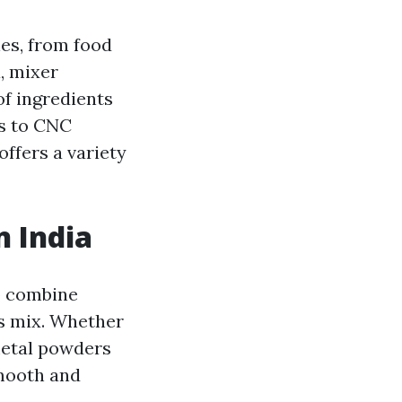
es, from food
, mixer
of ingredients
es to CNC
offers a variety
n India
o combine
s mix. Whether
 metal powders
smooth and