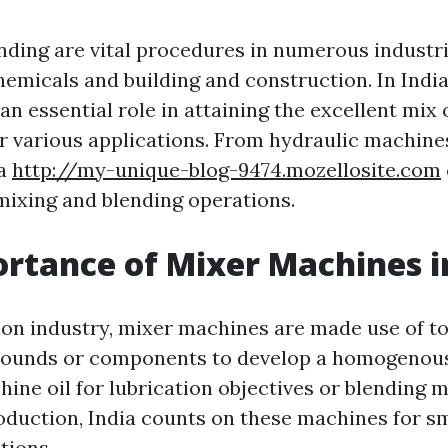
nding are vital procedures in numerous industri
hemicals and building and construction. In India
n essential role in attaining the excellent mix 
or various applications. From hydraulic machin
ia
http://my-unique-blog-9474.mozellosite.com
 mixing and blending operations.
rtance of Mixer Machines i
ion industry, mixer machines are made use of t
pounds or components to develop a homogenou
hine oil for lubrication objectives or blending
roduction, India counts on these machines for 
tions.