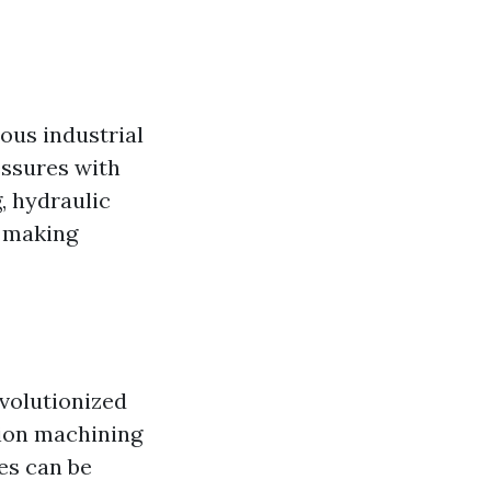
ous industrial
essures with
, hydraulic
, making
volutionized
sion machining
es can be