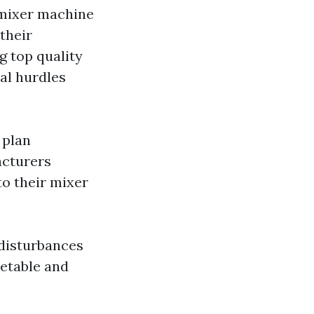
 mixer machine
their
g top quality
al hurdles
 plan
acturers
to their mixer
 disturbances
metable and