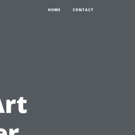
HOME
CONTACT
d
Art
er