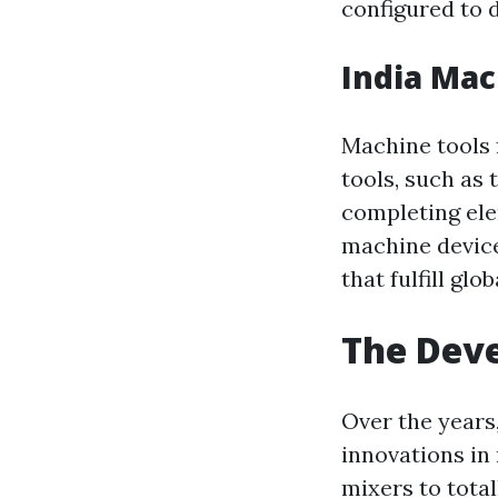
configured to d
India Mac
Machine tools 
tools, such as 
completing ele
machine device
that fulfill glo
The Deve
Over the years
innovations in
mixers to tota