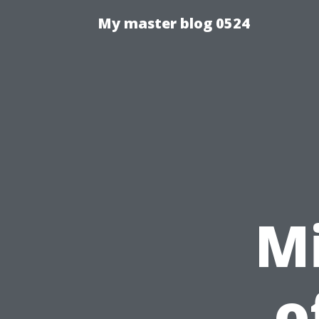
My master blog 0524
Mi
o