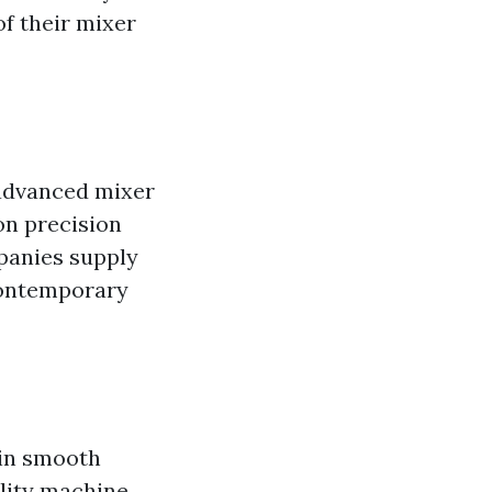
of their mixer
 advanced mixer
on precision
panies supply
contemporary
ain smooth
ality machine