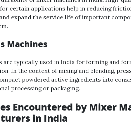
for certain applications help in reducing frictio
 and expand the service life of important comp
em.
ss Machines
 are typically used in India for forming and fo
on. In the context of mixing and blending, pre
 compact powdered active ingredients into cons
ional processing or packaging.
es Encountered by Mixer M
urers in India