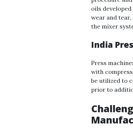
oils developed 
wear and tear,
the mixer syst
India Pre
Press machines
with compressi
be utilized to
prior to addit
Challeng
Manufact