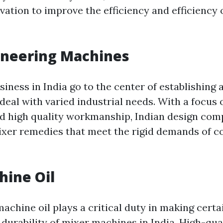
ation to improve the efficiency and efficiency 
ineering Machines
siness in India go to the center of establishing
deal with varied industrial needs. With a focus 
d high quality workmanship, Indian design com
ixer remedies that meet the rigid demands of 
hine Oil
machine oil plays a critical duty in making cert
durability of mixer machines in India. High-qu