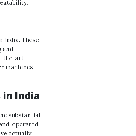
atability.
n India. These
g and
f-the-art
xer machines
in India
ne substantial
 hand-operated
ve actually