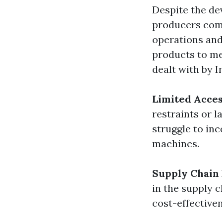
Despite the de
producers come
operations and
products to me
dealt with by 
Limited Acces
restraints or 
struggle to in
machines.
Supply Chain 
in the supply 
cost-effective