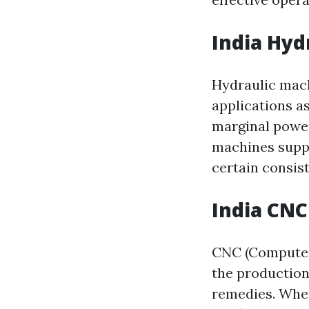
India Hyd
Hydraulic mach
applications as
marginal power
machines suppl
certain consist
India CN
CNC (Computer 
the production
remedies. When