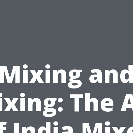
Mixing an
xing: The 
f India Mix