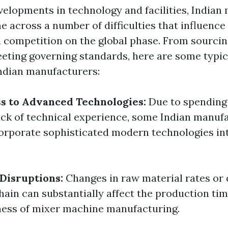
velopments in technology and facilities, Indian
 across a number of difficulties that influence 
 competition on the global phase. From sourcin
eting governing standards, here are some typic
Indian manufacturers:
s to Advanced Technologies:
Due to spending
lack of technical experience, some Indian manuf
corporate sophisticated modern technologies in
Disruptions:
Changes in raw material rates or
chain can substantially affect the production ti
ness of mixer machine manufacturing.