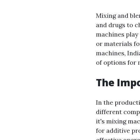
Mixing and ble
and drugs to c
machines play a
or materials f
machines, Ind
of options for
The Impo
In the product
different com
it's mixing mac
for additive p
effective opera