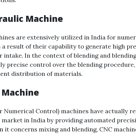
raulic Machine
ines are extensively utilized in India for numer
 a result of their capability to generate high pr
 intake. In the context of blending and blending
y precise control over the blending procedure
ent distribution of materials.
C Machine
Numerical Control) machines have actually re
 market in India by providing automated preci
 it concerns mixing and blending, CNC machin