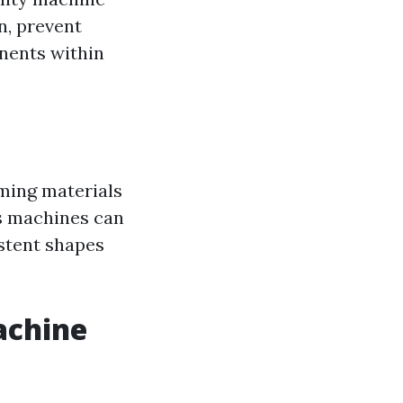
n, prevent
onents within
rming materials
ss machines can
istent shapes
achine