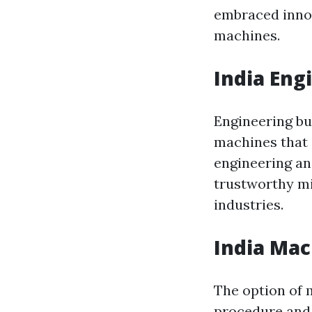
embraced innov
machines.
India Eng
Engineering bu
machines that 
engineering an
trustworthy m
industries.
India Mac
The option of 
procedure and 