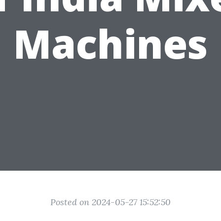
Machines
Posted on 2024-05-27 15:52:50