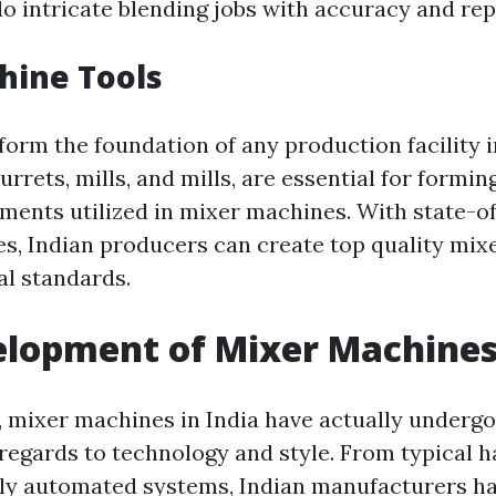
o intricate blending jobs with accuracy and repe
hine Tools
form the foundation of any production facility i
turrets, mills, and mills, are essential for formin
ments utilized in mixer machines. With state-o
s, Indian producers can create top quality mi
bal standards.
lopment of Mixer Machines 
, mixer machines in India have actually undergo
 regards to technology and style. From typical
lly automated systems, Indian manufacturers ha