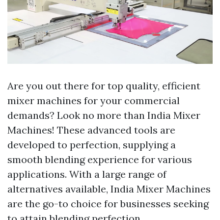
Are you out there for top quality, efficient
mixer machines for your commercial
demands? Look no more than India Mixer
Machines! These advanced tools are
developed to perfection, supplying a
smooth blending experience for various
applications. With a large range of
alternatives available, India Mixer Machines
are the go-to choice for businesses seeking
to attain blending perfection.