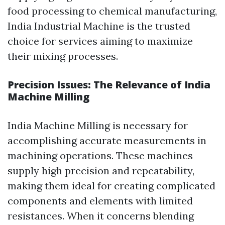
food processing to chemical manufacturing,
India Industrial Machine is the trusted
choice for services aiming to maximize
their mixing processes.
Precision Issues: The Relevance of India
Machine Milling
India Machine Milling is necessary for
accomplishing accurate measurements in
machining operations. These machines
supply high precision and repeatability,
making them ideal for creating complicated
components and elements with limited
resistances. When it concerns blending