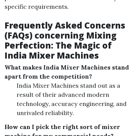
specific requirements.
Frequently Asked Concerns
(FAQs) concerning Mixing
Perfection: The Magic of
India Mixer Machines
What makes India Mixer Machines stand
apart from the competition?
India Mixer Machines stand out as a
result of their advanced modern
technology, accuracy engineering, and
unrivaled reliability.
How can I pick the right sort of mixer
machine for my commercial needs?