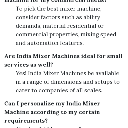
To pick the best mixer machine,
consider factors such as ability
demands, material residential or
commercial properties, mixing speed,
and automation features.
Are India Mixer Machines ideal for small
services as well?
Yes! India Mixer Machines be available
in a range of dimensions and setups to
cater to companies of all scales.
Can I personalize my India Mixer
Machine according to my certain
requirements?