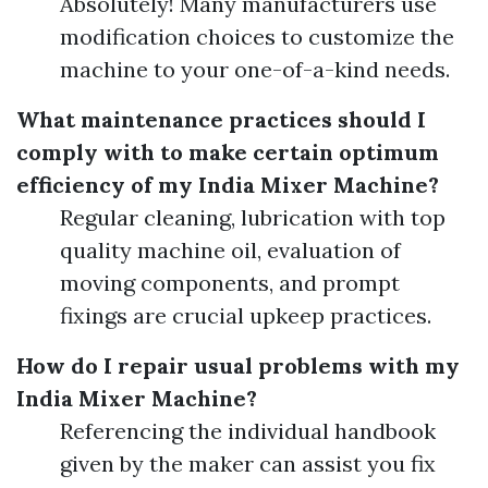
Absolutely! Many manufacturers use
modification choices to customize the
machine to your one-of-a-kind needs.
What maintenance practices should I
comply with to make certain optimum
efficiency of my India Mixer Machine?
Regular cleaning, lubrication with top
quality machine oil, evaluation of
moving components, and prompt
fixings are crucial upkeep practices.
How do I repair usual problems with my
India Mixer Machine?
Referencing the individual handbook
given by the maker can assist you fix