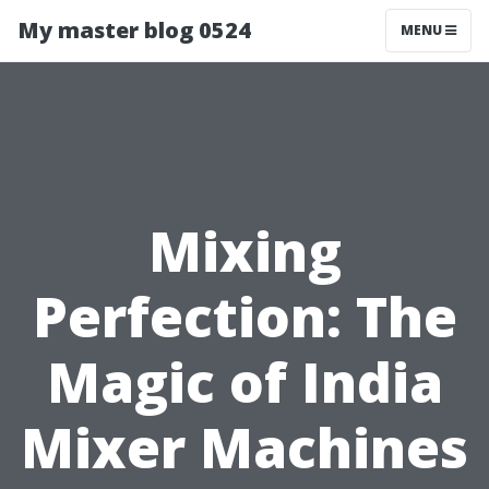
My master blog 0524
MENU
Mixing
Perfection: The
Magic of India
Mixer Machines