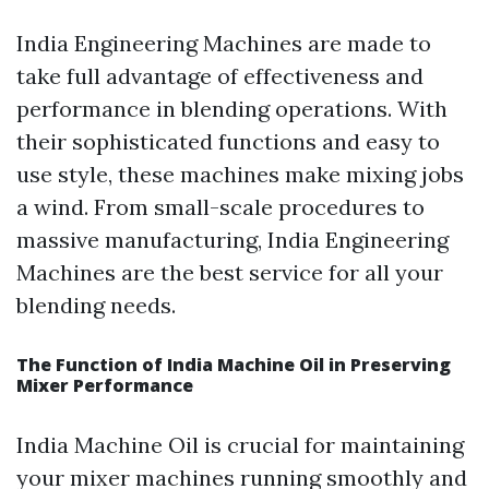
India Engineering Machines are made to
take full advantage of effectiveness and
performance in blending operations. With
their sophisticated functions and easy to
use style, these machines make mixing jobs
a wind. From small-scale procedures to
massive manufacturing, India Engineering
Machines are the best service for all your
blending needs.
The Function of India Machine Oil in Preserving
Mixer Performance
India Machine Oil is crucial for maintaining
your mixer machines running smoothly and