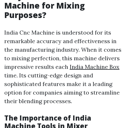
Machine for Mixing
Purposes?
India Cnc Machine is understood for its
remarkable accuracy and effectiveness in
the manufacturing industry. When it comes
to mixing perfection, this machine delivers
impressive results each
India Machine Box
time. Its cutting-edge design and
sophisticated features make it a leading
option for companies aiming to streamline
their blending processes.
The Importance of India
Machine Tools in Mixer