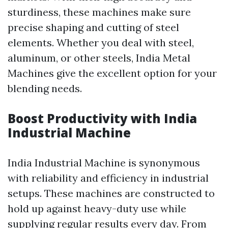
sturdiness, these machines make sure
precise shaping and cutting of steel
elements. Whether you deal with steel,
aluminum, or other steels, India Metal
Machines give the excellent option for your
blending needs.
Boost Productivity with India
Industrial Machine
India Industrial Machine is synonymous
with reliability and efficiency in industrial
setups. These machines are constructed to
hold up against heavy-duty use while
supplying regular results every day. From