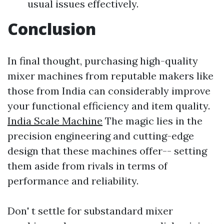
usual issues effectively.
Conclusion
In final thought, purchasing high-quality
mixer machines from reputable makers like
those from India can considerably improve
your functional efficiency and item quality.
India Scale Machine
The magic lies in the
precision engineering and cutting-edge
design that these machines offer-- setting
them aside from rivals in terms of
performance and reliability.
Don' t settle for substandard mixer