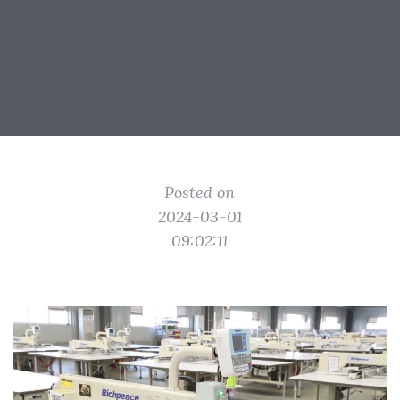
Posted on
2024-03-01
09:02:11