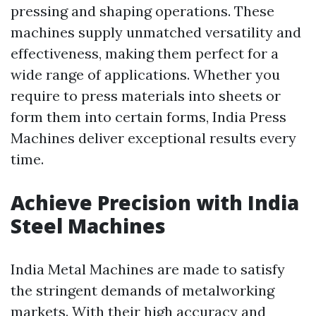
pressing and shaping operations. These
machines supply unmatched versatility and
effectiveness, making them perfect for a
wide range of applications. Whether you
require to press materials into sheets or
form them into certain forms, India Press
Machines deliver exceptional results every
time.
Achieve Precision with India
Steel Machines
India Metal Machines are made to satisfy
the stringent demands of metalworking
markets. With their high accuracy and