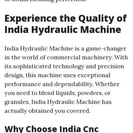
Experience the Quality of
India Hydraulic Machine
India Hydraulic Machine is a game-changer
in the world of commercial machinery. With
its sophisticated technology and precision
design, this machine uses exceptional
performance and dependability. Whether
you need to blend liquids, powders, or
granules, India Hydraulic Machine has
actually obtained you covered.
Why Choose India Cnc