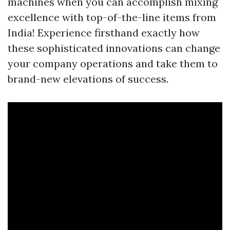
machines when you can accomplish mixing
excellence with top-of-the-line items from
India! Experience firsthand exactly how
these sophisticated innovations can change
your company operations and take them to
brand-new elevations of success.