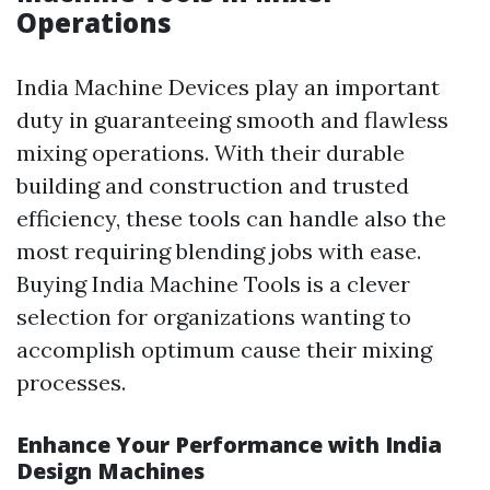
Operations
India Machine Devices play an important
duty in guaranteeing smooth and flawless
mixing operations. With their durable
building and construction and trusted
efficiency, these tools can handle also the
most requiring blending jobs with ease.
Buying India Machine Tools is a clever
selection for organizations wanting to
accomplish optimum cause their mixing
processes.
Enhance Your Performance with India
Design Machines