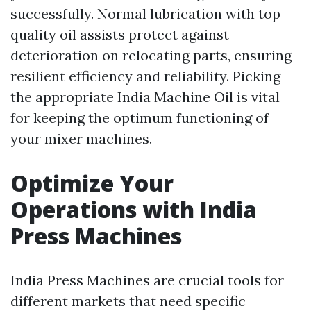
successfully. Normal lubrication with top
quality oil assists protect against
deterioration on relocating parts, ensuring
resilient efficiency and reliability. Picking
the appropriate India Machine Oil is vital
for keeping the optimum functioning of
your mixer machines.
Optimize Your
Operations with India
Press Machines
India Press Machines are crucial tools for
different markets that need specific