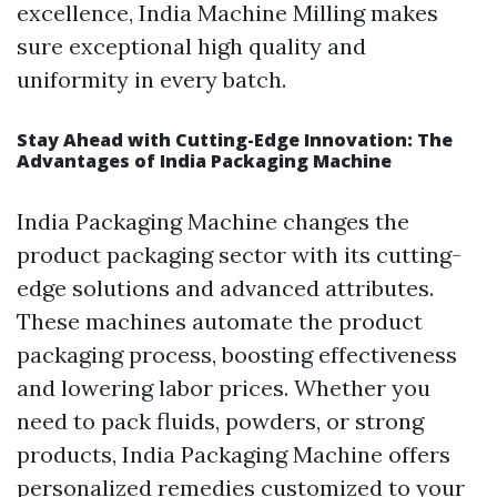
excellence, India Machine Milling makes
sure exceptional high quality and
uniformity in every batch.
Stay Ahead with Cutting-Edge Innovation: The
Advantages of India Packaging Machine
India Packaging Machine changes the
product packaging sector with its cutting-
edge solutions and advanced attributes.
These machines automate the product
packaging process, boosting effectiveness
and lowering labor prices. Whether you
need to pack fluids, powders, or strong
products, India Packaging Machine offers
personalized remedies customized to your