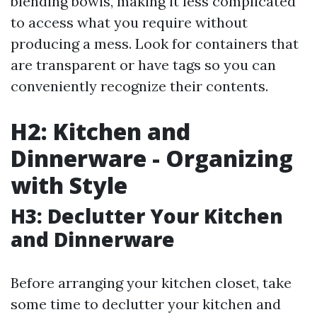
blending bowls, making it less complicated
to access what you require without
producing a mess. Look for containers that
are transparent or have tags so you can
conveniently recognize their contents.
H2: Kitchen and
Dinnerware - Organizing
with Style
H3: Declutter Your Kitchen
and Dinnerware
Before arranging your kitchen closet, take
some time to declutter your kitchen and