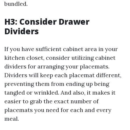
bundled.
H3: Consider Drawer
Dividers
If you have sufficient cabinet area in your
kitchen closet, consider utilizing cabinet
dividers for arranging your placemats.
Dividers will keep each placemat different,
preventing them from ending up being
tangled or wrinkled. And also, it makes it
easier to grab the exact number of
placemats you need for each and every
meal.