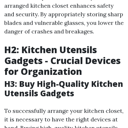
arranged kitchen closet enhances safety
and security. By appropriately storing sharp
blades and vulnerable glasses, you lower the
danger of crashes and breakages.
H2: Kitchen Utensils
Gadgets - Crucial Devices
for Organization
H3: Buy High-Quality Kitchen
Utensils Gadgets
To successfully arrange your kitchen closet,
it is necessary to have the right devices at
hand. Buying high-quality kitchen utensils