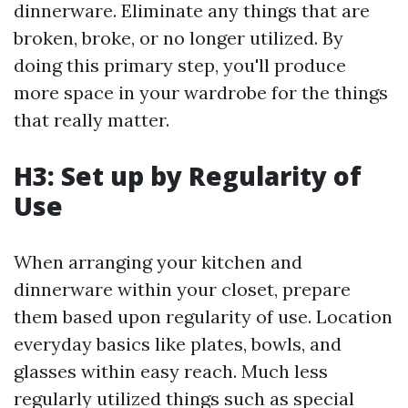
dinnerware. Eliminate any things that are
broken, broke, or no longer utilized. By
doing this primary step, you'll produce
more space in your wardrobe for the things
that really matter.
H3: Set up by Regularity of
Use
When arranging your kitchen and
dinnerware within your closet, prepare
them based upon regularity of use. Location
everyday basics like plates, bowls, and
glasses within easy reach. Much less
regularly utilized things such as special