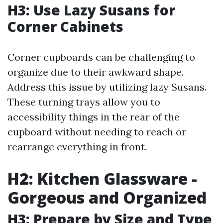
H3: Use Lazy Susans for
Corner Cabinets
Corner cupboards can be challenging to
organize due to their awkward shape.
Address this issue by utilizing lazy Susans.
These turning trays allow you to
accessibility things in the rear of the
cupboard without needing to reach or
rearrange everything in front.
H2: Kitchen Glassware -
Gorgeous and Organized
H3: Prepare by Size and Type