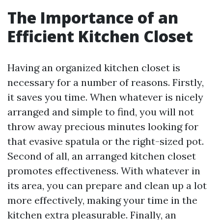
The Importance of an
Efficient Kitchen Closet
Having an organized kitchen closet is
necessary for a number of reasons. Firstly,
it saves you time. When whatever is nicely
arranged and simple to find, you will not
throw away precious minutes looking for
that evasive spatula or the right-sized pot.
Second of all, an arranged kitchen closet
promotes effectiveness. With whatever in
its area, you can prepare and clean up a lot
more effectively, making your time in the
kitchen extra pleasurable. Finally, an