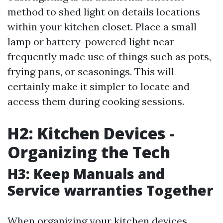
method to shed light on details locations
within your kitchen closet. Place a small
lamp or battery-powered light near
frequently made use of things such as pots,
frying pans, or seasonings. This will
certainly make it simpler to locate and
access them during cooking sessions.
H2: Kitchen Devices -
Organizing the Tech
H3: Keep Manuals and
Service warranties Together
When organizing your kitchen devices