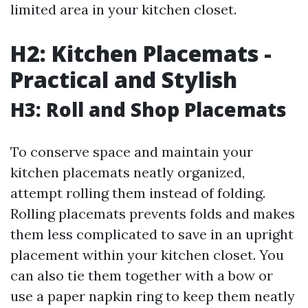
limited area in your kitchen closet.
H2: Kitchen Placemats -
Practical and Stylish
H3: Roll and Shop Placemats
To conserve space and maintain your
kitchen placemats neatly organized,
attempt rolling them instead of folding.
Rolling placemats prevents folds and makes
them less complicated to save in an upright
placement within your kitchen closet. You
can also tie them together with a bow or
use a paper napkin ring to keep them neatly