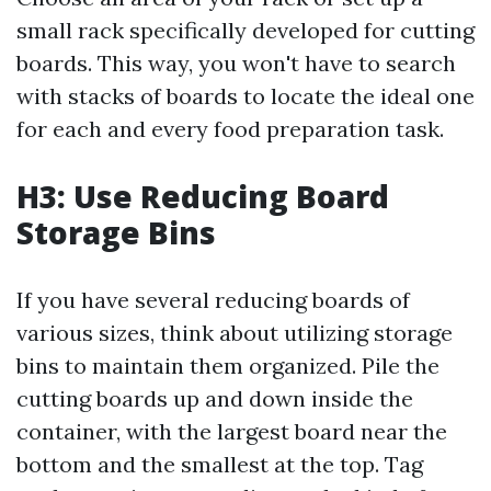
small rack specifically developed for cutting
boards. This way, you won't have to search
with stacks of boards to locate the ideal one
for each and every food preparation task.
H3: Use Reducing Board
Storage Bins
If you have several reducing boards of
various sizes, think about utilizing storage
bins to maintain them organized. Pile the
cutting boards up and down inside the
container, with the largest board near the
bottom and the smallest at the top. Tag