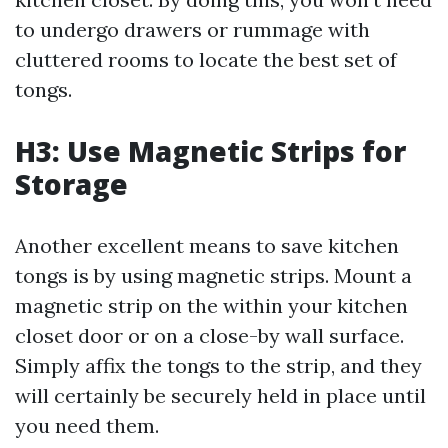
to undergo drawers or rummage with
cluttered rooms to locate the best set of
tongs.
H3: Use Magnetic Strips for
Storage
Another excellent means to save kitchen
tongs is by using magnetic strips. Mount a
magnetic strip on the within your kitchen
closet door or on a close-by wall surface.
Simply affix the tongs to the strip, and they
will certainly be securely held in place until
you need them.