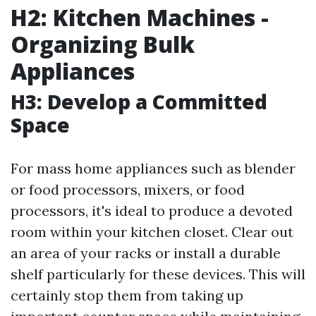
H2: Kitchen Machines -
Organizing Bulk
Appliances
H3: Develop a Committed
Space
For mass home appliances such as blender
or food processors, mixers, or food
processors, it's ideal to produce a devoted
room within your kitchen closet. Clear out
an area of your racks or install a durable
shelf particularly for these devices. This will
certainly stop them from taking up