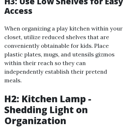
H3: Use Low Shelves for Easy
Access
When organizing a play kitchen within your
closet, utilize reduced shelves that are
conveniently obtainable for kids. Place
plastic plates, mugs, and utensils gizmos
within their reach so they can
independently establish their pretend
meals.
H2: Kitchen Lamp -
Shedding Light on
Organization