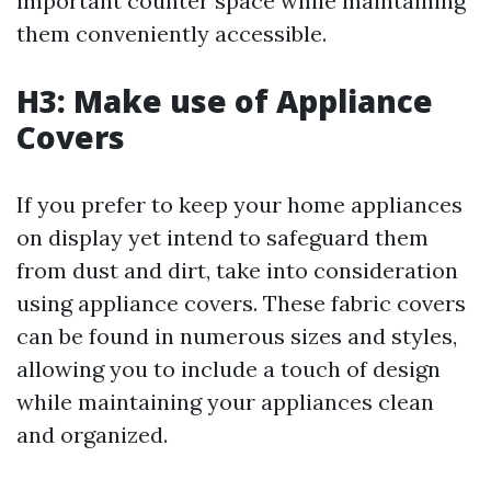
important counter space while maintaining
them conveniently accessible.
H3: Make use of Appliance
Covers
If you prefer to keep your home appliances
on display yet intend to safeguard them
from dust and dirt, take into consideration
using appliance covers. These fabric covers
can be found in numerous sizes and styles,
allowing you to include a touch of design
while maintaining your appliances clean
and organized.