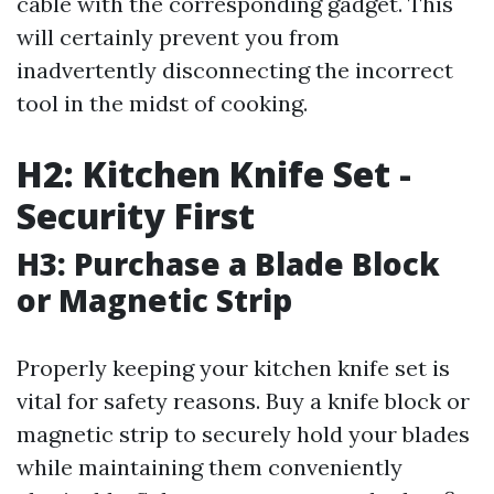
cable with the corresponding gadget. This
will certainly prevent you from
inadvertently disconnecting the incorrect
tool in the midst of cooking.
H2: Kitchen Knife Set -
Security First
H3: Purchase a Blade Block
or Magnetic Strip
Properly keeping your kitchen knife set is
vital for safety reasons. Buy a knife block or
magnetic strip to securely hold your blades
while maintaining them conveniently