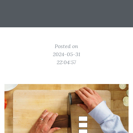
Posted on
2024-05-31
22:04:57