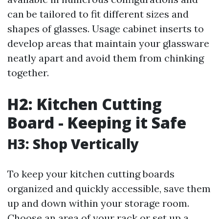
can be tailored to fit different sizes and
shapes of glasses. Usage cabinet inserts to
develop areas that maintain your glassware
neatly apart and avoid them from chinking
together.
H2: Kitchen Cutting
Board - Keeping it Safe
H3: Shop Vertically
To keep your kitchen cutting boards
organized and quickly accessible, save them
up and down within your storage room.
Choose an area of your rack or set up a