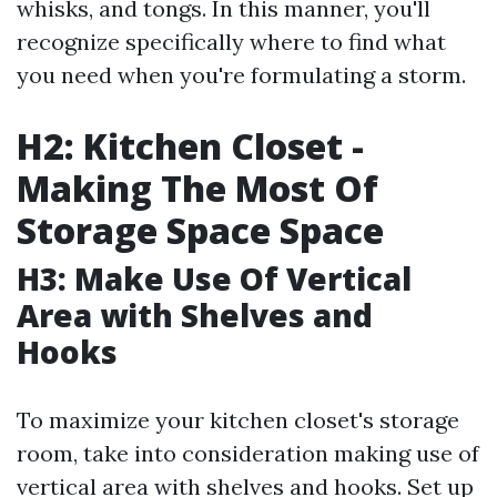
whisks, and tongs. In this manner, you'll
recognize specifically where to find what
you need when you're formulating a storm.
H2: Kitchen Closet -
Making The Most Of
Storage Space Space
H3: Make Use Of Vertical
Area with Shelves and
Hooks
To maximize your kitchen closet's storage
room, take into consideration making use of
vertical area with shelves and hooks. Set up