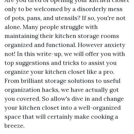
only to be welcomed by a disorderly mess
of pots, pans, and utensils? If so, you're not
alone. Many people struggle with
maintaining their kitchen storage rooms
organized and functional. However anxiety
not! In this write-up, we will offer you with
top suggestions and tricks to assist you
organize your kitchen closet like a pro.
From brilliant storage solutions to useful
organization hacks, we have actually got
you covered. So allow's dive in and change
your kitchen closet into a well-organized
space that will certainly make cooking a
breeze.