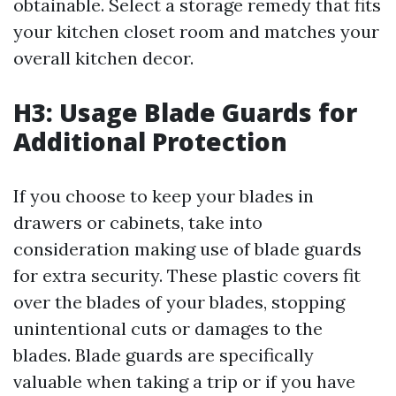
obtainable. Select a storage remedy that fits
your kitchen closet room and matches your
overall kitchen decor.
H3: Usage Blade Guards for
Additional Protection
If you choose to keep your blades in
drawers or cabinets, take into
consideration making use of blade guards
for extra security. These plastic covers fit
over the blades of your blades, stopping
unintentional cuts or damages to the
blades. Blade guards are specifically
valuable when taking a trip or if you have