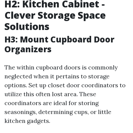
H2: Kitchen Cabinet -
Clever Storage Space
Solutions
H3: Mount Cupboard Door
Organizers
The within cupboard doors is commonly
neglected when it pertains to storage
options. Set up closet door coordinators to
utilize this often lost area. These
coordinators are ideal for storing
seasonings, determining cups, or little
kitchen gadgets.