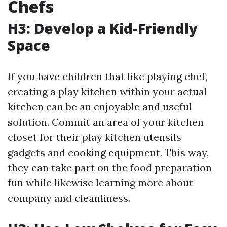
Chefs
H3: Develop a Kid-Friendly
Space
If you have children that like playing chef,
creating a play kitchen within your actual
kitchen can be an enjoyable and useful
solution. Commit an area of your kitchen
closet for their play kitchen utensils
gadgets and cooking equipment. This way,
they can take part on the food preparation
fun while likewise learning more about
company and cleanliness.