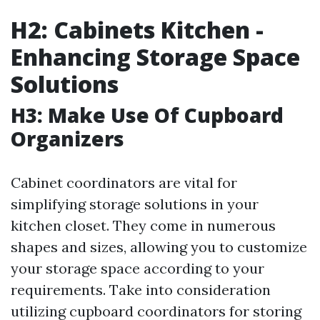
H2: Cabinets Kitchen -
Enhancing Storage Space
Solutions
H3: Make Use Of Cupboard
Organizers
Cabinet coordinators are vital for
simplifying storage solutions in your
kitchen closet. They come in numerous
shapes and sizes, allowing you to customize
your storage space according to your
requirements. Take into consideration
utilizing cupboard coordinators for storing