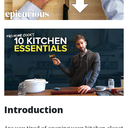
Introduction
Are you tired of opening your kitchen closet