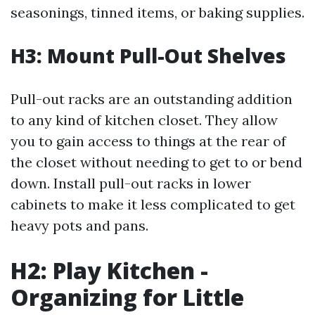
seasonings, tinned items, or baking supplies.
H3: Mount Pull-Out Shelves
Pull-out racks are an outstanding addition
to any kind of kitchen closet. They allow
you to gain access to things at the rear of
the closet without needing to get to or bend
down. Install pull-out racks in lower
cabinets to make it less complicated to get
heavy pots and pans.
H2: Play Kitchen -
Organizing for Little