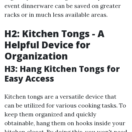
event dinnerware can be saved on greater
racks or in much less available areas.
H2: Kitchen Tongs - A
Helpful Device for
Organization
H3: Hang Kitchen Tongs for
Easy Access
Kitchen tongs are a versatile device that
can be utilized for various cooking tasks. To
keep them organized and quickly
obtainable, hang them on hooks inside your
kitchen closet. By doing this, you won't need