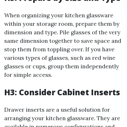
When organizing your kitchen glassware
within your storage room, prepare them by
dimension and type. Pile glasses of the very
same dimension together to save space and
stop them from toppling over. If you have
various types of glasses, such as red wine
glasses or cups, group them independently
for simple access.
H3: Consider Cabinet Inserts
Drawer inserts are a useful solution for
arranging your kitchen glassware. They are
available in numerous configurations and