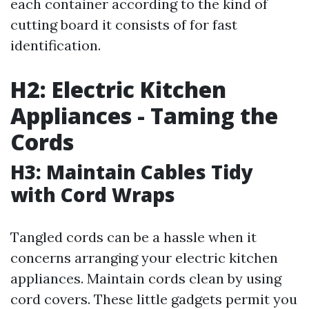
each container according to the kind of
cutting board it consists of for fast
identification.
H2: Electric Kitchen
Appliances - Taming the
Cords
H3: Maintain Cables Tidy
with Cord Wraps
Tangled cords can be a hassle when it
concerns arranging your electric kitchen
appliances. Maintain cords clean by using
cord covers. These little gadgets permit you