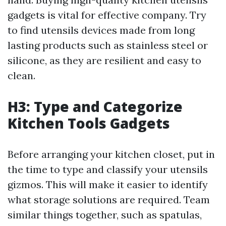
gadgets is vital for effective company. Try
to find utensils devices made from long
lasting products such as stainless steel or
silicone, as they are resilient and easy to
clean.
H3: Type and Categorize
Kitchen Tools Gadgets
Before arranging your kitchen closet, put in
the time to type and classify your utensils
gizmos. This will make it easier to identify
what storage solutions are required. Team
similar things together, such as spatulas,