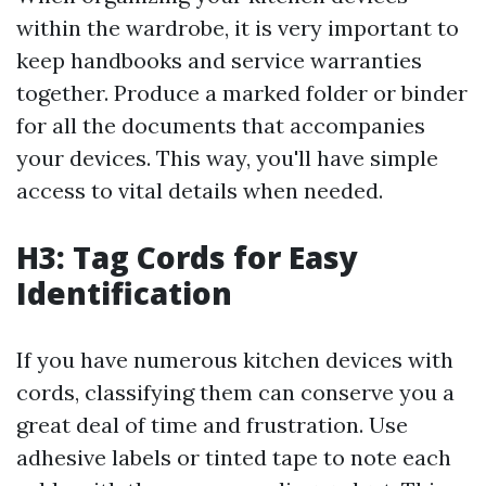
within the wardrobe, it is very important to
keep handbooks and service warranties
together. Produce a marked folder or binder
for all the documents that accompanies
your devices. This way, you'll have simple
access to vital details when needed.
H3: Tag Cords for Easy
Identification
If you have numerous kitchen devices with
cords, classifying them can conserve you a
great deal of time and frustration. Use
adhesive labels or tinted tape to note each