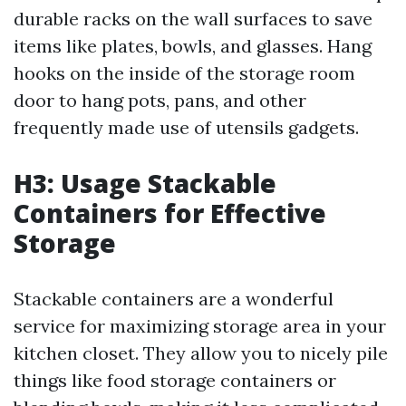
durable racks on the wall surfaces to save
items like plates, bowls, and glasses. Hang
hooks on the inside of the storage room
door to hang pots, pans, and other
frequently made use of utensils gadgets.
H3: Usage Stackable
Containers for Effective
Storage
Stackable containers are a wonderful
service for maximizing storage area in your
kitchen closet. They allow you to nicely pile
things like food storage containers or