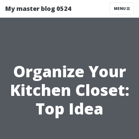
My master blog 0524
MENU
Organize Your
Kitchen Closet:
Top Idea