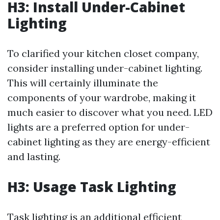
H3: Install Under-Cabinet
Lighting
To clarified your kitchen closet company,
consider installing under-cabinet lighting.
This will certainly illuminate the
components of your wardrobe, making it
much easier to discover what you need. LED
lights are a preferred option for under-
cabinet lighting as they are energy-efficient
and lasting.
H3: Usage Task Lighting
Task lighting is an additional efficient