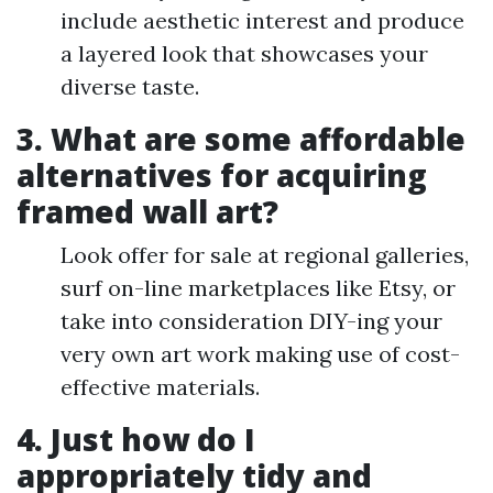
include aesthetic interest and produce
a layered look that showcases your
diverse taste.
3. What are some affordable
alternatives for acquiring
framed wall art?
Look offer for sale at regional galleries,
surf on-line marketplaces like Etsy, or
take into consideration DIY-ing your
very own art work making use of cost-
effective materials.
4. Just how do I
appropriately tidy and