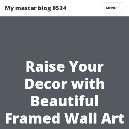
My master blog 0524
MENU
Raise Your
Decor with
Beautiful
Framed Wall Art