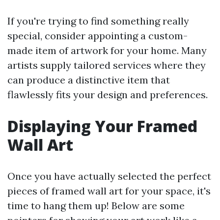
If you're trying to find something really
special, consider appointing a custom-
made item of artwork for your home. Many
artists supply tailored services where they
can produce a distinctive item that
flawlessly fits your design and preferences.
Displaying Your Framed
Wall Art
Once you have actually selected the perfect
pieces of framed wall art for your space, it's
time to hang them up! Below are some