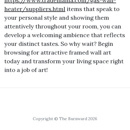
https://www.trademama.com/gas-wall-
heater/suppliers.html
items that speak to
your personal style and showing them
attentively throughout your room, you can
develop a welcoming ambience that reflects
your distinct tastes. So why wait? Begin
browsing for attractive framed wall art
today and transform your living space right
into a job of art!
Copyright © The Burnward 2026