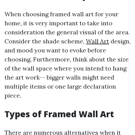
When choosing framed wall art for your
home, it is very important to take into
consideration the general visual of the area.
Consider the shade scheme,
Wall Art
design,
and mood you want to evoke before
choosing. Furthermore, think about the size
of the wall space where you intend to hang
the art work-- bigger walls might need
multiple items or one large declaration
piece.
Types of Framed Wall Art
There are numerous alternatives when it