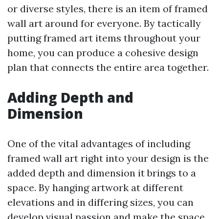
or diverse styles, there is an item of framed
wall art around for everyone. By tactically
putting framed art items throughout your
home, you can produce a cohesive design
plan that connects the entire area together.
Adding Depth and
Dimension
One of the vital advantages of including
framed wall art right into your design is the
added depth and dimension it brings to a
space. By hanging artwork at different
elevations and in differing sizes, you can
develop visual passion and make the space