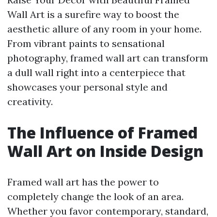
Wall Art is a surefire way to boost the
aesthetic allure of any room in your home.
From vibrant paints to sensational
photography, framed wall art can transform
a dull wall right into a centerpiece that
showcases your personal style and
creativity.
The Influence of Framed
Wall Art on Inside Design
Framed wall art has the power to
completely change the look of an area.
Whether you favor contemporary, standard,