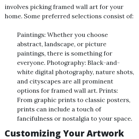
involves picking framed wall art for your
home. Some preferred selections consist of:
Paintings: Whether you choose
abstract, landscape, or picture
paintings, there is something for
everyone. Photography: Black-and-
white digital photography, nature shots,
and cityscapes are all prominent
options for framed wall art. Prints:
From graphic prints to classic posters,
prints can include a touch of
fancifulness or nostalgia to your space.
Customizing Your Artwork