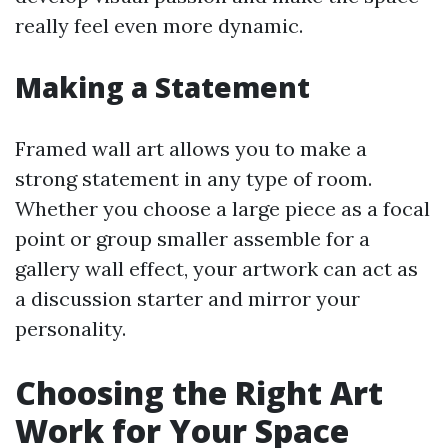
really feel even more dynamic.
Making a Statement
Framed wall art allows you to make a
strong statement in any type of room.
Whether you choose a large piece as a focal
point or group smaller assemble for a
gallery wall effect, your artwork can act as
a discussion starter and mirror your
personality.
Choosing the Right Art
Work for Your Space