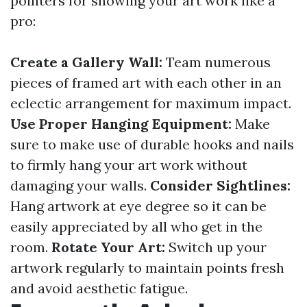
pointers for showing your art work like a
pro:
Create a Gallery Wall:
Team numerous
pieces of framed art with each other in an
eclectic arrangement for maximum impact.
Use Proper Hanging Equipment:
Make
sure to make use of durable hooks and nails
to firmly hang your art work without
damaging your walls.
Consider Sightlines:
Hang artwork at eye degree so it can be
easily appreciated by all who get in the
room.
Rotate Your Art:
Switch up your
artwork regularly to maintain points fresh
and avoid aesthetic fatigue.