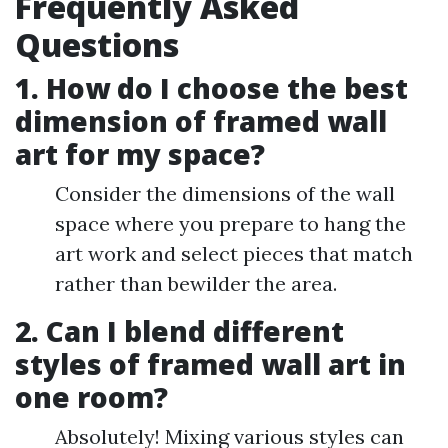
Frequently Asked
Questions
1. How do I choose the best
dimension of framed wall
art for my space?
Consider the dimensions of the wall
space where you prepare to hang the
art work and select pieces that match
rather than bewilder the area.
2. Can I blend different
styles of framed wall art in
one room?
Absolutely! Mixing various styles can