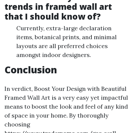
trends in framed wall art
that I should know of?
Currently, extra-large declaration
items, botanical prints, and minimal
layouts are all preferred choices
amongst indoor designers.
Conclusion
In verdict, Boost Your Design with Beautiful
Framed Wall Art is a very easy yet impactful
means to boost the look and feel of any kind
of space in your home. By thoroughly
choosing