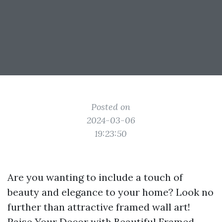
Posted on
2024-03-06
19:23:50
Are you wanting to include a touch of
beauty and elegance to your home? Look no
further than attractive framed wall art!
Raise Your Decor with Beautiful Framed