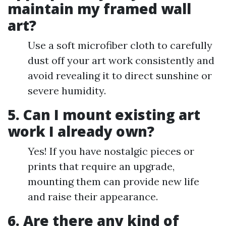
maintain my framed wall
art?
Use a soft microfiber cloth to carefully
dust off your art work consistently and
avoid revealing it to direct sunshine or
severe humidity.
5. Can I mount existing art
work I already own?
Yes! If you have nostalgic pieces or
prints that require an upgrade,
mounting them can provide new life
and raise their appearance.
6. Are there any kind of