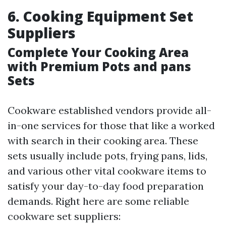
6. Cooking Equipment Set
Suppliers
Complete Your Cooking Area
with Premium Pots and pans
Sets
Cookware established vendors provide all-
in-one services for those that like a worked
with search in their cooking area. These
sets usually include pots, frying pans, lids,
and various other vital cookware items to
satisfy your day-to-day food preparation
demands. Right here are some reliable
cookware set suppliers: