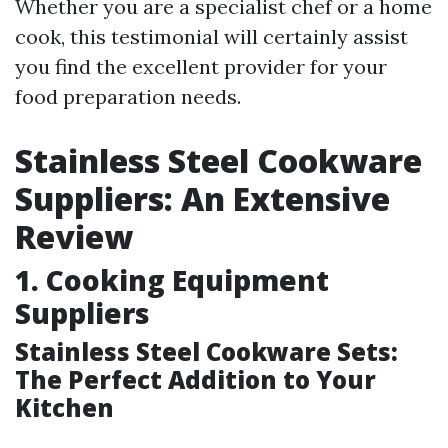
Whether you are a specialist chef or a home
cook, this testimonial will certainly assist
you find the excellent provider for your
food preparation needs.
Stainless Steel Cookware
Suppliers: An Extensive
Review
1. Cooking Equipment
Suppliers
Stainless Steel Cookware Sets:
The Perfect Addition to Your
Kitchen