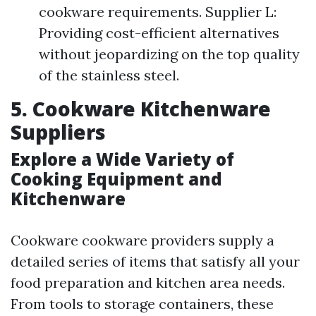
cookware requirements. Supplier L:
Providing cost-efficient alternatives
without jeopardizing on the top quality
of the stainless steel.
5. Cookware Kitchenware
Suppliers
Explore a Wide Variety of
Cooking Equipment and
Kitchenware
Cookware cookware providers supply a
detailed series of items that satisfy all your
food preparation and kitchen area needs.
From tools to storage containers, these