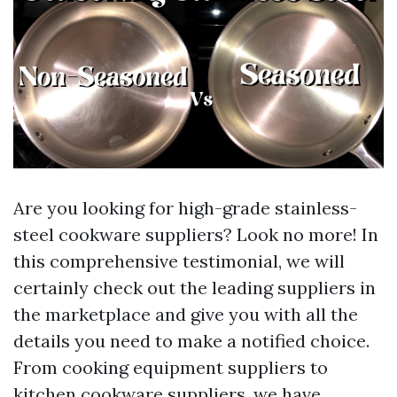
Are you looking for high-grade stainless-
steel cookware suppliers? Look no more! In
this comprehensive testimonial, we will
certainly check out the leading suppliers in
the marketplace and give you with all the
details you need to make a notified choice.
From cooking equipment suppliers to
kitchen cookware suppliers, we have