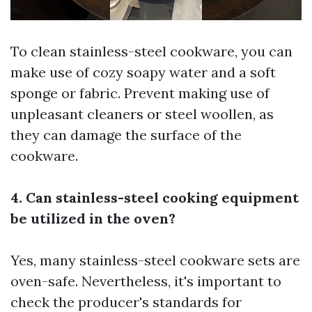
To clean stainless-steel cookware, you can
make use of cozy soapy water and a soft
sponge or fabric. Prevent making use of
unpleasant cleaners or steel woollen, as
they can damage the surface of the
cookware.
4. Can stainless-steel cooking equipment
be utilized in the oven?
Yes, many stainless-steel cookware sets are
oven-safe. Nevertheless, it's important to
check the producer's standards for