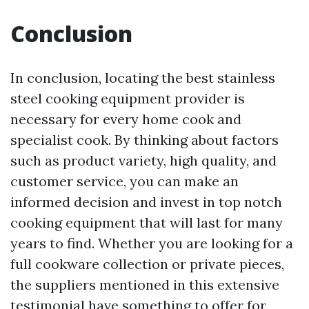
Conclusion
In conclusion, locating the best stainless
steel cooking equipment provider is
necessary for every home cook and
specialist cook. By thinking about factors
such as product variety, high quality, and
customer service, you can make an
informed decision and invest in top notch
cooking equipment that will last for many
years to find. Whether you are looking for a
full cookware collection or private pieces,
the suppliers mentioned in this extensive
testimonial have something to offer for