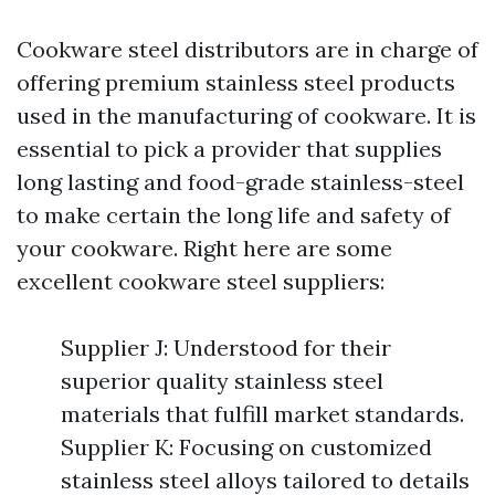
Cookware steel distributors are in charge of
offering premium stainless steel products
used in the manufacturing of cookware. It is
essential to pick a provider that supplies
long lasting and food-grade stainless-steel
to make certain the long life and safety of
your cookware. Right here are some
excellent cookware steel suppliers:
Supplier J: Understood for their
superior quality stainless steel
materials that fulfill market standards.
Supplier K: Focusing on customized
stainless steel alloys tailored to details