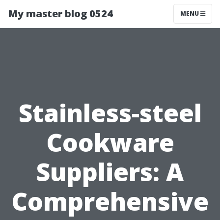
My master blog 0524
MENU
Stainless-steel
Cookware
Suppliers: A
Comprehensive