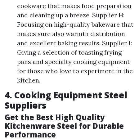
cookware that makes food preparation
and cleaning up a breeze. Supplier H:
Focusing on high-quality bakeware that
makes sure also warmth distribution
and excellent baking results. Supplier I:
Giving a selection of toasting frying
pans and specialty cooking equipment
for those who love to experiment in the
kitchen.
4. Cooking Equipment Steel
Suppliers
Get the Best High Quality
Kitchenware Steel for Durable
Performance