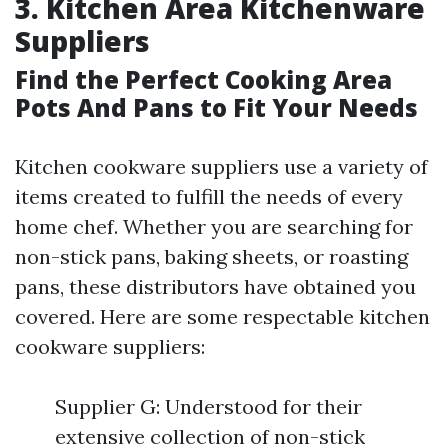
3. Kitchen Area Kitchenware
Suppliers
Find the Perfect Cooking Area
Pots And Pans to Fit Your Needs
Kitchen cookware suppliers use a variety of
items created to fulfill the needs of every
home chef. Whether you are searching for
non-stick pans, baking sheets, or roasting
pans, these distributors have obtained you
covered. Here are some respectable kitchen
cookware suppliers:
Supplier G: Understood for their
extensive collection of non-stick