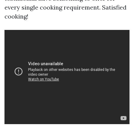
every single cooking requirement. Satisfied
cooking!