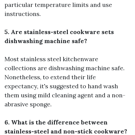
particular temperature limits and use
instructions.
5. Are stainless-steel cookware sets
dishwashing machine safe?
Most stainless steel kitchenware
collections are dishwashing machine safe.
Nonetheless, to extend their life
expectancy, it's suggested to hand wash
them using mild cleaning agent and a non-
abrasive sponge.
6. What is the difference between
stainless-steel and non-stick cookware?