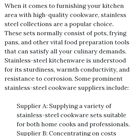
When it comes to furnishing your kitchen
area with high-quality cookware, stainless
steel collections are a popular choice.
These sets normally consist of pots, frying
pans, and other vital food preparation tools
that can satisfy all your culinary demands.
Stainless-steel kitchenware is understood
for its sturdiness, warmth conductivity, and
resistance to corrosion. Some prominent
stainless-steel cookware suppliers include:
Supplier A: Supplying a variety of
stainless-steel cookware sets suitable
for both home cooks and professionals.
Supplier B: Concentrating on costs