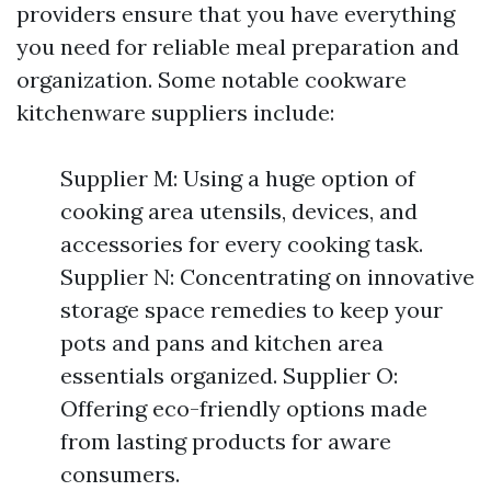
providers ensure that you have everything
you need for reliable meal preparation and
organization. Some notable cookware
kitchenware suppliers include:
Supplier M: Using a huge option of
cooking area utensils, devices, and
accessories for every cooking task.
Supplier N: Concentrating on innovative
storage space remedies to keep your
pots and pans and kitchen area
essentials organized. Supplier O:
Offering eco-friendly options made
from lasting products for aware
consumers.