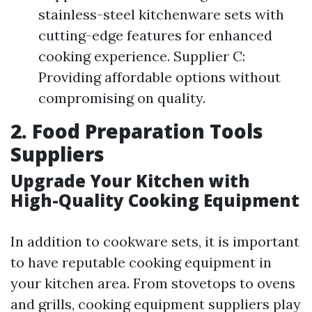
stainless-steel kitchenware sets with
cutting-edge features for enhanced
cooking experience. Supplier C:
Providing affordable options without
compromising on quality.
2. Food Preparation Tools
Suppliers
Upgrade Your Kitchen with
High-Quality Cooking Equipment
In addition to cookware sets, it is important
to have reputable cooking equipment in
your kitchen area. From stovetops to ovens
and grills, cooking equipment suppliers play