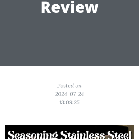
Review
Posted on
2024-07-24
13:09:25