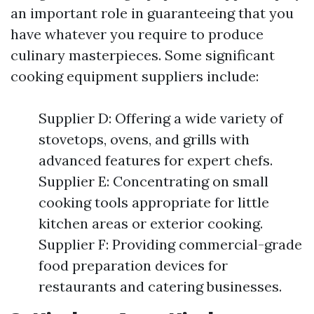
an important role in guaranteeing that you
have whatever you require to produce
culinary masterpieces. Some significant
cooking equipment suppliers include:
Supplier D: Offering a wide variety of
stovetops, ovens, and grills with
advanced features for expert chefs.
Supplier E: Concentrating on small
cooking tools appropriate for little
kitchen areas or exterior cooking.
Supplier F: Providing commercial-grade
food preparation devices for
restaurants and catering businesses.