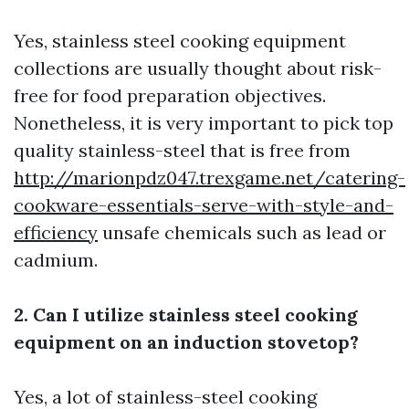
Yes, stainless steel cooking equipment
collections are usually thought about risk-
free for food preparation objectives.
Nonetheless, it is very important to pick top
quality stainless-steel that is free from
http://marionpdz047.trexgame.net/catering-
cookware-essentials-serve-with-style-and-
efficiency
unsafe chemicals such as lead or
cadmium.
2. Can I utilize stainless steel cooking
equipment on an induction stovetop?
Yes, a lot of stainless-steel cooking