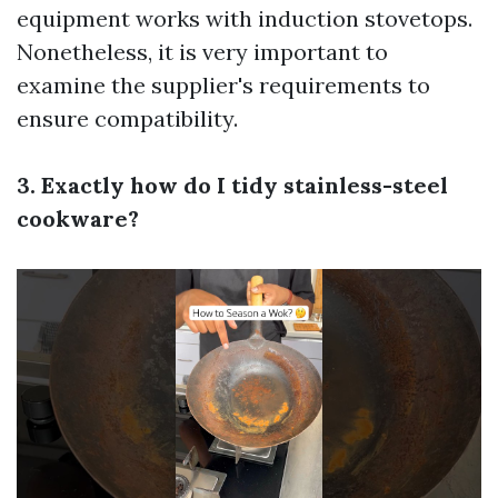
equipment works with induction stovetops.
Nonetheless, it is very important to
examine the supplier's requirements to
ensure compatibility.
3. Exactly how do I tidy stainless-steel
cookware?