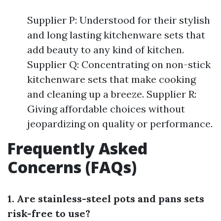
Supplier P: Understood for their stylish
and long lasting kitchenware sets that
add beauty to any kind of kitchen.
Supplier Q: Concentrating on non-stick
kitchenware sets that make cooking
and cleaning up a breeze. Supplier R:
Giving affordable choices without
jeopardizing on quality or performance.
Frequently Asked
Concerns (FAQs)
1. Are stainless-steel pots and pans sets
risk-free to use?