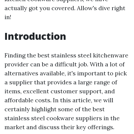
actually got you covered. Allow's dive right
in!
Introduction
Finding the best stainless steel kitchenware
provider can be a difficult job. With a lot of
alternatives available, it's important to pick
a supplier that provides a large range of
items, excellent customer support, and
affordable costs. In this article, we will
certainly highlight some of the best
stainless steel cookware suppliers in the
market and discuss their key offerings.