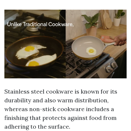
Stainless steel cookware is known for its
durability and also warm distribution,
whereas non-stick cookware includes a
finishing that protects against food from
adhering to the surface.