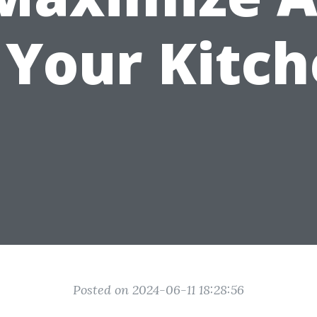
 Your Kitc
Posted on 2024-06-11 18:28:56