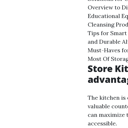
Overview to Di
Educational Eq
Cleansing Prod
Tips for Smart
and Durable Al
Must-Haves fo
Most Of Storag
Store Ki
advantag
The kitchen is 
valuable count
can maximize th
accessible.