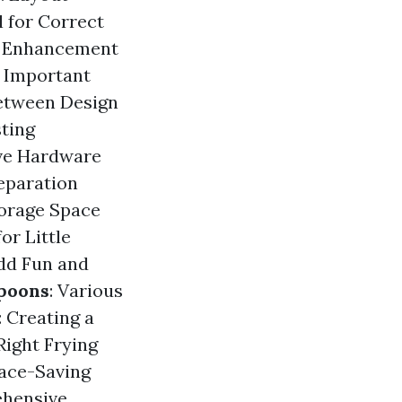
l for Correct
ed Enhancement
f Important
Between Design
sting
ve Hardware
eparation
torage Space
or Little
Add Fun and
poons
: Various
: Creating a
 Right Frying
pace-Saving
ehensive