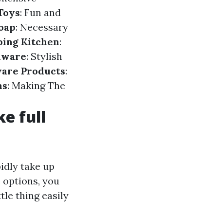
Toys
: Fun and
oap
: Necessary
ing Kitchen
:
nware
: Stylish
are Products
:
ms
: Making The
e full
pidly take up
 options, you
tle thing easily