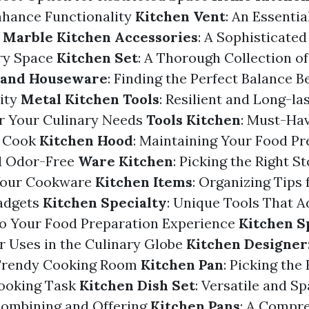
nhance Functionality
Kitchen Vent
: An Essentia
n
Marble Kitchen Accessories
: A Sophisticat
ary Space
Kitchen Set
: A Thorough Collection o
 and Houseware
: Finding the Perfect Balance 
ity
Metal Kitchen Tools
: Resilient and Long-la
or Your Culinary Needs
Tools Kitchen
: Must-Ha
e Cook
Kitchen Hood
: Maintaining Your Food Pr
d Odor-Free
Ware Kitchen
: Picking the Right S
 Your Cookware
Kitchen Items
: Organizing Tips f
adgets
Kitchen Specialty
: Unique Tools That 
to Your Food Preparation Experience
Kitchen S
r Uses in the Culinary Globe
Kitchen Designer
 Trendy Cooking Room
Kitchen Pan
: Picking the
Cooking Task
Kitchen Dish Set
: Versatile and S
Combining and Offering
Kitchen Pans
: A Compr