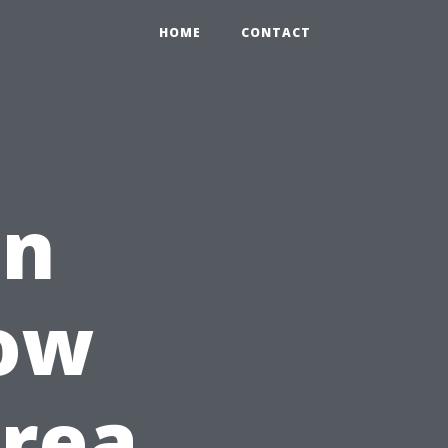
HOME
CONTACT
en
How
Area