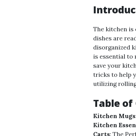
Introduc
The kitchen is
dishes are rea
disorganized k
is essential to
save your kitch
tricks to help
utilizing rollin
Table of
Kitchen Mugs
Kitchen Essen
Carts
: The Pe