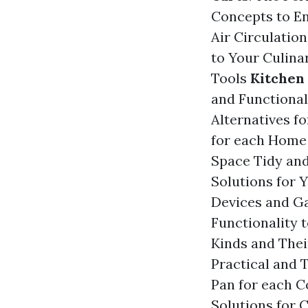
Concepts to E
Air Circulatio
to Your Culin
Tools
Kitchen
and Functional
Alternatives f
for each Hom
Space Tidy an
Solutions for
Devices and G
Functionality 
Kinds and Thei
Practical and
Pan for each 
Solutions for 