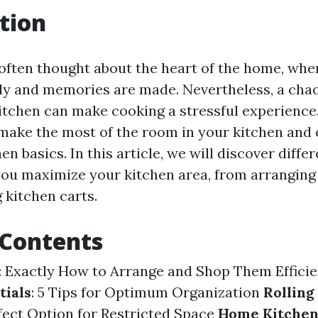
tion
 often thought about the heart of the home, wh
dy and memories are made. Nevertheless, a cha
itchen can make cooking a stressful experience.
 make the most of the room in your kitchen and 
en basics. In this article, we will discover diffe
 you maximize your kitchen area, from arranging
g kitchen carts.
 Contents
: Exactly How to Arrange and Shop Them Effici
tials
: 5 Tips for Optimum Organization
Rolling
rfect Option for Restricted Space
Home Kitche