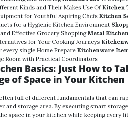
fferent Kinds and Their Makes Use Of
Kitchen 
uipment for Youthful Aspiring Chefs
Kitchen S
ucts for a Hygienic Kitchen Environment
Shopp
 and Effective Grocery Shopping
Metal Kitche
ternatives for Your Cooking Journeys
Kitchenw
r every single Home Prepare
Kitchenware Ite
e Room with Practical Coordinators
tchen Basics: Just How to Tak
e of Space in Your Kitchen
often full of different fundamentals that can ra
er and storage area. By executing smart storage
e space in your kitchen while keeping every lit