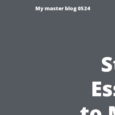
My master blog 0524
S
Es
to 