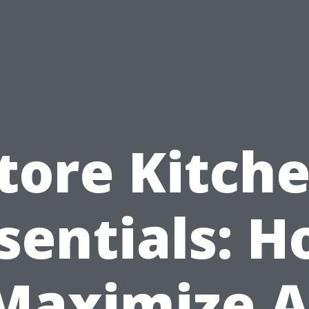
tore Kitch
sentials: 
Maximize 