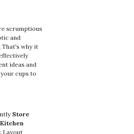
ere scrumptious
otic and
 That's why it
effectively
rent ideas and
 your cups to
ently
Store
 Kitchen
n
: Layout