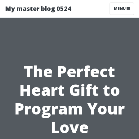
My master blog 0524
MENU
The Perfect
Heart Gift to
Program Your
Love