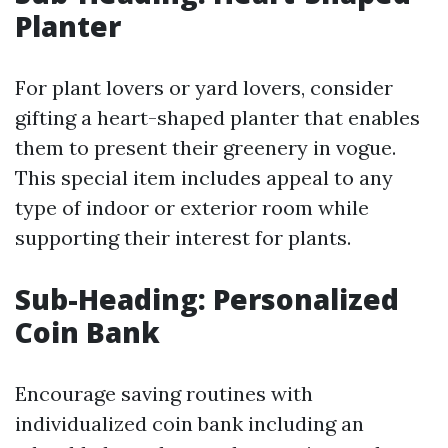
Planter
For plant lovers or yard lovers, consider
gifting a heart-shaped planter that enables
them to present their greenery in vogue.
This special item includes appeal to any
type of indoor or exterior room while
supporting their interest for plants.
Sub-Heading: Personalized
Coin Bank
Encourage saving routines with
individualized coin bank including an