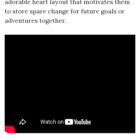
adorable heart layout that motivates them
to store spare change for future goals or
adventures together.