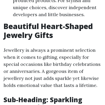
produced products. For stylish and
unique choices, discover independent
developers and little businesses.
Beautiful Heart-Shaped
Jewelry Gifts
Jewellery is always a prominent selection
when it comes to gifting, especially for
special occasions like birthday celebrations
or anniversaries. A gorgeous item of
jewellery not just adds sparkle yet likewise
holds emotional value that lasts a lifetime.
Sub-Heading: Sparkling