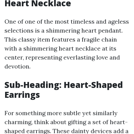
Heart Necklace
One of one of the most timeless and ageless
selections is a shimmering heart pendant.
This classy item features a fragile chain
with a shimmering heart necklace at its
center, representing everlasting love and
devotion.
Sub-Heading: Heart-Shaped
Earrings
For something more subtle yet similarly
charming, think about gifting a set of heart-
shaped earrings. These dainty devices add a