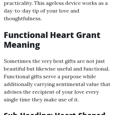
practicality. This ageless device works as a
day-to-day tip of your love and
thoughtfulness.
Functional Heart Grant
Meaning
Sometimes the very best gifts are not just
beautiful but likewise useful and functional.
Functional gifts serve a purpose while
additionally carrying sentimental value that
advises the recipient of your love every
single time they make use of it.