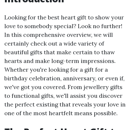
Looking for the best heart gift to show your
love to somebody special? Look no further!
In this comprehensive overview, we will
certainly check out a wide variety of
beautiful gifts that make certain to thaw
hearts and make long-term impressions.
Whether you're looking for a gift for a
birthday celebration, anniversary, or even if,
we've got you covered. From jewellery gifts
to functional gifts, we'll assist you discover
the perfect existing that reveals your love in
one of the most heartfelt means possible.