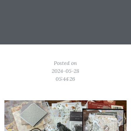
Posted on
2024-05-28
05:44:26