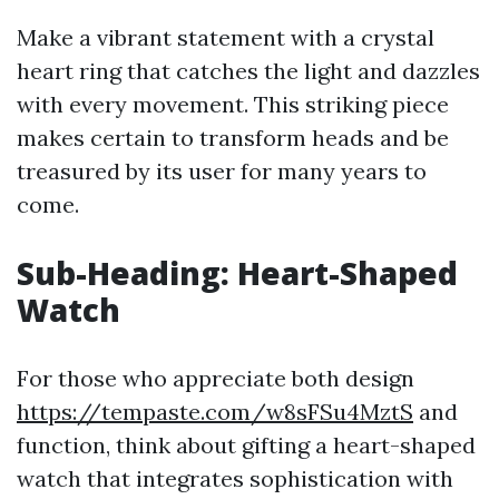
Make a vibrant statement with a crystal
heart ring that catches the light and dazzles
with every movement. This striking piece
makes certain to transform heads and be
treasured by its user for many years to
come.
Sub-Heading: Heart-Shaped
Watch
For those who appreciate both design
https://tempaste.com/w8sFSu4MztS
and
function, think about gifting a heart-shaped
watch that integrates sophistication with