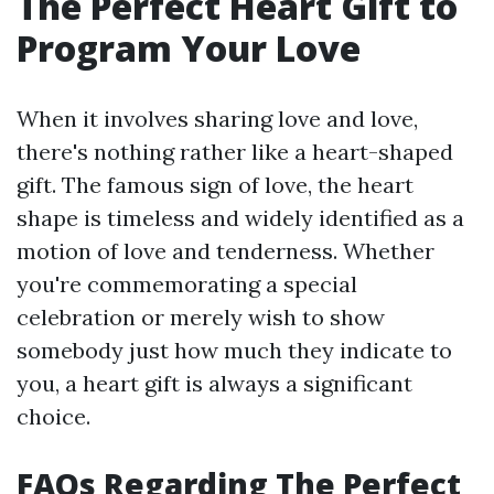
The Perfect Heart Gift to
Program Your Love
When it involves sharing love and love,
there's nothing rather like a heart-shaped
gift. The famous sign of love, the heart
shape is timeless and widely identified as a
motion of love and tenderness. Whether
you're commemorating a special
celebration or merely wish to show
somebody just how much they indicate to
you, a heart gift is always a significant
choice.
FAQs Regarding The Perfect