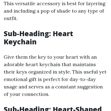
This versatile accessory is best for layering
and including a pop of shade to any type of
outfit.
Sub-Heading: Heart
Keychain
Give them the key to your heart with an
adorable heart keychain that maintains
their keys organized in style. This useful yet
emotional gift is perfect for day-to-day
usage and serves as a constant suggestion
of your connection.
Sub-Heading: Heart-Shaped