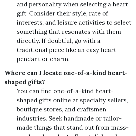
and personality when selecting a heart
gift. Consider their style, rate of
interests, and leisure activities to select
something that resonates with them
directly. If doubtful, go with a
traditional piece like an easy heart
pendant or charm.
Where can I locate one-of-a-kind heart-
shaped gifts?
You can find one-of-a-kind heart-
shaped gifts online at specialty sellers,
boutique stores, and craftsmen
industries. Seek handmade or tailor-
made things that stand out from mass-