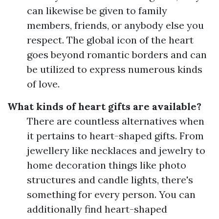
can likewise be given to family
members, friends, or anybody else you
respect. The global icon of the heart
goes beyond romantic borders and can
be utilized to express numerous kinds
of love.
What kinds of heart gifts are available?
There are countless alternatives when
it pertains to heart-shaped gifts. From
jewellery like necklaces and jewelry to
home decoration things like photo
structures and candle lights, there's
something for every person. You can
additionally find heart-shaped