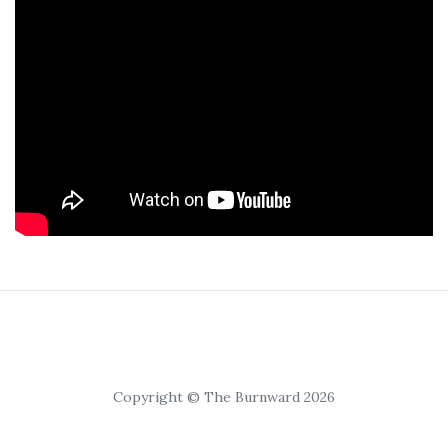
Copyright © The Burnward 2026