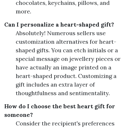
chocolates, keychains, pillows, and
more.
Can I personalize a heart-shaped gift?
Absolutely! Numerous sellers use
customization alternatives for heart-
shaped gifts. You can etch initials or a
special message on jewellery pieces or
have actually an image printed on a
heart-shaped product. Customizing a
gift includes an extra layer of
thoughtfulness and sentimentality.
How do I choose the best heart gift for
someone?
Consider the recipient's preferences