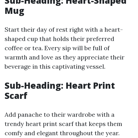
Sub-Heading: Heart-Shaped
Mug
Start their day of rest right with a heart-
shaped cup that holds their preferred
coffee or tea. Every sip will be full of
warmth and love as they appreciate their
beverage in this captivating vessel.
Sub-Heading: Heart Print
Scarf
Add panache to their wardrobe with a
trendy heart print scarf that keeps them
comfy and elegant throughout the year.