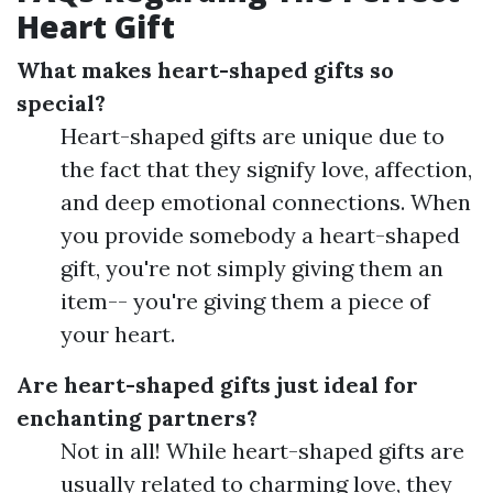
Heart Gift
What makes heart-shaped gifts so
special?
Heart-shaped gifts are unique due to
the fact that they signify love, affection,
and deep emotional connections. When
you provide somebody a heart-shaped
gift, you're not simply giving them an
item-- you're giving them a piece of
your heart.
Are heart-shaped gifts just ideal for
enchanting partners?
Not in all! While heart-shaped gifts are
usually related to charming love, they