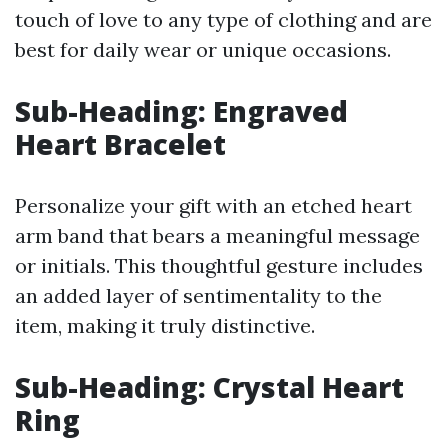
touch of love to any type of clothing and are
best for daily wear or unique occasions.
Sub-Heading: Engraved
Heart Bracelet
Personalize your gift with an etched heart
arm band that bears a meaningful message
or initials. This thoughtful gesture includes
an added layer of sentimentality to the
item, making it truly distinctive.
Sub-Heading: Crystal Heart
Ring