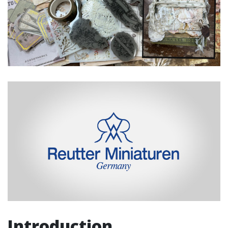
Introduction