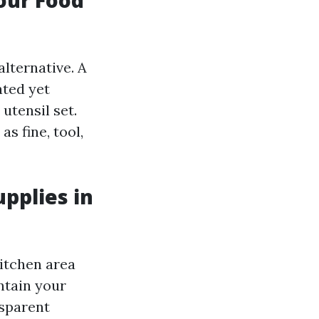
alternative. A
ated yet
utensil set.
s fine, tool,
upplies in
itchen area
ntain your
nsparent