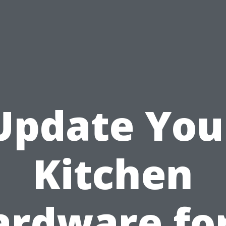
Update You
Kitchen
ardware for