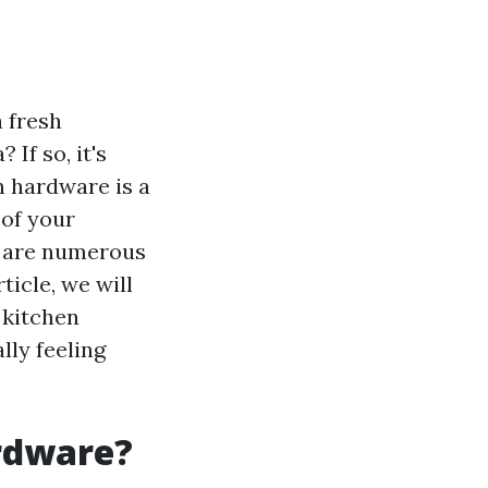
 fresh
If so, it's
n hardware is a
 of your
re are numerous
ticle, we will
 kitchen
lly feeling
rdware?