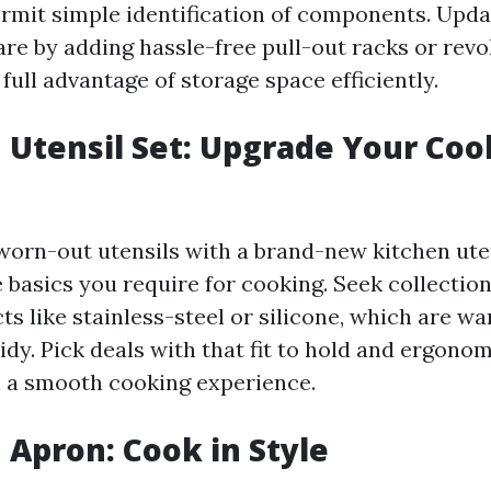
ermit simple identification of components. Upd
re by adding hassle-free pull-out racks or revo
 full advantage of storage space efficiently.
n Utensil Set: Upgrade Your Co
orn-out utensils with a brand-new kitchen uten
he basics you require for cooking. Seek collecti
s like stainless-steel or silicone, which are w
idy. Pick deals with that fit to hold and ergonomi
 a smooth cooking experience.
n Apron: Cook in Style