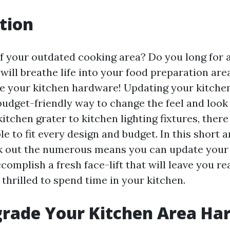
tion
of your outdated cooking area? Do you long for a
ill breathe life into your food preparation area? 
e your kitchen hardware! Updating your kitche
budget-friendly way to change the feel and look
itchen grater to kitchen lighting fixtures, the
le to fit every design and budget. In this short ar
k out the numerous means you can update your
omplish a fresh face-lift that will leave you rea
thrilled to spend time in your kitchen.
rade Your Kitchen Area Ha