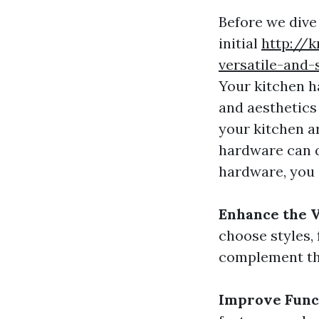
Before we dive
initial
http://
versatile-and-
Your kitchen h
and aesthetics
your kitchen a
hardware can q
hardware, you 
Enhance the V
choose styles, 
complement the
Improve Func