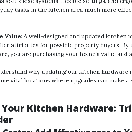
s soft-close systems, flexible settings, and erg
yday tasks in the kitchen area much more effec
e Value
: A well-designed and updated kitchen 
ter attributes for possible property buyers. By
re, you are purchasing your home's value and a
nderstand why updating our kitchen hardware i
some vital locations where upgrades can make a 
Your Kitchen Hardware: Tri
der
n Grater: Add Effectiveness to 