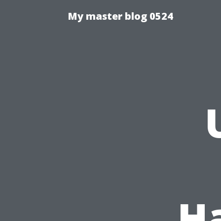
My master blog 0524
H