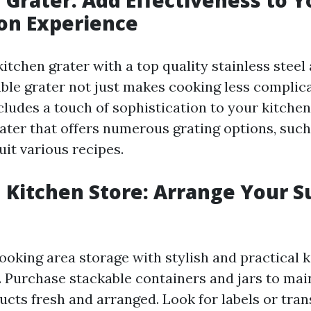
on Experience
tchen grater with a top quality stainless steel 
ble grater not just makes cooking less complic
cludes a touch of sophistication to your kitchen 
ater that offers numerous grating options, such a
uit various recipes.
n Kitchen Store: Arrange Your S
oking area storage with stylish and practical k
 Purchase stackable containers and jars to mai
cts fresh and arranged. Look for labels or tra