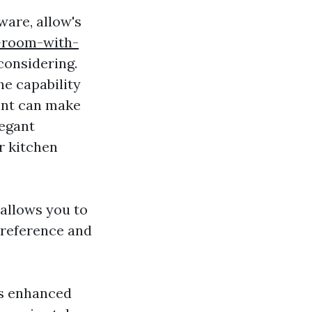
ware, allow's
-room-with-
considering.
he capability
ent can make
legant
r kitchen
allows you to
 preference and
es enhanced