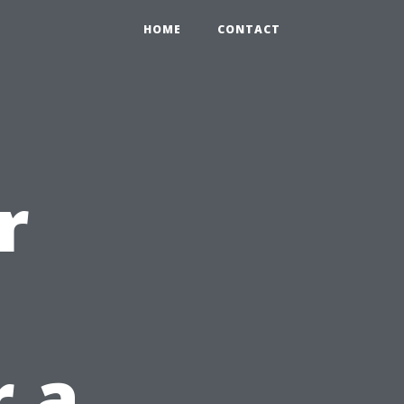
HOME
CONTACT
r
 a