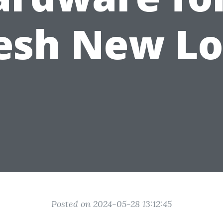
esh New L
Posted on 2024-05-28 13:12:45