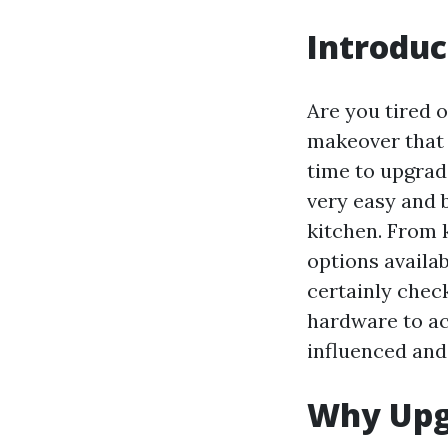
Introduc
Are you tired 
makeover that w
time to upgrad
very easy and 
kitchen. From k
options availab
certainly chec
hardware to acc
influenced and 
Why Upg