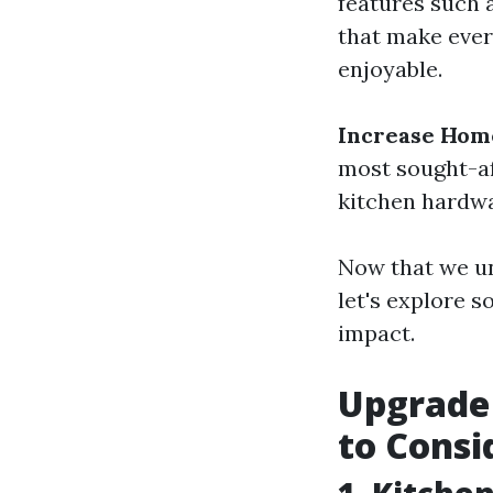
features such a
that make ever
enjoyable.
Increase Hom
most sought-af
kitchen hardwa
Now that we u
let's explore 
impact.
Upgrade 
to Consi
1. Kitche