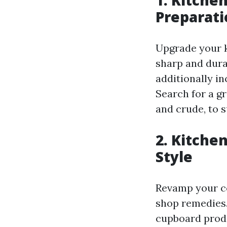
Preparati
Upgrade your ki
sharp and dura
additionally in
Search for a gr
and crude, to s
2. Kitche
Style
Revamp your co
shop remedies.
cupboard produ