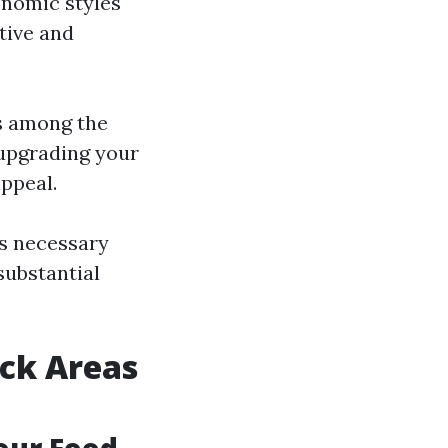
onomic styles
tive and
is among the
 upgrading your
ppeal.
s necessary
substantial
ck Areas
Your Food