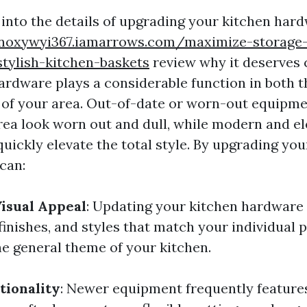
 into the details of upgrading your kitchen hard
knoxywyi367.iamarrows.com/maximize-storage
stylish-kitchen-baskets
review why it deserves 
ardware plays a considerable function in both t
 of your area. Out-of-date or worn-out equipm
rea look worn out and dull, while modern and e
uickly elevate the total style. By upgrading you
can:
isual Appeal
: Updating your kitchen hardware 
finishes, and styles that match your individual
 general theme of your kitchen.
tionality
: Newer equipment frequently featur