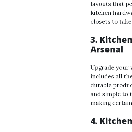
layouts that p
kitchen hardwa
closets to take
3. Kitche
Arsenal
Upgrade your w
includes all t
durable product
and simple to t
making certain
4. Kitche