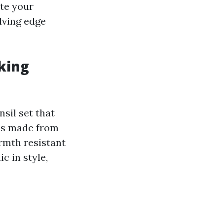
ate your
lving edge
oking
sil set that
ons made from
armth resistant
c in style,