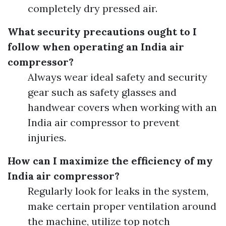
completely dry pressed air.
What security precautions ought to I
follow when operating an India air
compressor?
Always wear ideal safety and security
gear such as safety glasses and
handwear covers when working with an
India air compressor to prevent
injuries.
How can I maximize the efficiency of my
India air compressor?
Regularly look for leaks in the system,
make certain proper ventilation around
the machine, utilize top notch