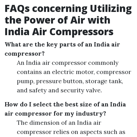
FAQs concerning Utilizing
the Power of Air with
India Air Compressors
What are the key parts of an India air
compressor?
An India air compressor commonly
contains an electric motor, compressor
pump, pressure button, storage tank,
and safety and security valve.
How do I select the best size of an India
air compressor for my industry?
The dimension of an India air
compressor relies on aspects such as