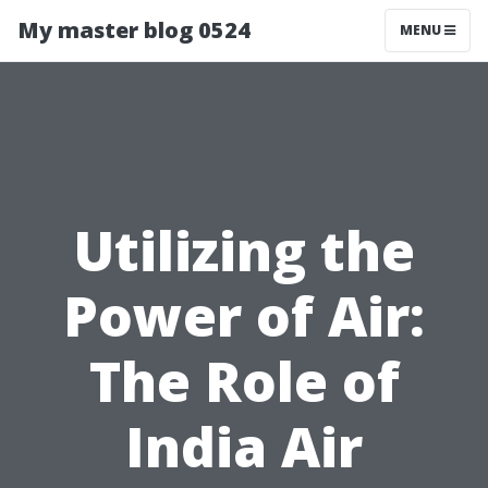
My master blog 0524
MENU
Utilizing the
Power of Air:
The Role of
India Air