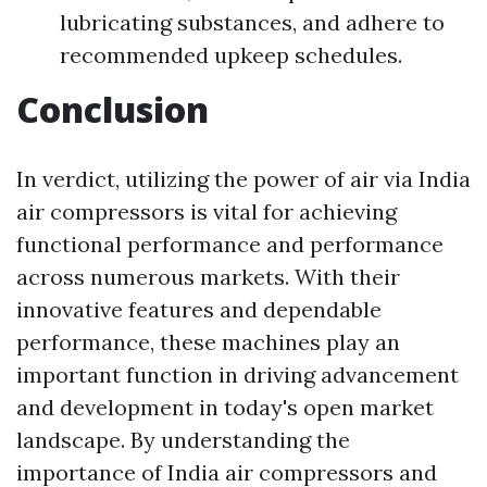
lubricating substances, and adhere to
recommended upkeep schedules.
Conclusion
In verdict, utilizing the power of air via India
air compressors is vital for achieving
functional performance and performance
across numerous markets. With their
innovative features and dependable
performance, these machines play an
important function in driving advancement
and development in today's open market
landscape. By understanding the
importance of India air compressors and