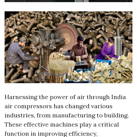
Harnessing the power of air through India
air compressors has changed various
industries, from manufacturing to building.
These effective machines play a critical
function in improving efficiency,