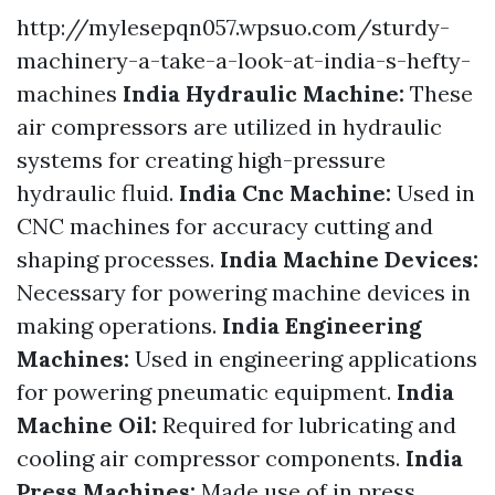
http://mylesepqn057.wpsuo.com/sturdy-
machinery-a-take-a-look-at-india-s-hefty-
machines
India Hydraulic Machine:
These
air compressors are utilized in hydraulic
systems for creating high-pressure
hydraulic fluid.
India Cnc Machine:
Used in
CNC machines for accuracy cutting and
shaping processes.
India Machine Devices:
Necessary for powering machine devices in
making operations.
India Engineering
Machines:
Used in engineering applications
for powering pneumatic equipment.
India
Machine Oil:
Required for lubricating and
cooling air compressor components.
India
Press Machines:
Made use of in press