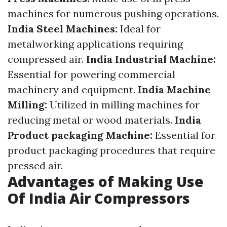
machines for numerous pushing operations.
India Steel Machines:
Ideal for
metalworking applications requiring
compressed air.
India Industrial Machine:
Essential for powering commercial
machinery and equipment.
India Machine
Milling:
Utilized in milling machines for
reducing metal or wood materials.
India
Product packaging Machine:
Essential for
product packaging procedures that require
pressed air.
Advantages of Making Use
Of India Air Compressors