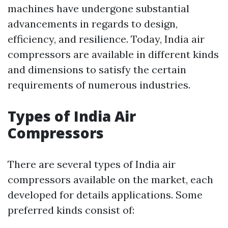
machines have undergone substantial
advancements in regards to design,
efficiency, and resilience. Today, India air
compressors are available in different kinds
and dimensions to satisfy the certain
requirements of numerous industries.
Types of India Air
Compressors
There are several types of India air
compressors available on the market, each
developed for details applications. Some
preferred kinds consist of: