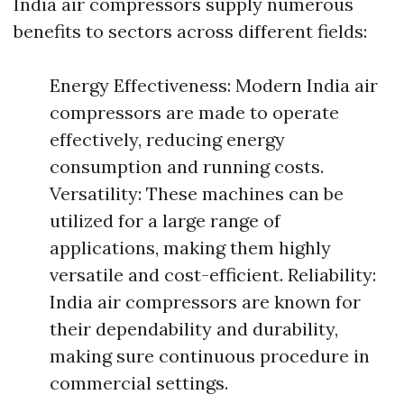
India air compressors supply numerous
benefits to sectors across different fields:
Energy Effectiveness: Modern India air
compressors are made to operate
effectively, reducing energy
consumption and running costs.
Versatility: These machines can be
utilized for a large range of
applications, making them highly
versatile and cost-efficient. Reliability:
India air compressors are known for
their dependability and durability,
making sure continuous procedure in
commercial settings.