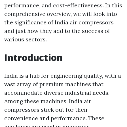
performance, and cost-effectiveness. In this
comprehensive overview, we will look into
the significance of India air compressors
and just how they add to the success of
various sectors.
Introduction
India is a hub for engineering quality, with a
vast array of premium machines that
accommodate diverse industrial needs.
Among these machines, India air
compressors stick out for their
convenience and performance. These
machines are used in numerous