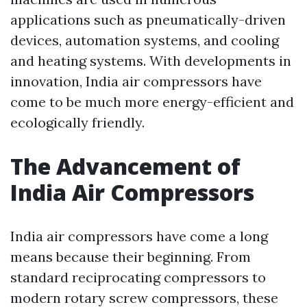
applications such as pneumatically-driven
devices, automation systems, and cooling
and heating systems. With developments in
innovation, India air compressors have
come to be much more energy-efficient and
ecologically friendly.
The Advancement of
India Air Compressors
India air compressors have come a long
means because their beginning. From
standard reciprocating compressors to
modern rotary screw compressors, these