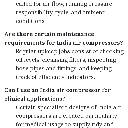
called for air flow, running pressure,
responsibility cycle, and ambient
conditions.
Are there certain maintenance
requirements for India air compressors?
Regular upkeep jobs consist of checking
oil levels, cleansing filters, inspecting
hose pipes and fittings, and keeping
track of efficiency indicators.
Can I use an India air compressor for
clinical applications?
Certain specialized designs of India air
compressors are created particularly
for medical usage to supply tidy and