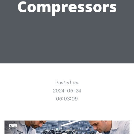
Compressors
Posted on
2024-06-24
06:03:09