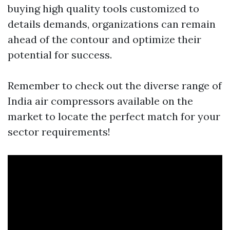
buying high quality tools customized to
details demands, organizations can remain
ahead of the contour and optimize their
potential for success.
Remember to check out the diverse range of
India air compressors available on the
market to locate the perfect match for your
sector requirements!