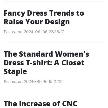
Fancy Dress Trends to
Raise Your Design
Posted on 2024-08-06 22:38:17
The Standard Women's
Dress T-shirt: A Closet
Staple
Posted on 2024-08-06 19:27:21
The Increase of CNC