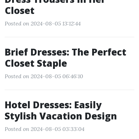
Closet
Posted on 2024-08-05 13:12:44
Brief Dresses: The Perfect
Closet Staple
Posted on 2024-08-05 06:46:10
Hotel Dresses: Easily
Stylish Vacation Design
Posted on 2024-08-05 03:33:04