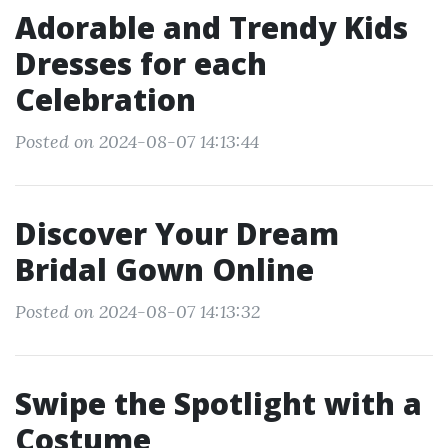
Adorable and Trendy Kids
Dresses for each
Celebration
Posted on 2024-08-07 14:13:44
Discover Your Dream
Bridal Gown Online
Posted on 2024-08-07 14:13:32
Swipe the Spotlight with a
Costume