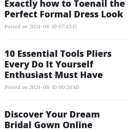
Exactly how to Toenail the
Perfect Formal Dress Look
Posted on 2024-08-10 07:43:17
10 Essential Tools Pliers
Every Do It Yourself
Enthusiast Must Have
Posted on 2024-08-10 00:24:40
Discover Your Dream
Bridal Gown Online