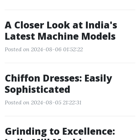
A Closer Look at India's
Latest Machine Models
Posted on 2024-08-06 01:52:22
Chiffon Dresses: Easily
Sophisticated
Posted on 2024-08-05 21:22:31
Grinding to Excellence: