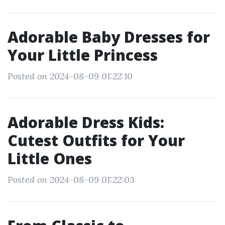
Adorable Baby Dresses for
Your Little Princess
Posted on 2024-08-09 01:22:10
Adorable Dress Kids:
Cutest Outfits for Your
Little Ones
Posted on 2024-08-09 01:22:03