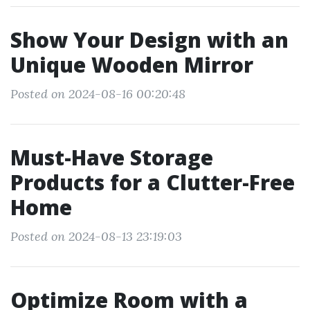
Show Your Design with an
Unique Wooden Mirror
Posted on 2024-08-16 00:20:48
Must-Have Storage
Products for a Clutter-Free
Home
Posted on 2024-08-13 23:19:03
Optimize Room with a