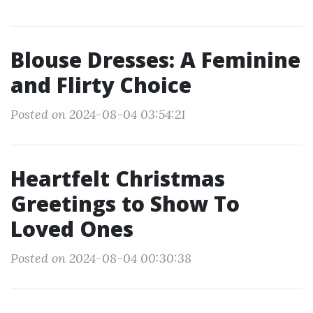
Blouse Dresses: A Feminine
and Flirty Choice
Posted on 2024-08-04 03:54:21
Heartfelt Christmas
Greetings to Show To
Loved Ones
Posted on 2024-08-04 00:30:38