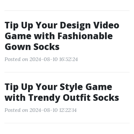
Tip Up Your Design Video
Game with Fashionable
Gown Socks
Posted on 2024-08-10 16:52:24
Tip Up Your Style Game
with Trendy Outfit Socks
Posted on 2024-08-10 12:22:14