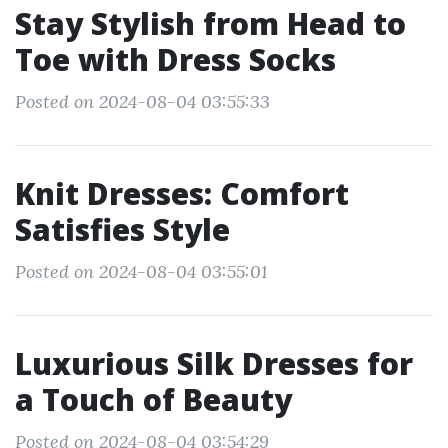
Stay Stylish from Head to
Toe with Dress Socks
Posted on 2024-08-04 03:55:33
Knit Dresses: Comfort
Satisfies Style
Posted on 2024-08-04 03:55:01
Luxurious Silk Dresses for
a Touch of Beauty
Posted on 2024-08-04 03:54:29