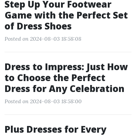
Step Up Your Footwear
Game with the Perfect Set
of Dress Shoes
Posted on 2024-08-03 18:58:08
Dress to Impress: Just How
to Choose the Perfect
Dress for Any Celebration
Posted on 2024-08-03 18:58:00
Plus Dresses for Every