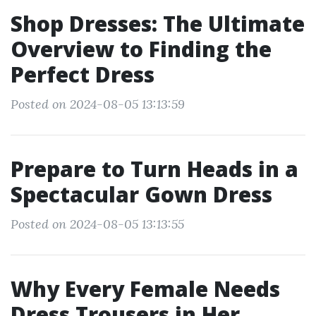
Shop Dresses: The Ultimate
Overview to Finding the
Perfect Dress
Posted on 2024-08-05 13:13:59
Prepare to Turn Heads in a
Spectacular Gown Dress
Posted on 2024-08-05 13:13:55
Why Every Female Needs
Dress Trousers in Her