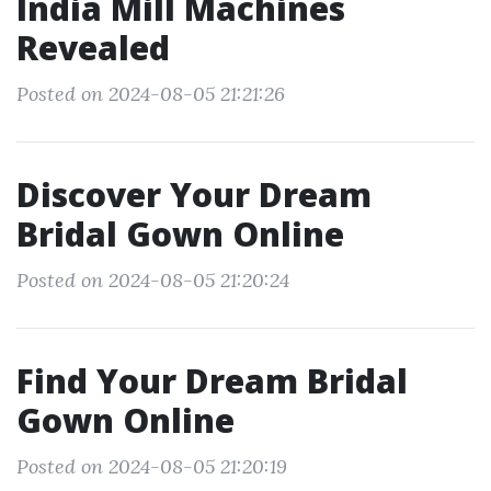
India Mill Machines
Revealed
Posted on 2024-08-05 21:21:26
Discover Your Dream
Bridal Gown Online
Posted on 2024-08-05 21:20:24
Find Your Dream Bridal
Gown Online
Posted on 2024-08-05 21:20:19