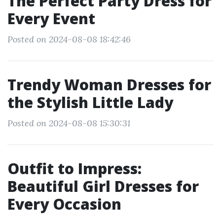
The Perfect Party Dress for
Every Event
Posted on 2024-08-08 18:42:46
Trendy Woman Dresses for
the Stylish Little Lady
Posted on 2024-08-08 15:30:31
Outfit to Impress:
Beautiful Girl Dresses for
Every Occasion