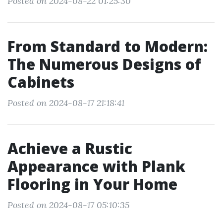
Posted on 2024-08-22 01:25:30
From Standard to Modern:
The Numerous Designs of
Cabinets
Posted on 2024-08-17 21:18:41
Achieve a Rustic
Appearance with Plank
Flooring in Your Home
Posted on 2024-08-17 05:10:35