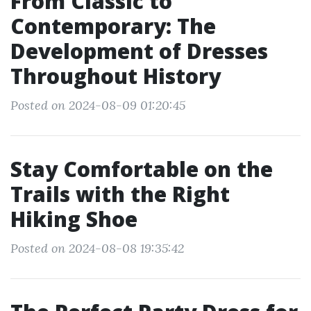
From Classic to
Contemporary: The
Development of Dresses
Throughout History
Posted on 2024-08-09 01:20:45
Stay Comfortable on the
Trails with the Right
Hiking Shoe
Posted on 2024-08-08 19:35:42