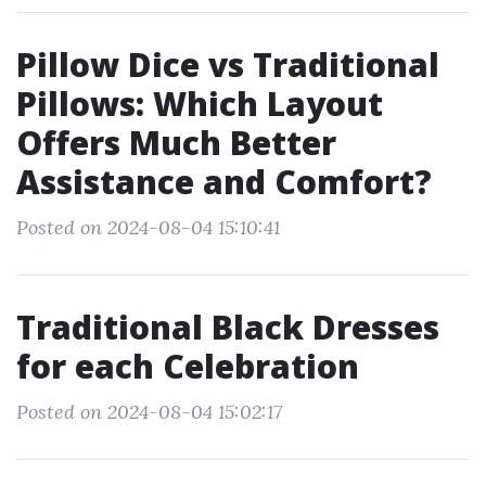
Pillow Dice vs Traditional
Pillows: Which Layout
Offers Much Better
Assistance and Comfort?
Posted on 2024-08-04 15:10:41
Traditional Black Dresses
for each Celebration
Posted on 2024-08-04 15:02:17