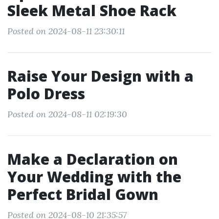
Sleek Metal Shoe Rack
Posted on 2024-08-11 23:30:11
Raise Your Design with a
Polo Dress
Posted on 2024-08-11 02:19:30
Make a Declaration on
Your Wedding with the
Perfect Bridal Gown
Posted on 2024-08-10 21:35:57