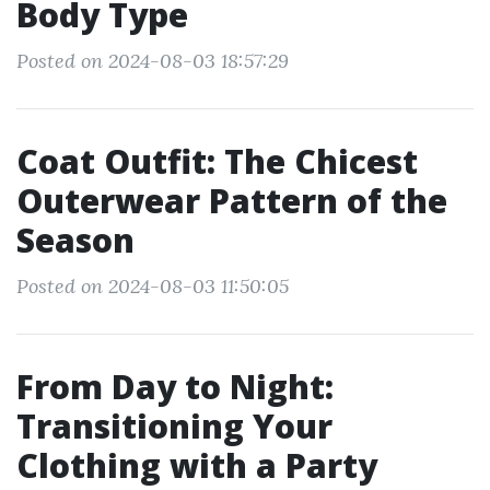
Body Type
Posted on 2024-08-03 18:57:29
Coat Outfit: The Chicest
Outerwear Pattern of the
Season
Posted on 2024-08-03 11:50:05
From Day to Night:
Transitioning Your
Clothing with a Party