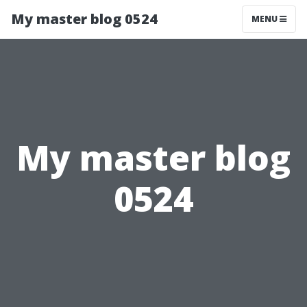
My master blog 0524
MENU
My master blog
0524