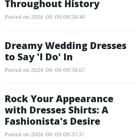
Throughout History
Posted on 2024-08-09 09:38:40
Dreamy Wedding Dresses
to Say 'I Do' In
Posted on 2024-08-09 09:38:07
Rock Your Appearance
with Dresses Shirts: A
Fashionista's Desire
Posted on 2024-08-09 09:37:37