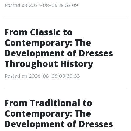
Posted on 2024-08-09 19:52:09
From Classic to
Contemporary: The
Development of Dresses
Throughout History
Posted on 2024-08-09 09:39:33
From Traditional to
Contemporary: The
Development of Dresses