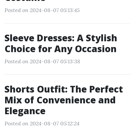
Posted on 2024-08-07 05:13:45
Sleeve Dresses: A Stylish
Choice for Any Occasion
Posted on 2024-08-07 05:13:38
Shorts Outfit: The Perfect
Mix of Convenience and
Elegance
Posted on 2024-08-07 05:12:24