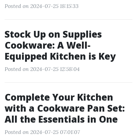
Posted on 2024-07-25 18:15:33
Stock Up on Supplies
Cookware: A Well-
Equipped Kitchen is Key
Posted on 2024-07-25 12:58:04
Complete Your Kitchen
with a Cookware Pan Set:
All the Essentials in One
Posted on 2024-07-25 07:01:07