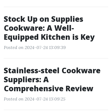
Stock Up on Supplies
Cookware: A Well-
Equipped Kitchen is Key
Posted on 2024-07-24 13:09:39
Stainless-steel Cookware
Suppliers: A
Comprehensive Review
Posted on 2024-07-24 13:09:25