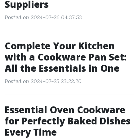
Suppliers
Posted on 2024-07-26 04:37:53
Complete Your Kitchen
with a Cookware Pan Set:
All the Essentials in One
Posted on 2024-07-25 23:22:20
Essential Oven Cookware
for Perfectly Baked Dishes
Every Time