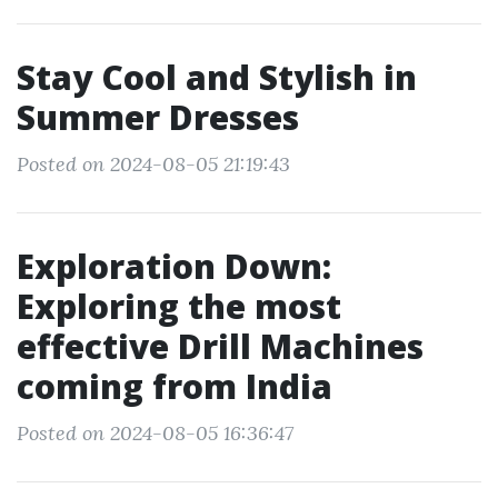
Stay Cool and Stylish in
Summer Dresses
Posted on 2024-08-05 21:19:43
Exploration Down:
Exploring the most
effective Drill Machines
coming from India
Posted on 2024-08-05 16:36:47