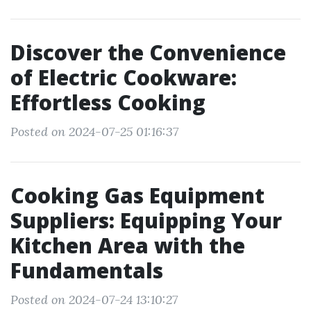
Discover the Convenience
of Electric Cookware:
Effortless Cooking
Posted on 2024-07-25 01:16:37
Cooking Gas Equipment
Suppliers: Equipping Your
Kitchen Area with the
Fundamentals
Posted on 2024-07-24 13:10:27