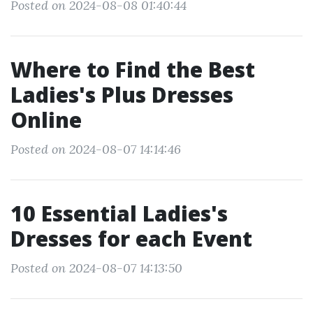
Posted on 2024-08-08 01:40:44
Where to Find the Best
Ladies's Plus Dresses
Online
Posted on 2024-08-07 14:14:46
10 Essential Ladies's
Dresses for each Event
Posted on 2024-08-07 14:13:50