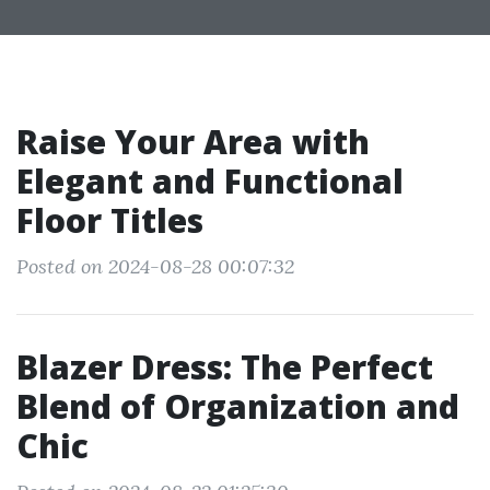
Raise Your Area with
Elegant and Functional
Floor Titles
Posted on 2024-08-28 00:07:32
Blazer Dress: The Perfect
Blend of Organization and
Chic