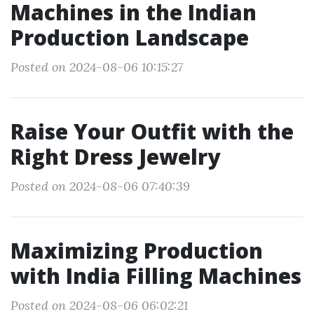
Machines in the Indian
Production Landscape
Posted on 2024-08-06 10:15:27
Raise Your Outfit with the
Right Dress Jewelry
Posted on 2024-08-06 07:40:39
Maximizing Production
with India Filling Machines
Posted on 2024-08-06 06:02:21