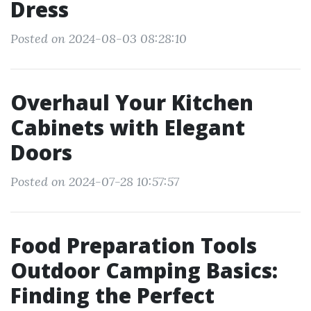
Dress
Posted on 2024-08-03 08:28:10
Overhaul Your Kitchen
Cabinets with Elegant
Doors
Posted on 2024-07-28 10:57:57
Food Preparation Tools
Outdoor Camping Basics:
Finding the Perfect